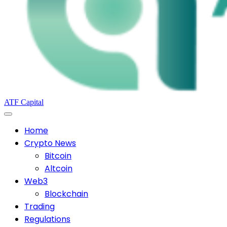
ATF Capital
Home
Crypto News
Bitcoin
Altcoin
Web3
Blockchain
Trading
Regulations