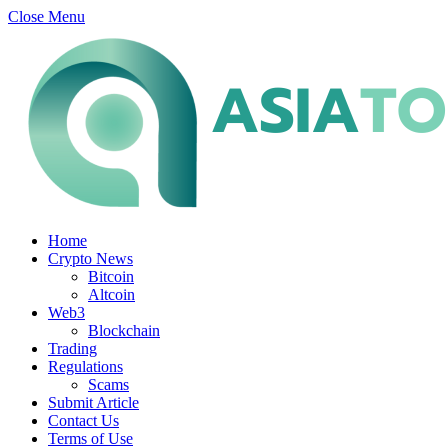
Close Menu
Home
Crypto News
Bitcoin
Altcoin
Web3
Blockchain
Trading
Regulations
Scams
Submit Article
Contact Us
Terms of Use