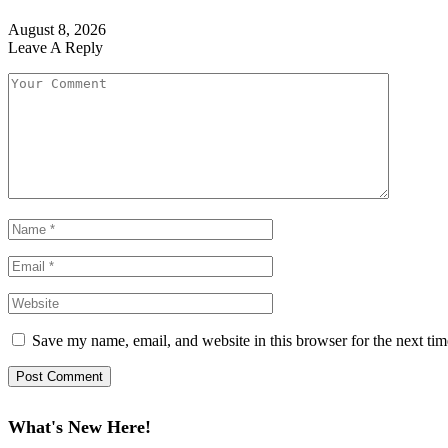
August 8, 2026
Leave A Reply
Save my name, email, and website in this browser for the next ti
What's New Here!