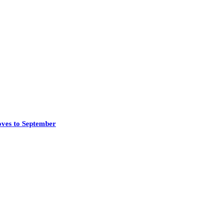
oves to September