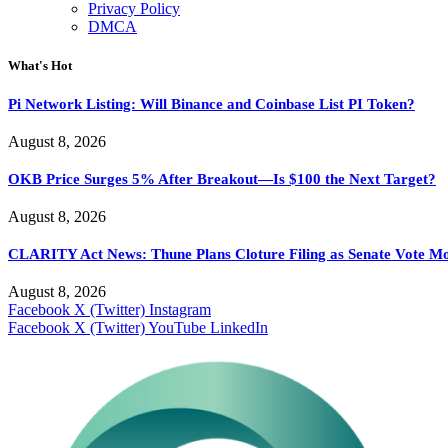
Privacy Policy
DMCA
What's Hot
Pi Network Listing: Will Binance and Coinbase List PI Token?
August 8, 2026
OKB Price Surges 5% After Breakout—Is $100 the Next Target?
August 8, 2026
CLARITY Act News: Thune Plans Cloture Filing as Senate Vote M
August 8, 2026
Facebook
X (Twitter)
Instagram
Facebook
X (Twitter)
YouTube
LinkedIn