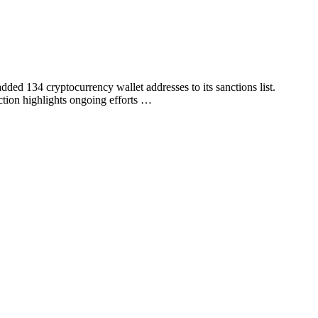
ed 134 cryptocurrency wallet addresses to its sanctions list.
tion highlights ongoing efforts …