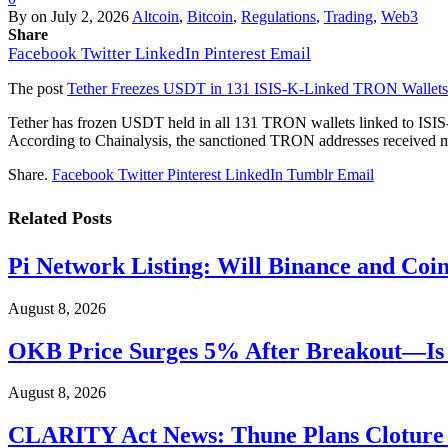
By
on
July 2, 2026
Altcoin
,
Bitcoin
,
Regulations
,
Trading
,
Web3
Share
Facebook
Twitter
LinkedIn
Pinterest
Email
The post
Tether Freezes USDT in 131 ISIS-K-Linked TRON Wallets
Tether has frozen USDT held in all 131 TRON wallets linked to ISIS-K
According to Chainalysis, the sanctioned TRON addresses received mo
Share.
Facebook
Twitter
Pinterest
LinkedIn
Tumblr
Email
Related
Posts
Pi Network Listing: Will Binance and Coi
August 8, 2026
OKB Price Surges 5% After Breakout—Is 
August 8, 2026
CLARITY Act News: Thune Plans Cloture F