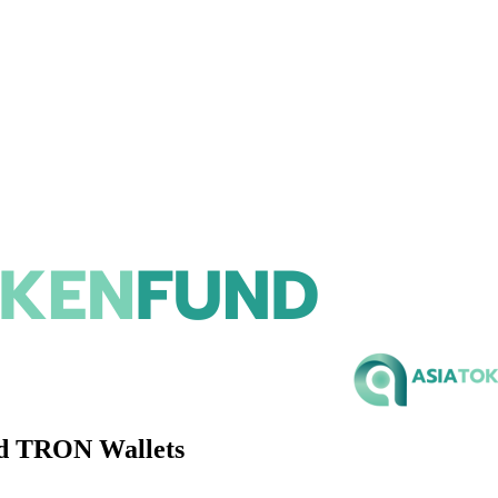
ed TRON Wallets