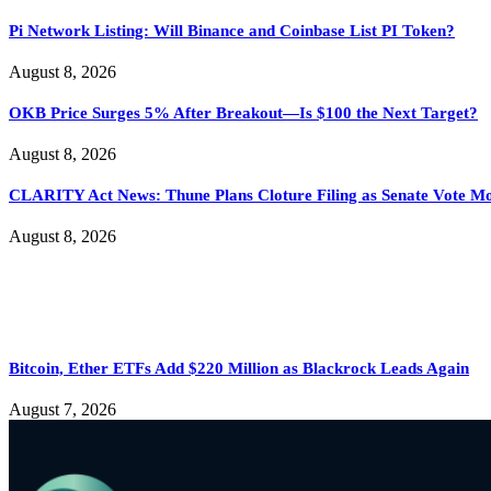
Pi Network Listing: Will Binance and Coinbase List PI Token?
August 8, 2026
OKB Price Surges 5% After Breakout—Is $100 the Next Target?
August 8, 2026
CLARITY Act News: Thune Plans Cloture Filing as Senate Vote M
August 8, 2026
Bitcoin, Ether ETFs Add $220 Million as Blackrock Leads Again
August 7, 2026