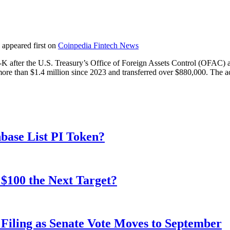
appeared first on
Coinpedia Fintech News
 after the U.S. Treasury’s Office of Foreign Assets Control (OFAC) add
re than $1.4 million since 2023 and transferred over $880,000. The ac
nbase List PI Token?
$100 the Next Target?
iling as Senate Vote Moves to September