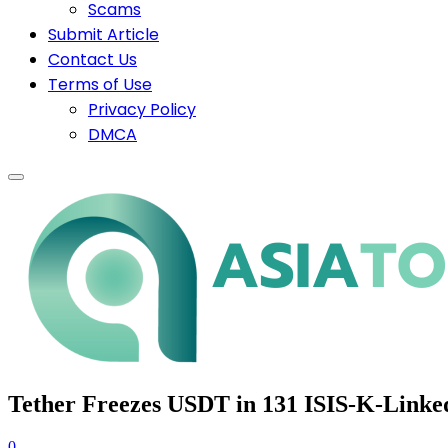
Scams
Submit Article
Contact Us
Terms of Use
Privacy Policy
DMCA
Tether Freezes USDT in 131 ISIS-K-Link
0