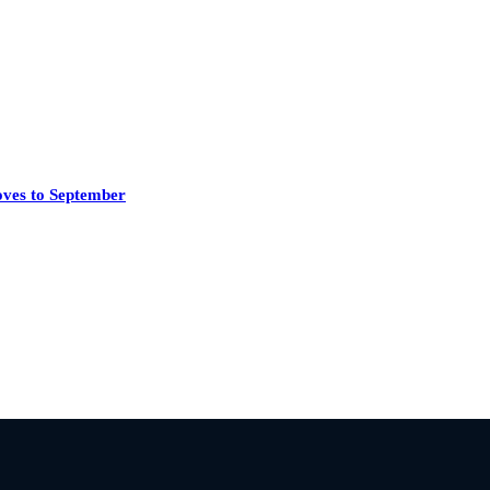
oves to September