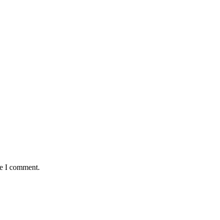
me I comment.