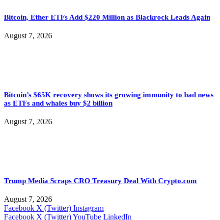
Bitcoin, Ether ETFs Add $220 Million as Blackrock Leads Again
August 7, 2026
Bitcoin’s $65K recovery shows its growing immunity to bad news
as ETFs and whales buy $2 billion
August 7, 2026
Trump Media Scraps CRO Treasury Deal With Crypto.com
August 7, 2026
Facebook
X (Twitter)
Instagram
Facebook
X (Twitter)
YouTube
LinkedIn