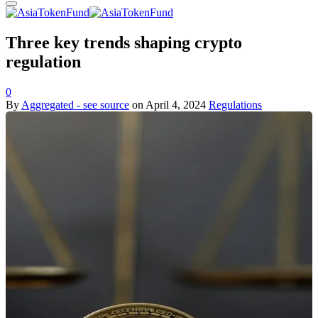
Three key trends shaping crypto
regulation
0
By
Aggregated - see source
on
April 4, 2024
Regulations