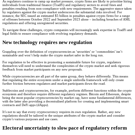
As regulators continue to ramp up market pressure, crypto firms are likely to prioritise hiring
individuals from traditional finance (TradFi) and regulatory sectors to avoid fines and
penalties resulting from non-compliance with new requirements. The aggressive stance taken
by regulators against the crypto market underscores the substantial risks involved. For
instance, the SEC issued an estimated $5 billion in penalties against crypto firms for a range
of offenses between October 2022 and September 2023 alone – including breaches of AML
regulations and offering unregistered securities.
To navigate these challenges, crypto companies will increasingly seek expertise in TradFi and
legal fields to ensure compliance with evolving regulatory demands.
New technology requires new regulation
Grappling over the definition of cryptocurrencies as ‘securities’ or ‘commodities’ isn’t
sustainable and won’t help make the crypto market safer in the long run.
For regulation to be effective in promoting a sustainable future for crypto, regulators
themselves will need to understand the complexities of the crypto market and seek rigorous
feedback from market participants on any new proposals.
While cryptocurrencies are all part of the same group, they behave differently. This means
that regulating the entire ecosystem under a single umbrella framework will only create
further friction between regulators and market participants down the road.
Stablecoins and cryptocurrencies, for example, perform different functions within the crypto
ecosystem and therefore require different regulatory regimes. Bitcoin and Ethereum, despite
being the most popular cryptocurrencies by market cap, have some fundamental differences,
with the latter also providing a decentralised platform for creating and implementing smart
contracts and DeFi apps (dApps).
It’s not to say that every cryptocurrency requires its own regulation. Rather, any new
regulations should be tailored to the unique attributes of the crypto market and consider
crypto’s various purposes and use cases.
Electoral uncertainty to slow pace of regulatory reform