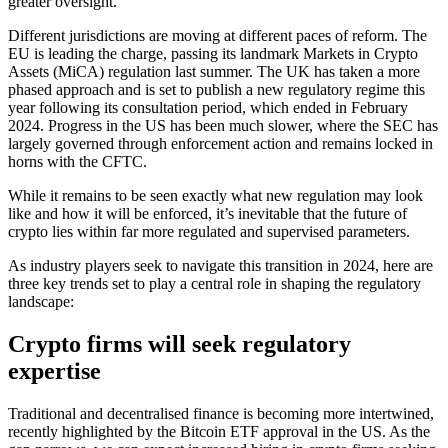
greater oversight.
Different jurisdictions are moving at different paces of reform. The
EU is leading the charge, passing its landmark Markets in Crypto
Assets (MiCA) regulation last summer. The UK has taken a more
phased approach and is set to publish a new regulatory regime this
year following its consultation period, which ended in February
2024. Progress in the US has been much slower, where the SEC has
largely governed through enforcement action and remains locked in
horns with the CFTC.
While it remains to be seen exactly what new regulation may look
like and how it will be enforced, it’s inevitable that the future of
crypto lies within far more regulated and supervised parameters.
As industry players seek to navigate this transition in 2024, here are
three key trends set to play a central role in shaping the regulatory
landscape:
Crypto firms will seek regulatory
expertise
Traditional and decentralised finance is becoming more intertwined,
recently highlighted by the Bitcoin ETF approval in the US. As the