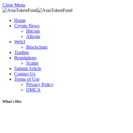
Close Menu
Home
Crypto News
Bitcoin
Altcoin
Web3
Blockchain
Trading
Regulations
Scams
Submit Article
Contact Us
Terms of Use
Privacy Policy
DMCA
What's Hot