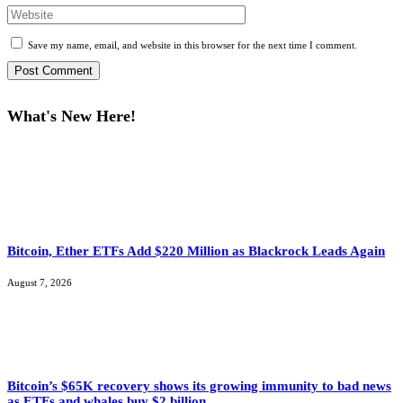
Save my name, email, and website in this browser for the next time I comment.
What's New Here!
Bitcoin, Ether ETFs Add $220 Million as Blackrock Leads Again
August 7, 2026
Bitcoin’s $65K recovery shows its growing immunity to bad news
as ETFs and whales buy $2 billion