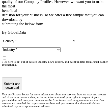
quality of our Company Profiles. However, we want you to make
the most
beneficial
decision for your business, so we offer a free sample that you can
download by
submitting the below form
By GlobalData
Tick here to opt out of curated industry news, reports, and event updates from Retail Banker
International.
Submit and
download
Visit our Privacy Policy for more information about our services, how we may use, process
and share your personal data, including information of your rights in respect of your
personal data and how you can unsubscribe from future marketing communications. Our
services are intended for corporate subscribers and you warrant that the email address
submitted is your corporate email address.