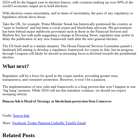
2024 will be the biggest year in election history, with countries making up over 60% of the
world’s economic output set to hold elections.
With elections comes uncertainty, and in times of uncertainty, the pace of any regulatory or
legislative reform slows down.
Take the UK, for example. Prime Minister Sunak has historically positioned the country as
“open to business” and has been a vocal crypto and blockchain advocate. His government
has been behind major stablecoin provisions such as those in the Financial Services and
Markets Act, but with polls suggesting a change at Downing Street, regulators may prefer to
delay the publication of any new framework until after the next general election.
The US finds itself in a similar situation. The House Financial Services Committee passed a
landmark bill aiming to develop a regulatory framework for crypto in July, but its progress
through Congress will likely be slowed as mounting focus is diverted towards the presidential
election.
What next?
Regulation will be a force for good in the crypto market, providing greater trust,
transparency, and consumer protection. However, it won’t be a panacea.
The implementation of new rules and frameworks is a long process that won’t happen in one
‘big bang’ moment. While 2024 will see this transition continue, we should not expect
sweeping reform.
Duncan Ash is Head of Strategy at blockchain protection firm Coincover
Credit:
Source link
Share.
Facebook
Twitter
Pinterest
LinkedIn
Tumblr
Email
Related
Posts