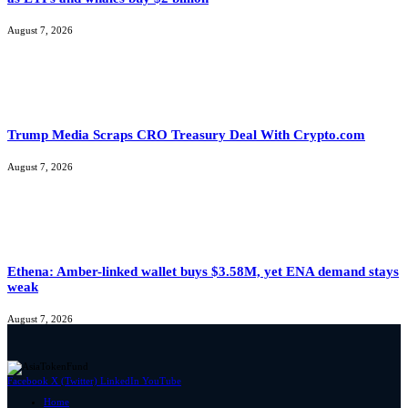
August 7, 2026
Trump Media Scraps CRO Treasury Deal With Crypto.com
August 7, 2026
Ethena: Amber-linked wallet buys $3.58M, yet ENA demand stays
weak
August 7, 2026
Facebook
X (Twitter)
LinkedIn
YouTube
Home