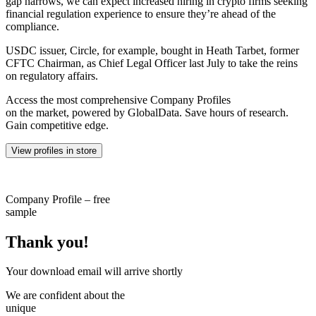
gap narrows, we can expect increased hiring in crypto firms seeking
financial regulation experience to ensure they’re ahead of the
compliance.
USDC issuer, Circle, for example, bought in Heath Tarbet, former
CFTC Chairman, as Chief Legal Officer last July to take the reins
on regulatory affairs.
Access the most comprehensive Company Profiles
on the market, powered by GlobalData. Save hours of research.
Gain competitive edge.
View profiles in store
Company Profile – free
sample
Thank you!
Your download email will arrive shortly
We are confident about the
unique