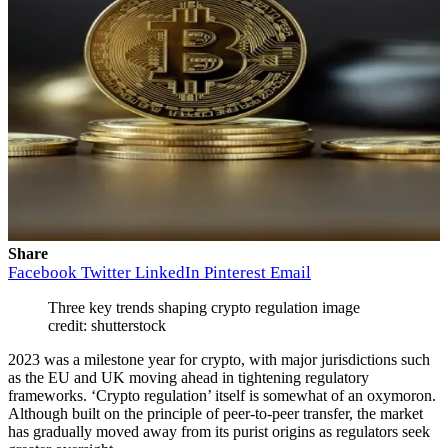
Share
Facebook
Twitter
LinkedIn
Pinterest
Email
Three key trends shaping crypto regulation image
credit: shutterstock
2023 was a milestone year for crypto, with major jurisdictions such
as the EU and UK moving ahead in tightening regulatory
frameworks. ‘Crypto regulation’ itself is somewhat of an oxymoron.
Although built on the principle of peer-to-peer transfer, the market
has gradually moved away from its purist origins as regulators seek