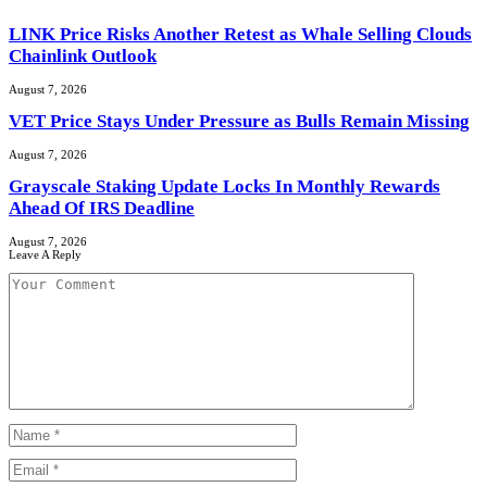
LINK Price Risks Another Retest as Whale Selling Clouds
Chainlink Outlook
August 7, 2026
VET Price Stays Under Pressure as Bulls Remain Missing
August 7, 2026
Grayscale Staking Update Locks In Monthly Rewards
Ahead Of IRS Deadline
August 7, 2026
Leave A Reply