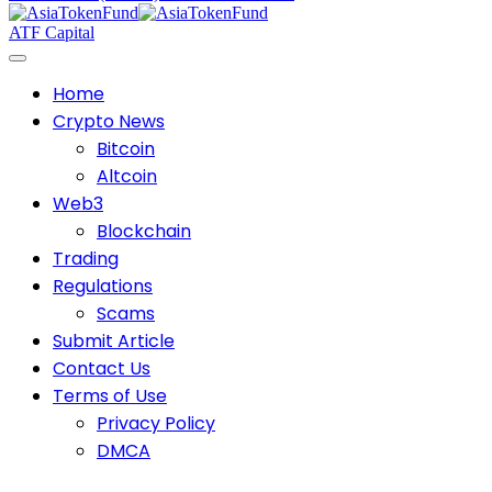
ATF Capital
Home
Crypto News
Bitcoin
Altcoin
Web3
Blockchain
Trading
Regulations
Scams
Submit Article
Contact Us
Terms of Use
Privacy Policy
DMCA