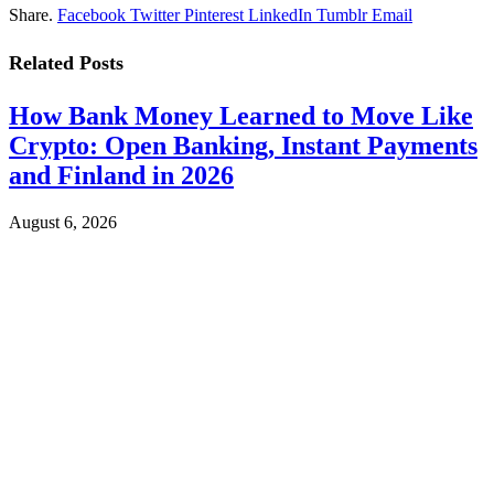
Share.
Facebook
Twitter
Pinterest
LinkedIn
Tumblr
Email
Related
Posts
How Bank Money Learned to Move Like
Crypto: Open Banking, Instant Payments
and Finland in 2026
August 6, 2026