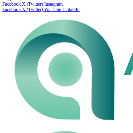
Facebook
X (Twitter)
Instagram
Facebook
X (Twitter)
YouTube
LinkedIn