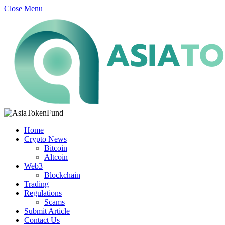
Close Menu
Home
Crypto News
Bitcoin
Altcoin
Web3
Blockchain
Trading
Regulations
Scams
Submit Article
Contact Us