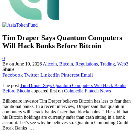
Tim Draper Says Quantum Computers
Will Hack Banks Before Bitcoin
0
By
on
June 10, 2026
Altcoin
,
Bitcoin
,
Regulations
,
Trading
,
Web3
Share
Facebook
Twitter
LinkedIn
Pinterest
Email
The post
Tim Draper Says Quantum Computers Will Hack Banks
Before Bitcoin
appeared first on
Coinpedia Fintech News
Billionaire investor Tim Draper believes Bitcoin has less to fear than
traditional banks. In a recent interview, Draper said that quantum
computers will “crack banks faster than blockchains.” He said that
his Bitcoin holdings are currently safer than cash sitting in a bank
account. Let’s see why he believes so. Quantum Computing Could
Break Banks …