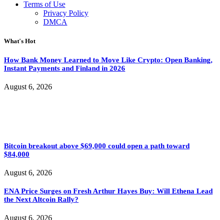
Terms of Use
Privacy Policy
DMCA
What's Hot
How Bank Money Learned to Move Like Crypto: Open Banking,
Instant Payments and Finland in 2026
August 6, 2026
Bitcoin breakout above $69,000 could open a path toward
$84,000
August 6, 2026
ENA Price Surges on Fresh Arthur Hayes Buy: Will Ethena Lead
the Next Altcoin Rally?
August 6, 2026