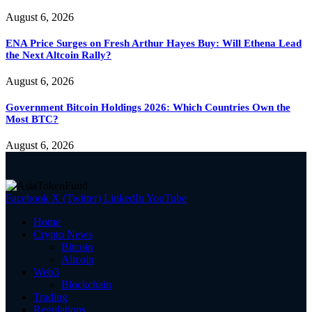
August 6, 2026
ENA Price Surges on Fresh Arthur Hayes Buy: Will Ethena Lead
the Next Altcoin Rally?
August 6, 2026
Government Bitcoin Holdings 2026: Which Countries Own the
Most BTC?
August 6, 2026
Facebook
X (Twitter)
LinkedIn
YouTube
Home
Crypto News
Bitcoin
Altcoin
Web3
Blockchain
Trading
Regulations