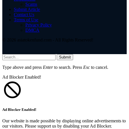
Scams
Submit Article
Contact Us
Terms of Use
Privacy Policy
DMCA
© 2026 asiatokenfund.com - All Rights Reserved!
Submit
Type above and press
Enter
to search. Press
Esc
to cancel.
Ad Blocker Enabled!
Ad Blocker Enabled!
Our website is made possible by displaying online advertisements to
our visitors. Please support us by disabling your Ad Blocker.