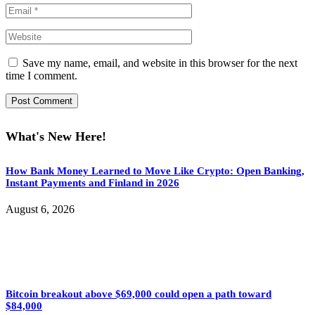
Save my name, email, and website in this browser for the next
time I comment.
What's New Here!
How Bank Money Learned to Move Like Crypto: Open Banking,
Instant Payments and Finland in 2026
August 6, 2026
Bitcoin breakout above $69,000 could open a path toward
$84,000