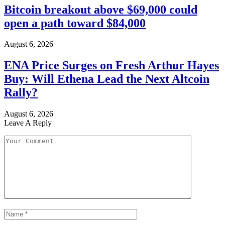
Bitcoin breakout above $69,000 could
open a path toward $84,000
August 6, 2026
ENA Price Surges on Fresh Arthur Hayes
Buy: Will Ethena Lead the Next Altcoin
Rally?
August 6, 2026
Leave A Reply