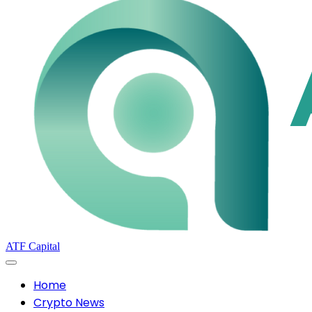
ATF Capital
Home
Crypto News