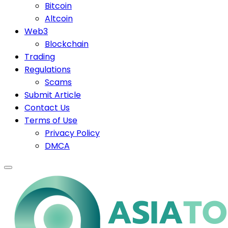
Bitcoin
Altcoin
Web3
Blockchain
Trading
Regulations
Scams
Submit Article
Contact Us
Terms of Use
Privacy Policy
DMCA