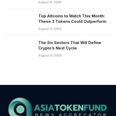
August 8, 2026
Top Altcoins to Watch This Month:
These 3 Tokens Could Outperform
August 8, 2026
The Six Sectors That Will Define
Crypto’s Next Cycle
August 8, 2026