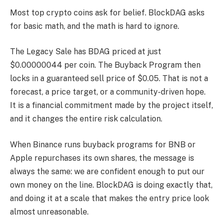
Most top crypto coins ask for belief. BlockDAG asks
for basic math, and the math is hard to ignore.
The Legacy Sale has BDAG priced at just
$0.00000044 per coin. The Buyback Program then
locks in a guaranteed sell price of $0.05. That is not a
forecast, a price target, or a community-driven hope.
It is a financial commitment made by the project itself,
and it changes the entire risk calculation.
When Binance runs buyback programs for BNB or
Apple repurchases its own shares, the message is
always the same: we are confident enough to put our
own money on the line. BlockDAG is doing exactly that,
and doing it at a scale that makes the entry price look
almost unreasonable.