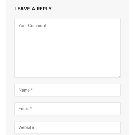
LEAVE A REPLY