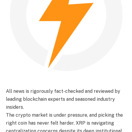
All news is rigorously fact-checked and reviewed by
leading blockchain experts and seasoned industry
insiders.
The crypto market is under pressure, and picking the
right coin has never felt harder. XRP is navigating
centralization concerns despite its deep institutional