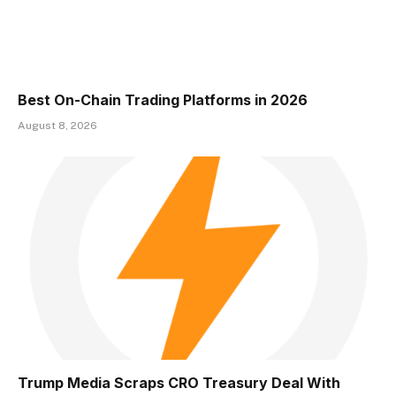
Best On-Chain Trading Platforms in 2026
August 8, 2026
Trump Media Scraps CRO Treasury Deal With