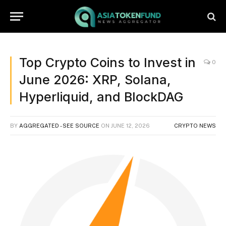
Top Crypto Coins to Invest in
0
June 2026: XRP, Solana,
Hyperliquid, and BlockDAG
BY
AGGREGATED - SEE SOURCE
ON
JUNE 12, 2026
CRYPTO NEWS