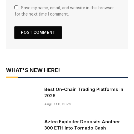
Save my name, email, and website in this browser
for the next time I comment.
WHAT'S NEW HERE!
Best On-Chain Trading Platforms in
2026
August 8, 2026
Aztec Exploiter Deposits Another
300 ETH Into Tornado Cash