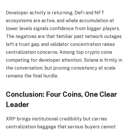
Developer activity is returning, DeFi and NFT
ecosystems are active, and whale accumulation at
lower levels signals confidence from bigger players.
The negatives are that familiar past network outages
left a trust gap, and validator concentration raises
centralization concerns. Among top crypto coins
competing for developer attention, Solana is firmly in
the conversation, but proving consistency at scale
remains the final hurdle.
Conclusion: Four Coins, One Clear
Leader
XRP brings institutional credibility but carries
centralization baggage that serious buyers cannot