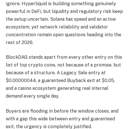
ignore. Hyperliquid is building something genuinely
powerful in DeFi, but liquidity and regulatory risk keep
the setup uncertain. Solana has speed and an active
ecosystem, yet network reliability and validator
concentration remain open questions heading into the
rest of 2026.
BlockDAG stands apart from every other entry on this
list of top crypto coins, not because of a promise, but
because of a structure. A Legacy Sale entry at
$0.00000044, a guaranteed Buyback exit at $0.05,
and a casino ecosystem generating real internal
demand every single day.
Buyers are flooding in before the window closes, and
with a gap this wide between entry and guaranteed
exit, the urgency is completely justified.