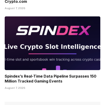
Crypto.com
August 7, 2026
Spindex’s Real-Time Data Pipeline Surpasses 150
Million Tracked Gaming Events
August 7, 2026