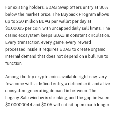
For existing holders, BDAG Swap offers entry at 30%
below the market price. The Buyback Program allows
up to 250 million BDAG per wallet per day at
$0.00025 per coin, with uncapped daily sell limits. The
casino ecosystem keeps BDAG in constant circulation.
Every transaction, every game, every reward
processed inside it requires BDAG to create organic
internal demand that does not depend on a bull run to
function.
Among the top crypto coins available right now, very
few come with a defined entry, a defined exit, and a live
ecosystem generating demand in between. The
Legacy Sale window is shrinking, and the gap between
$0.00000044 and $0.05 will not sit open much longer.