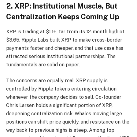
2. XRP: Institutional Muscle, But
Centralization Keeps Coming Up
XRP is trading at $1.16, far from its 12-month high of
$3.65. Ripple Labs built XRP to make cross-border
payments faster and cheaper, and that use case has
attracted serious institutional partnerships. The
fundamentals are solid on paper.
The concerns are equally real. XRP supply is
controlled by Ripple tokens entering circulation
whenever the company decides to sell. Co-founder
Chris Larsen holds a significant portion of XRP,
deepening centralization risk. Whales moving large
positions can shift price quickly, and resistance on the
way back to previous highs is steep. Among top