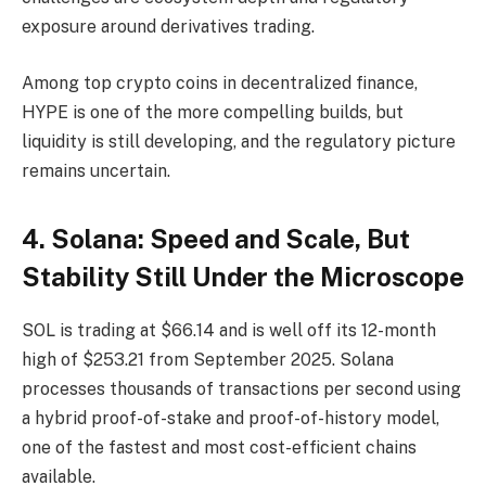
exposure around derivatives trading.
Among top crypto coins in decentralized finance,
HYPE is one of the more compelling builds, but
liquidity is still developing, and the regulatory picture
remains uncertain.
4. Solana: Speed and Scale, But
Stability Still Under the Microscope
SOL is trading at $66.14 and is well off its 12-month
high of $253.21 from September 2025. Solana
processes thousands of transactions per second using
a hybrid proof-of-stake and proof-of-history model,
one of the fastest and most cost-efficient chains
available.