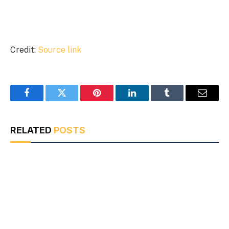
Credit:
Source link
Facebook
Twitter
Pinterest
LinkedIn
Tumblr
Email
RELATED
POSTS