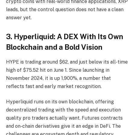
crypto coins with real-world finance applications, XRP
leads, but the control question does not have a clean
answer yet.
3. Hyperliquid: A DEX With Its Own
Blockchain and a Bold Vision
HYPE is trading around $62, and just below its all-time
high of $75.52 hit on June 1. Since launching in
November 2024, it is up 1,900%, a number that
reflects fast and early market recognition.
Hyperliquid runs on its own blockchain, offering
decentralized trading with the speed and execution
quality pro traders actually want. Futures contracts
and on-chain derivatives give it an edge in DeFi. The
challenges are ecosystem depth and regulatory