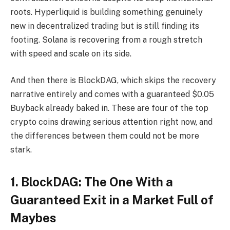
roots. Hyperliquid is building something genuinely
new in decentralized trading but is still finding its
footing. Solana is recovering from a rough stretch
with speed and scale on its side.
And then there is BlockDAG, which skips the recovery
narrative entirely and comes with a guaranteed $0.05
Buyback already baked in. These are four of the top
crypto coins drawing serious attention right now, and
the differences between them could not be more
stark.
1. BlockDAG: The One With a
Guaranteed Exit in a Market Full of
Maybes