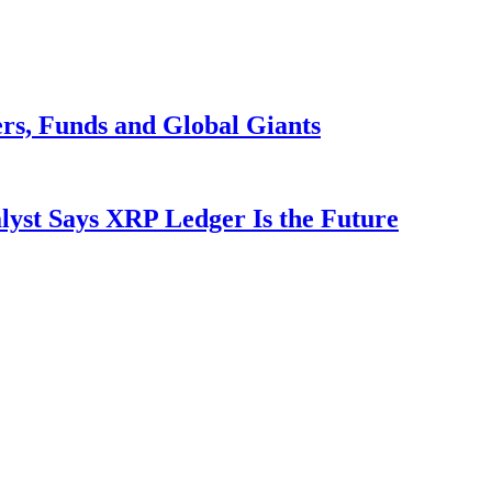
rs, Funds and Global Giants
yst Says XRP Ledger Is the Future