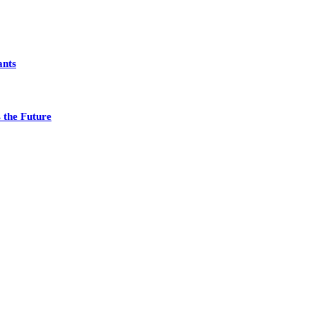
ants
 the Future