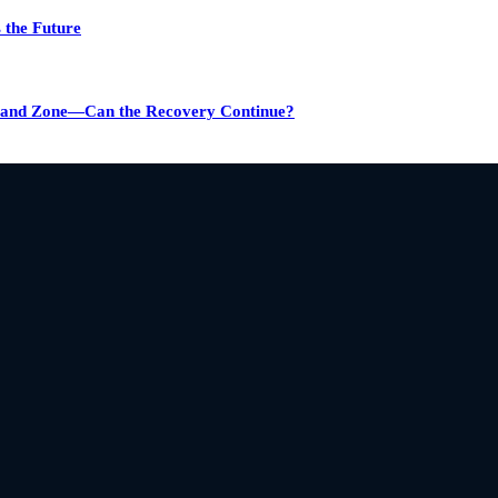
 the Future
emand Zone—Can the Recovery Continue?