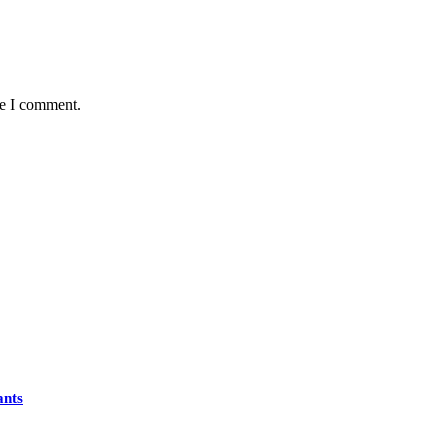
me I comment.
ants