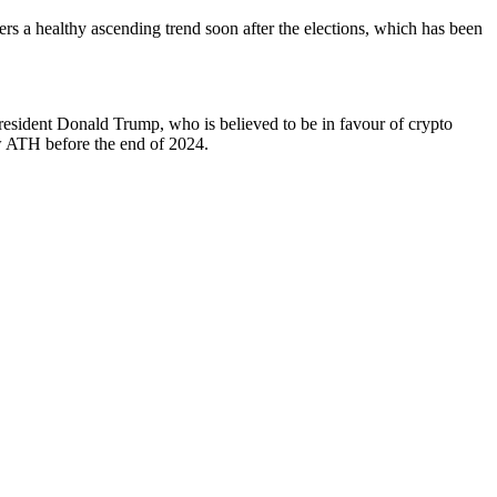
gers a healthy ascending trend soon after the elections, which has been
President Donald Trump, who is believed to be in favour of crypto
new ATH before the end of 2024.