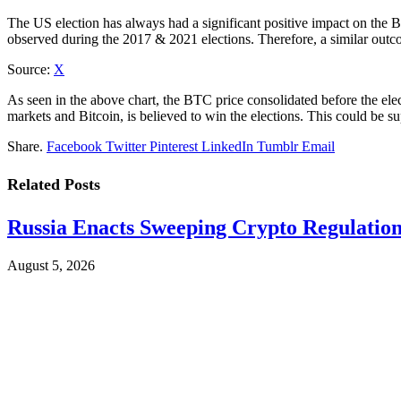
The US election has always had a significant positive impact on the BTC
observed during the 2017 & 2021 elections. Therefore, a similar outco
Source:
X
As seen in the above chart, the BTC price consolidated before the ele
markets and Bitcoin, is believed to win the elections. This could be
Share.
Facebook
Twitter
Pinterest
LinkedIn
Tumblr
Email
Related
Posts
Russia Enacts Sweeping Crypto Regulation
August 5, 2026