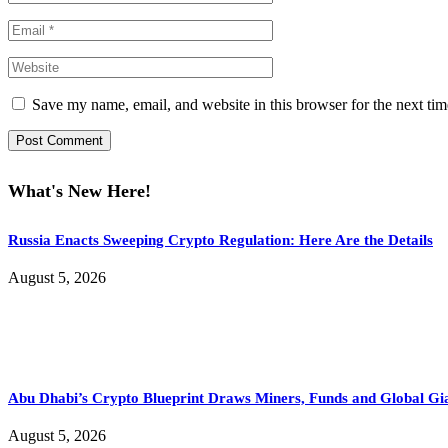
Save my name, email, and website in this browser for the next ti
What's New Here!
Russia Enacts Sweeping Crypto Regulation: Here Are the Details
August 5, 2026
Abu Dhabi’s Crypto Blueprint Draws Miners, Funds and Global Gi
August 5, 2026