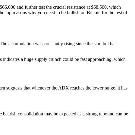
 $66,000 and further test the crucial resistance at $68,500, which
e top reasons why you need to be bullish on Bitcoin for the rest of
The accumulation was constantly rising since the start but has
 indicates a huge supply crunch could be fast approaching, which
tern suggests that whenever the ADX reaches the lower range, it has
e bearish consolidation may be expected as a strong rebound can be