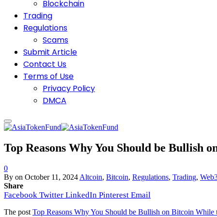
Blockchain
Trading
Regulations
Scams
Submit Article
Contact Us
Terms of Use
Privacy Policy
DMCA
Top Reasons Why You Should be Bullish on
0
By
on
October 11, 2024
Altcoin
,
Bitcoin
,
Regulations
,
Trading
,
Web
Share
Facebook
Twitter
LinkedIn
Pinterest
Email
The post
Top Reasons Why You Should be Bullish on Bitcoin While 