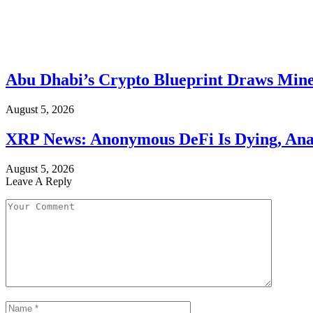
Abu Dhabi’s Crypto Blueprint Draws Mine
August 5, 2026
XRP News: Anonymous DeFi Is Dying, Anal
August 5, 2026
Leave A Reply