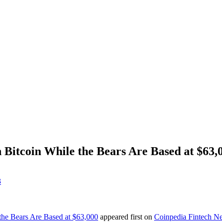
 Bitcoin While the Bears Are Based at $63,
3
the Bears Are Based at $63,000
appeared first on
Coinpedia Fintech N