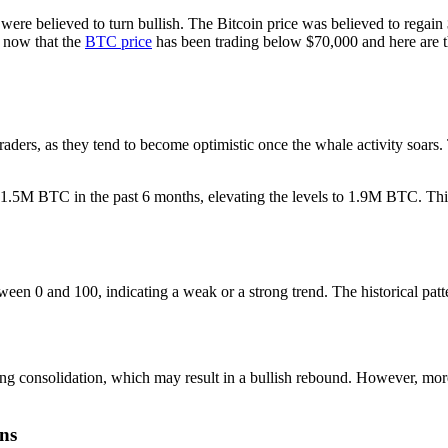
 were believed to turn bullish. The Bitcoin price was believed to regain
 now that the
BTC price
has been trading below $70,000 and here are th
aders, as they tend to become optimistic once the whale activity soars. 
1.5M BTC in the past 6 months, elevating the levels to 1.9M BTC. This
ween 0 and 100, indicating a weak or a strong trend. The historical pat
ng consolidation, which may result in a bullish rebound. However, mor
ons