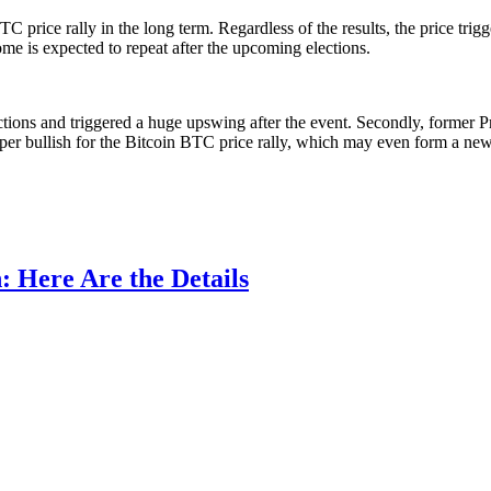
 price rally in the long term. Regardless of the results, the price trig
me is expected to repeat after the upcoming elections.
ctions and triggered a huge upswing after the event. Secondly, former 
 super bullish for the Bitcoin BTC price rally, which may even form a 
: Here Are the Details