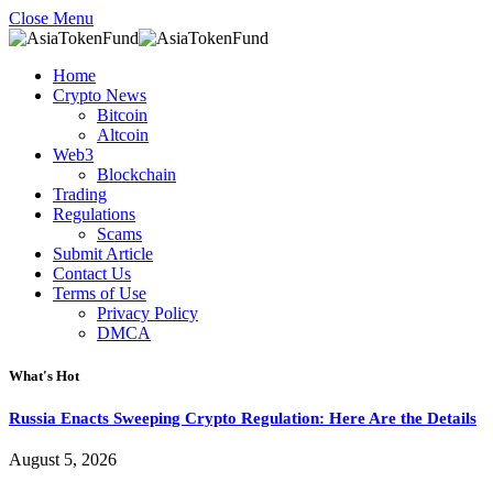
Close Menu
Home
Crypto News
Bitcoin
Altcoin
Web3
Blockchain
Trading
Regulations
Scams
Submit Article
Contact Us
Terms of Use
Privacy Policy
DMCA
What's Hot
Russia Enacts Sweeping Crypto Regulation: Here Are the Details
August 5, 2026