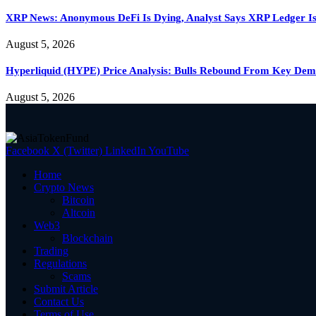
XRP News: Anonymous DeFi Is Dying, Analyst Says XRP Ledger Is
August 5, 2026
Hyperliquid (HYPE) Price Analysis: Bulls Rebound From Key D
August 5, 2026
Facebook
X (Twitter)
LinkedIn
YouTube
Home
Crypto News
Bitcoin
Altcoin
Web3
Blockchain
Trading
Regulations
Scams
Submit Article
Contact Us
Terms of Use