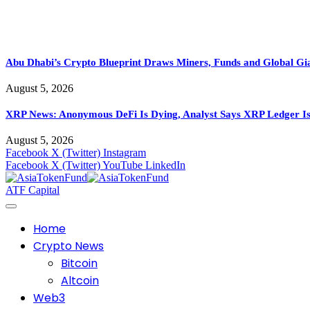
Abu Dhabi’s Crypto Blueprint Draws Miners, Funds and Global Gi
August 5, 2026
XRP News: Anonymous DeFi Is Dying, Analyst Says XRP Ledger Is
August 5, 2026
Facebook
X (Twitter)
Instagram
Facebook
X (Twitter)
YouTube
LinkedIn
ATF Capital
Home
Crypto News
Bitcoin
Altcoin
Web3