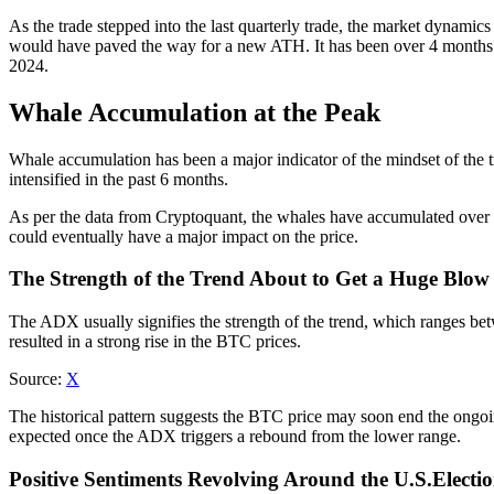
As the trade stepped into the last quarterly trade, the market dynamics
would have paved the way for a new ATH. It has been over 4 months
2024.
Whale Accumulation at the Peak
Whale accumulation has been a major indicator of the mindset of the tr
intensified in the past 6 months.
As per the data from Cryptoquant, the whales have accumulated over 
could eventually have a major impact on the price.
The Strength of the Trend About to Get a Huge Blow
The ADX usually signifies the strength of the trend, which ranges bet
resulted in a strong rise in the BTC prices.
Source:
X
The historical pattern suggests the BTC price may soon end the ongoi
expected once the ADX triggers a rebound from the lower range.
Positive Sentiments Revolving Around the U.S.Electi