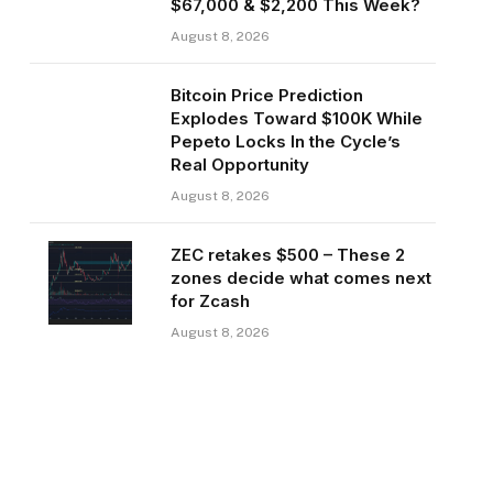
$67,000 & $2,200 This Week?
August 8, 2026
Bitcoin Price Prediction
Explodes Toward $100K While
Pepeto Locks In the Cycle’s
Real Opportunity
August 8, 2026
ZEC retakes $500 – These 2
zones decide what comes next
for Zcash
August 8, 2026