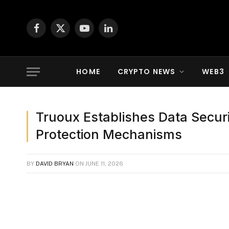
Facebook
X
YouTube
LinkedIn
(Twitter)
HOME
CRYPTO NEWS
WEB3
Truoux Establishes Data Secur
Protection Mechanisms
BY
DAVID BRYAN
ON
JUNE 11, 2026