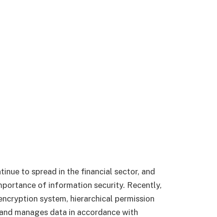
inue to spread in the financial sector, and
importance of information security. Recently,
ncryption system, hierarchical permission
 and manages data in accordance with