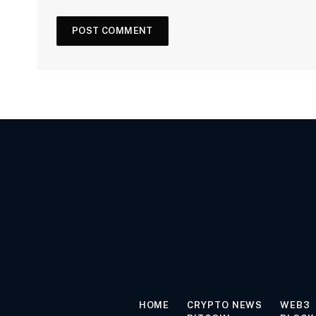
HOME
CRYPTO NEWS
WEB3