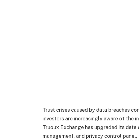
Trust crises caused by data breaches cont
investors are increasingly aware of the 
Truoux Exchange has upgraded its data e
management, and privacy control panel,