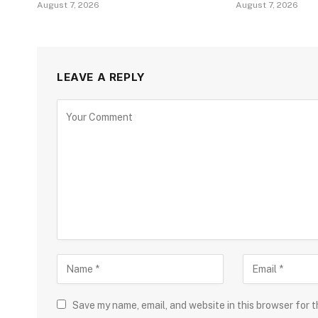
August 7, 2026
August 7, 2026
LEAVE A REPLY
Save my name, email, and website in this browser for 