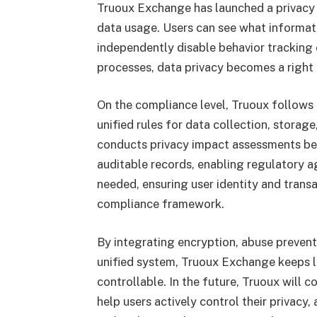
Truoux Exchange has launched a privacy 
data usage. Users can see what informati
independently disable behavior tracking
processes, data privacy becomes a right 
On the compliance level, Truoux follows 
unified rules for data collection, storag
conducts privacy impact assessments bef
auditable records, enabling regulatory a
needed, ensuring user identity and trans
compliance framework.
By integrating encryption, abuse prevent
unified system, Truoux Exchange keeps lo
controllable. In the future, Truoux will 
help users actively control their privacy