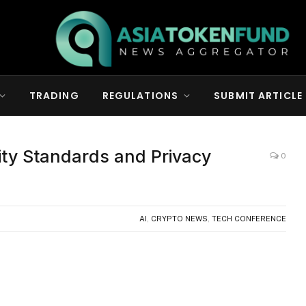
TRADING
REGULATIONS
SUBMIT ARTICLE
ity Standards and Privacy
0
AI
,
CRYPTO NEWS
,
TECH CONFERENCE