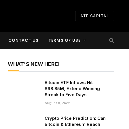
ATF CAPITAL
CONTACT US
TERMS OF USE
WHAT'S NEW HERE!
Bitcoin ETF Inflows Hit
$98.85M, Extend Winning
Streak to Five Days
August 8, 2026
Crypto Price Prediction: Can
Bitcoin & Ethereum Reach