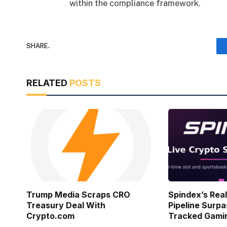
within the compliance framework.
SHARE.
RELATED
POSTS
Trump Media Scraps CRO
Spindex’s Rea
Treasury Deal With
Pipeline Surpa
Crypto.com
Tracked Gami