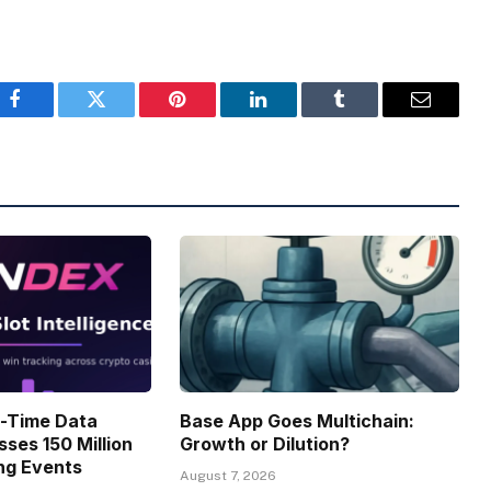
Facebook
Twitter
Pinterest
LinkedIn
Tumblr
Email
l-Time Data
Base App Goes Multichain:
sses 150 Million
Growth or Dilution?
ng Events
August 7, 2026