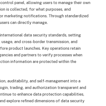
control panel, allowing users to manage their own
on is collected, for what purposes, and
 or marketing notifications. Through standardized
users can directly manage.
international data security standards, setting
e, usage, and cross-border transmission, and
ore product launches. Key operations retain
gencies and partners to verify processes when
action information are protected within the
ion, auditability, and self-management into a
gin, trading, and authorization transparent and
continue to enhance data protection capabilities,
, and explore refined dimensions of data security