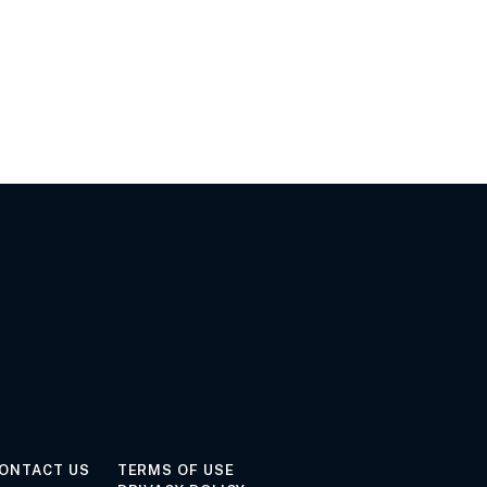
ONTACT US
TERMS OF USE