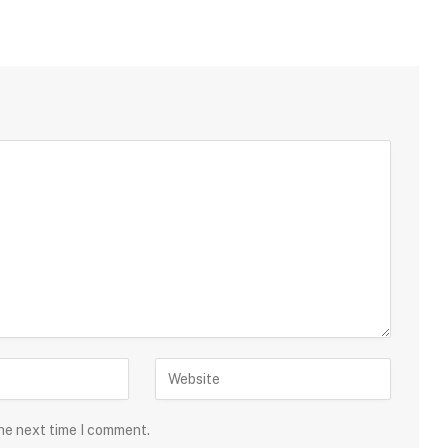
the next time I comment.