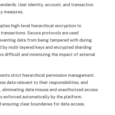
andards. User identity, account, and transaction
ty measures.
lies high-level hierarchical encryption to
nd transactions. Secure protocols are used
eventing data from being tampered with during
d by multi-layered keys and encrypted sharding
 difficult and minimizing the impact of external
ments strict hierarchical permission management.
ss data relevant to their responsibilities, and
, eliminating data misuse and unauthorized access
is enforced automatically by the platform,
 ensuring clear boundaries for data access.