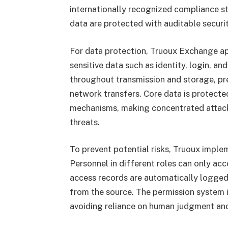
internationally recognized compliance st
data are protected with auditable securi
For data protection, Truoux Exchange app
sensitive data such as identity, login, a
throughout transmission and storage, pr
network transfers. Core data is protecte
mechanisms, making concentrated attacks
threats.
To prevent potential risks, Truoux imple
Personnel in different roles can only acce
access records are automatically logged
from the source. The permission system 
avoiding reliance on human judgment and