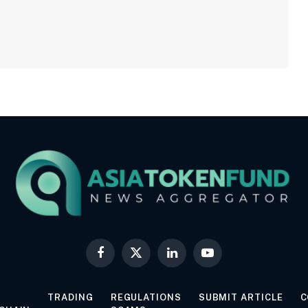
Facebook
X
LinkedIn
YouTube
(Twitter)
TRADING
REGULATIONS
SUBMIT ARTICLE
C