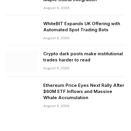
August 6, 2026
WhiteBIT Expands UK Offering with
Automated Spot Trading Bots
August 6, 2026
Crypto dark pools make institutional
trades harder to read
August 6, 2026
Ethereum Price Eyes Next Rally After
$60M ETF Inflows and Massive
Whale Accumulation
August 6, 2026