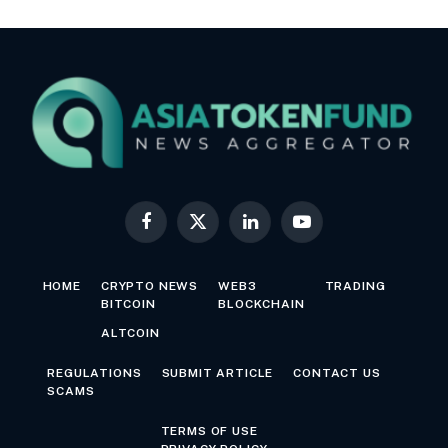
Facebook
X
LinkedIn
YouTube
(Twitter)
HOME
CRYPTO NEWS
WEB3
TRADING
BITCOIN
BLOCKCHAIN
ALTCOIN
REGULATIONS
SUBMIT ARTICLE
CONTACT US
SCAMS
TERMS OF USE