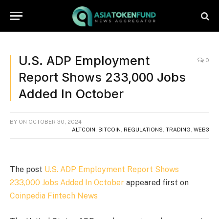
U.S. ADP Employment
0
Report Shows 233,000 Jobs
Added In October
BY
ON
OCTOBER 30, 2024
ALTCOIN
,
BITCOIN
,
REGULATIONS
,
TRADING
,
WEB3
The post
U.S. ADP Employment Report Shows
233,000 Jobs Added In October
appeared first on
Coinpedia Fintech News