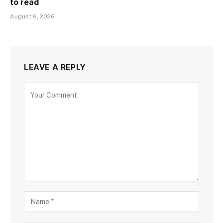
to read
August 6, 2026
LEAVE A REPLY