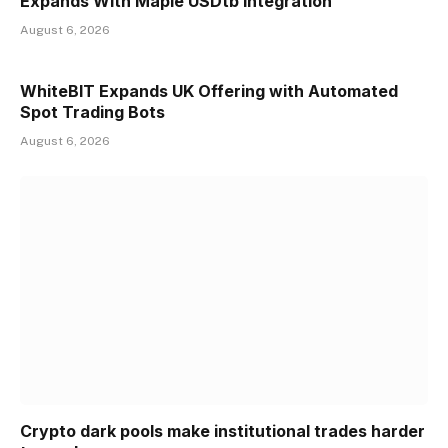
Expands With Maple USDtb Integration
August 6, 2026
WhiteBIT Expands UK Offering with Automated
Spot Trading Bots
August 6, 2026
Crypto dark pools make institutional trades harder