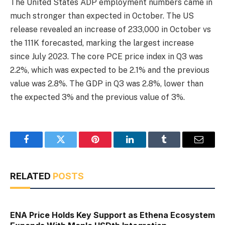
The United States ADP employment numbers came in
much stronger than expected in October. The US
release revealed an increase of 233,000 in October vs
the 111K forecasted, marking the largest increase
since July 2023. The core PCE price index in Q3 was
2.2%, which was expected to be 2.1% and the previous
value was 2.8%. The GDP in Q3 was 2.8%, lower than
the expected 3% and the previous value of 3%.
Facebook
Twitter
Pinterest
LinkedIn
Tumblr
Email
RELATED
POSTS
ENA Price Holds Key Support as Ethena Ecosystem