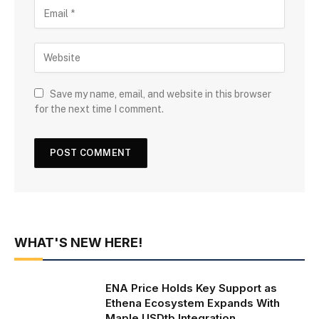
Save my name, email, and website in this browser
for the next time I comment.
WHAT'S NEW HERE!
ENA Price Holds Key Support as
Ethena Ecosystem Expands With
Maple USDtb Integration