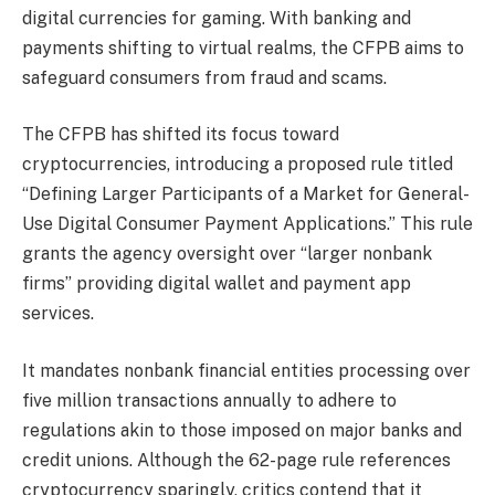
digital currencies for gaming. With banking and
payments shifting to virtual realms, the CFPB aims to
safeguard consumers from fraud and scams.
The CFPB has shifted its focus toward
cryptocurrencies, introducing a proposed rule titled
“Defining Larger Participants of a Market for General-
Use Digital Consumer Payment Applications.” This rule
grants the agency oversight over “larger nonbank
firms” providing digital wallet and payment app
services.
It mandates nonbank financial entities processing over
five million transactions annually to adhere to
regulations akin to those imposed on major banks and
credit unions. Although the 62-page rule references
cryptocurrency sparingly, critics contend that it