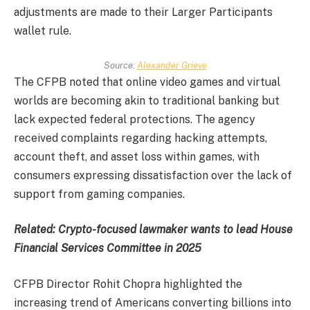
adjustments are made to their Larger Participants
wallet rule.
Source:
Alexander Grieve
The CFPB noted that online video games and virtual
worlds are becoming akin to traditional banking but
lack expected federal protections. The agency
received complaints regarding hacking attempts,
account theft, and asset loss within games, with
consumers expressing dissatisfaction over the lack of
support from gaming companies.
Related:
Crypto-focused lawmaker wants to lead House
Financial Services Committee in 2025
CFPB Director Rohit Chopra highlighted the
increasing trend of Americans converting billions into