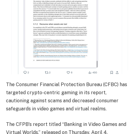
The Consumer Financial Protection Bureau (CFBC) has
targeted crypto-centric gaming in its report,
cautioning against scams and decreased consumer
safeguards in video games and virtual realms.
The CFPB’s report titled “Banking in Video Games and
Virtual Worlds,” released on Thursday, April 4,