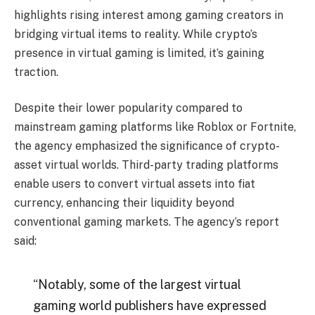
highlights rising interest among gaming creators in
bridging virtual items to reality. While crypto’s
presence in virtual gaming is limited, it’s gaining
traction.
Despite their lower popularity compared to
mainstream gaming platforms like Roblox or Fortnite,
the agency emphasized the significance of crypto-
asset virtual worlds. Third-party trading platforms
enable users to convert virtual assets into fiat
currency, enhancing their liquidity beyond
conventional gaming markets. The agency’s report
said:
“Notably, some of the largest virtual
gaming world publishers have expressed