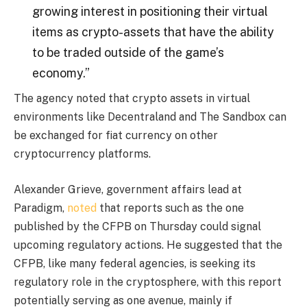
growing interest in positioning their virtual
items as crypto-assets that have the ability
to be traded outside of the game’s
economy.”
The agency noted that crypto assets in virtual
environments like Decentraland and The Sandbox can
be exchanged for fiat currency on other
cryptocurrency platforms.
Alexander Grieve, government affairs lead at
Paradigm,
noted
that reports such as the one
published by the CFPB on Thursday could signal
upcoming regulatory actions. He suggested that the
CFPB, like many federal agencies, is seeking its
regulatory role in the cryptosphere, with this report
potentially serving as one avenue, mainly if