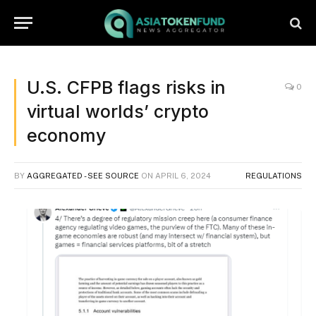
U.S. CFPB flags risks in
0
virtual worlds’ crypto
economy
BY
AGGREGATED - SEE SOURCE
ON
APRIL 6, 2024
REGULATIONS