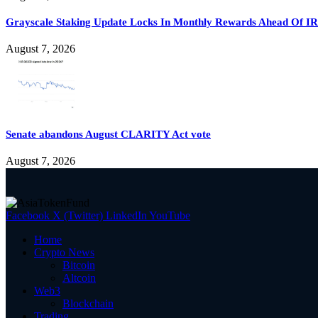
Grayscale Staking Update Locks In Monthly Rewards Ahead Of IR
August 7, 2026
Senate abandons August CLARITY Act vote
August 7, 2026
Facebook
X (Twitter)
LinkedIn
YouTube
Home
Crypto News
Bitcoin
Altcoin
Web3
Blockchain
Trading