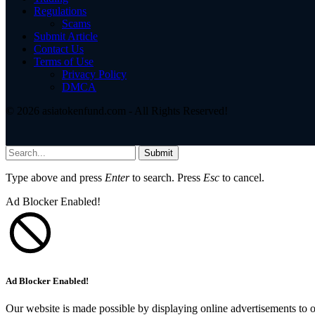
Regulations
Scams
Submit Article
Contact Us
Terms of Use
Privacy Policy
DMCA
© 2026 asiatokenfund.com - All Rights Reserved!
Submit
Type above and press
Enter
to search. Press
Esc
to cancel.
Ad Blocker Enabled!
Ad Blocker Enabled!
Our website is made possible by displaying online advertisements to o