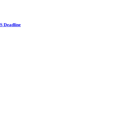
S Deadline