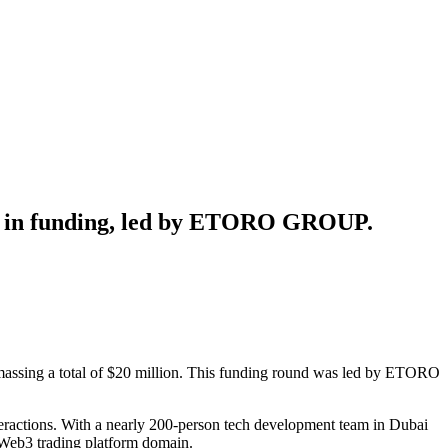
ion in funding, led by ETORO GROUP.
 amassing a total of $20 million. This funding round was led by ETORO
teractions. With a nearly 200-person tech development team in Dubai
he Web3 trading platform domain.