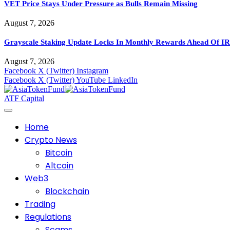
VET Price Stays Under Pressure as Bulls Remain Missing
August 7, 2026
Grayscale Staking Update Locks In Monthly Rewards Ahead Of IR
August 7, 2026
Facebook
X (Twitter)
Instagram
Facebook
X (Twitter)
YouTube
LinkedIn
ATF Capital
Home
Crypto News
Bitcoin
Altcoin
Web3
Blockchain
Trading
Regulations
Scams