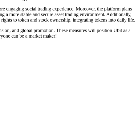
more engaging social trading experience. Moreover, the platform plans
ding a more stable and secure asset trading environment. Additionally,
rights to token and stock ownership, integrating tokens into daily life.
nsion, and global promotion. These measures will position Ubit as a
eryone can be a market maker!