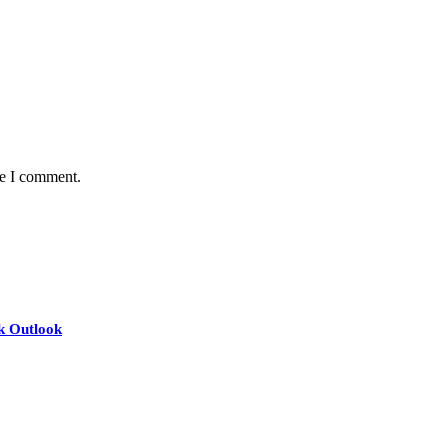
me I comment.
nk Outlook