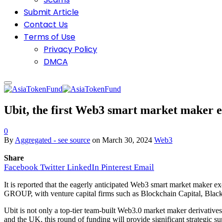
Submit Article
Contact Us
Terms of Use
Privacy Policy
DMCA
Ubit, the first Web3 smart market maker 
0
By
Aggregated - see source
on
March 30, 2024
Web3
Share
Facebook
Twitter
LinkedIn
Pinterest
Email
It is reported that the eagerly anticipated Web3 smart market maker 
GROUP, with venture capital firms such as Blockchain Capital, BlackR
Ubit is not only a top-tier team-built Web3.0 market maker derivativ
and the UK, this round of funding will provide significant strategic su