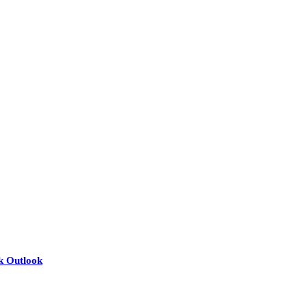
nk Outlook