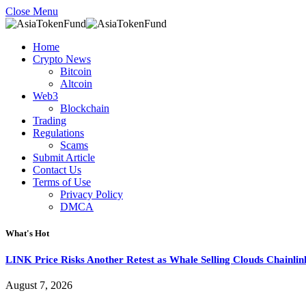
Close Menu
Home
Crypto News
Bitcoin
Altcoin
Web3
Blockchain
Trading
Regulations
Scams
Submit Article
Contact Us
Terms of Use
Privacy Policy
DMCA
What's Hot
LINK Price Risks Another Retest as Whale Selling Clouds Chainli
August 7, 2026