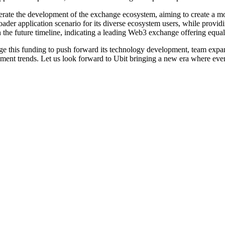
celerate the development of the exchange ecosystem, aiming to create a 
broader application scenario for its diverse ecosystem users, while provi
 the future timeline, indicating a leading Web3 exchange offering equal 
age this funding to push forward its technology development, team expa
opment trends. Let us look forward to Ubit bringing a new era where ev