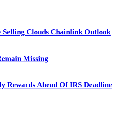
 Selling Clouds Chainlink Outlook
Remain Missing
ly Rewards Ahead Of IRS Deadline