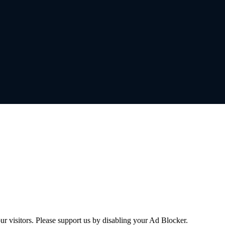
ur visitors. Please support us by disabling your Ad Blocker.