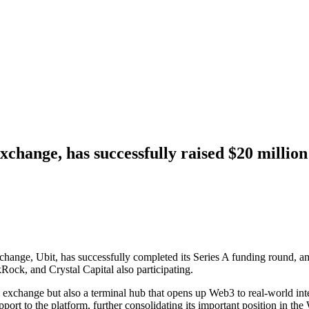
exchange, has successfully raised $20 mill
exchange, Ubit, has successfully completed its Series A funding round,
ock, and Crystal Capital also participating.
es exchange but also a terminal hub that opens up Web3 to real-world in
pport to the platform, further consolidating its important position in t