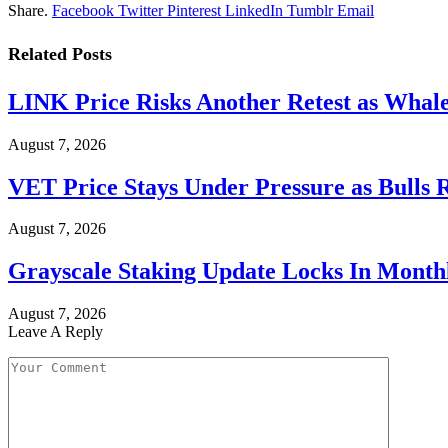
Share.
Facebook
Twitter
Pinterest
LinkedIn
Tumblr
Email
Related
Posts
LINK Price Risks Another Retest as Whale
August 7, 2026
VET Price Stays Under Pressure as Bulls 
August 7, 2026
Grayscale Staking Update Locks In Month
August 7, 2026
Leave A Reply