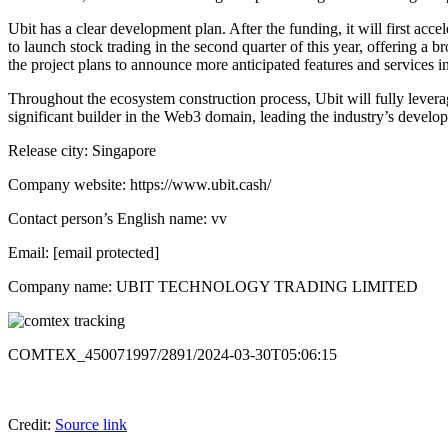
Ubit has a clear development plan. After the funding, it will first ac
to launch stock trading in the second quarter of this year, offering a 
the project plans to announce more anticipated features and services in
Throughout the ecosystem construction process, Ubit will fully lever
significant builder in the Web3 domain, leading the industry’s devel
Release city: Singapore
Company website: https://www.ubit.cash/
Contact person’s English name: vv
Email: [email protected]
Company name: UBIT TECHNOLOGY TRADING LIMITED
COMTEX_450071997/2891/2024-03-30T05:06:15
Credit:
Source link