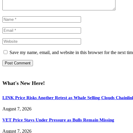
Save my name, email, and website in this browser for the next ti
What's New Here!
LINK Price Risks Another Retest as Whale Selling Clouds Chainli
August 7, 2026
VET Price Stays Under Pressure as Bulls Remain Missing
August 7, 2026