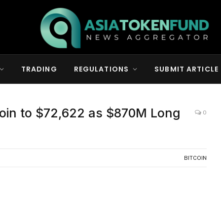
TRADING
REGULATIONS
SUBMIT ARTICLE
coin to $72,622 as $870M Long
0
BITCOIN