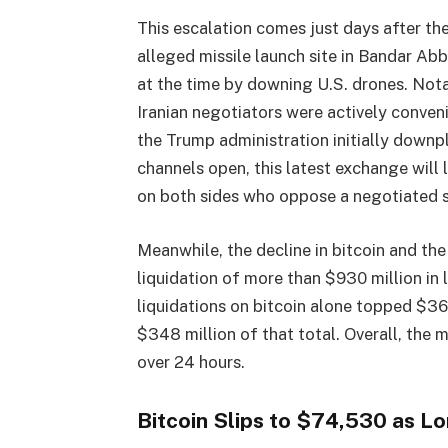
This escalation comes just days after the
alleged missile launch site in Bandar Abb
at the time by downing U.S. drones. Notab
Iranian negotiators were actively conven
the Trump administration initially downpl
channels open, this latest exchange will 
on both sides who oppose a negotiated 
Meanwhile, the decline in bitcoin and th
liquidation of more than $930 million in
liquidations on bitcoin alone topped $36
$348 million of that total. Overall, the 
over 24 hours.
Bitcoin Slips to $74,530 as 