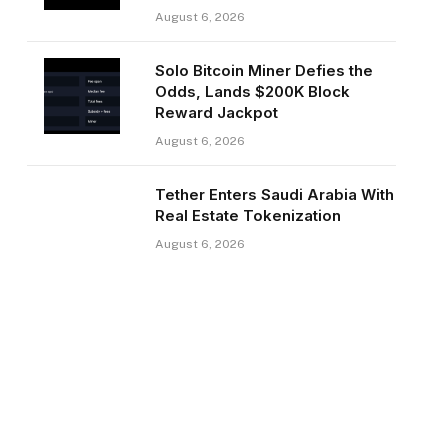
August 6, 2026
Solo Bitcoin Miner Defies the
Odds, Lands $200K Block
Reward Jackpot
August 6, 2026
Tether Enters Saudi Arabia With
Real Estate Tokenization
August 6, 2026