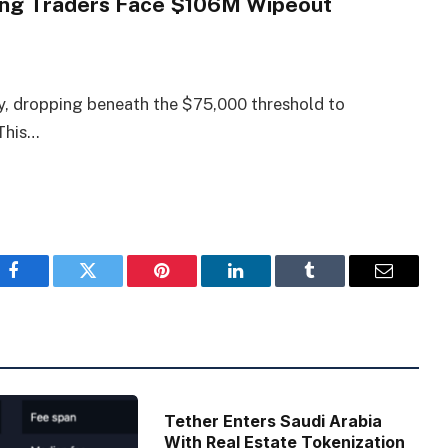
Long Traders Face $106M Wipeout
, dropping beneath the $75,000 threshold to
 This…
Facebook
Twitter
Pinterest
LinkedIn
Tumblr
Email
Tether Enters Saudi Arabia
With Real Estate Tokenization