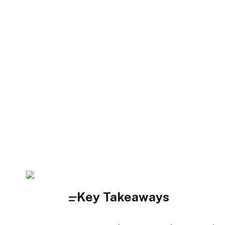
Key Takeaways