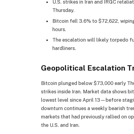
U.S. strikes in Iran and IRGC retali
Thursday.
Bitcoin fell 3.6% to $72,622, wiping
hours.
The escalation will likely torpedo 
hardliners.
Geopolitical Escalation 
Bitcoin
plunged below $73,000 early Thur
strikes inside Iran. Market data shows
bi
lowest level since April 13—before stag
downturn continues a weekly
bearish
tre
markets that had previously rallied on
the U.S. and Iran.