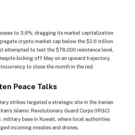
 losses to 3.6%, dragging its market capitalization
ggregate
crypto
market cap
below the $2.6 trillion
st attempted to test the $78,000 resistance level,
 Despite kicking off May on an upward trajectory,
ptocurrency
to close the month in the red.
aten Peace Talks
ary strikes targeted a strategic site in the Iranian
, Iran’s Islamic Revolutionary Guard Corps (IRGC)
. military base in Kuwait, where local authorities
ged incoming missiles and drones.