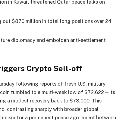
ation in Kuwait threatened Qatar peace talks on
 out $870 million in total long positions over 24
future diplomacy and embolden anti-settlement
Triggers
Crypto
Sell-off
sday following reports of fresh U.S. military
tcoin
tumbled to a multi-week low of $72,622—its
ing a modest recovery back to $73,000. This
nd, contrasting sharply with broader global
 optimism for a permanent peace agreement between