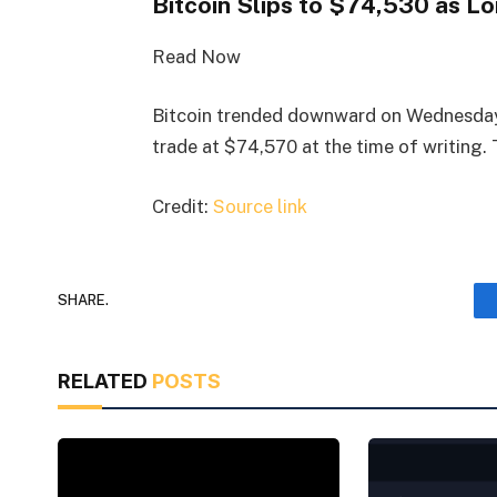
Bitcoin Slips to $74,530 as 
Read Now
Bitcoin trended downward on Wednesday
trade at $74,570 at the time of writing.
Credit:
Source link
SHARE.
RELATED
POSTS