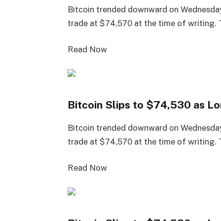
Bitcoin trended downward on Wednesday
trade at $74,570 at the time of writing.
Read Now
Bitcoin Slips to $74,530 as 
Bitcoin trended downward on Wednesday
trade at $74,570 at the time of writing.
Read Now