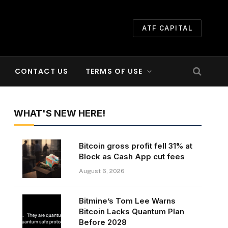
ATF CAPITAL
CONTACT US
TERMS OF USE
WHAT'S NEW HERE!
Bitcoin gross profit fell 31% at
Block as Cash App cut fees
August 6, 2026
Bitmine’s Tom Lee Warns
Bitcoin Lacks Quantum Plan
Before 2028