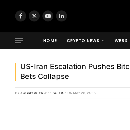
Facebook
X
YouTube
LinkedIn
(Twitter)
HOME
CRYPTO NEWS
WEB3
US-Iran Escalation Pushes Bit
Bets Collapse
BY
AGGREGATED - SEE SOURCE
ON
MAY 28, 2026