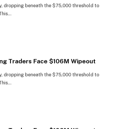
, dropping beneath the $75,000 threshold to
 This…
Long Traders Face $106M Wipeout
, dropping beneath the $75,000 threshold to
 This…