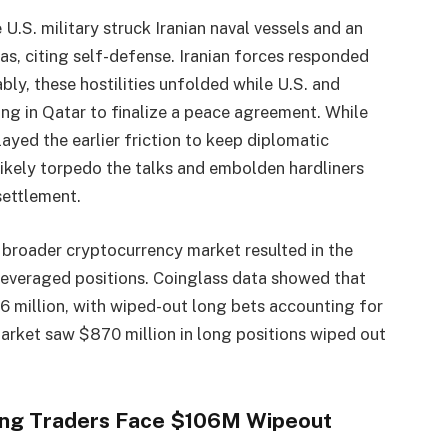
 U.S. military struck Iranian naval vessels and an
as, citing self-defense. Iranian forces responded
ly, these hostilities unfolded while U.S. and
ing in Qatar to finalize a peace agreement. While
ayed the earlier friction to keep diplomatic
likely torpedo the talks and embolden hardliners
settlement.
e broader cryptocurrency market resulted in the
 leveraged positions. Coinglass data showed that
6 million, with wiped-out long bets accounting for
market saw $870 million in long positions wiped out
Long Traders Face $106M Wipeout