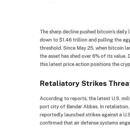
The sharp decline pushed
bitcoin
’s daily
down to $1.46 trillion and pulling the a
threshold. Since May 25, when
bitcoin
la
the asset has shed over 6% of its value.
this latest price action positions the
cry
Retaliatory Strikes Thre
According to reports, the latest U.S. milit
port city of Bandar Abbas. In retaliation
reportedly launched strikes against a U.S
confirmed that air defense systems enga