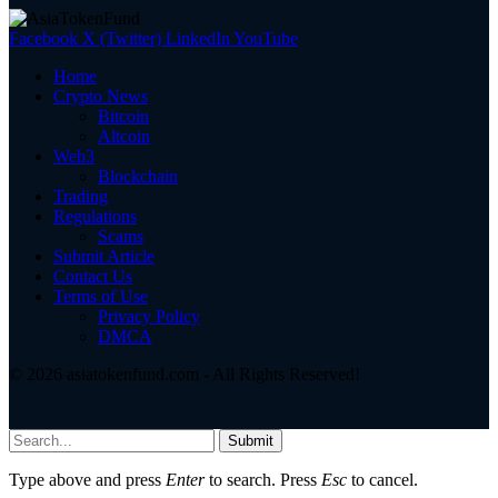
Facebook
X (Twitter)
LinkedIn
YouTube
Home
Crypto News
Bitcoin
Altcoin
Web3
Blockchain
Trading
Regulations
Scams
Submit Article
Contact Us
Terms of Use
Privacy Policy
DMCA
© 2026 asiatokenfund.com - All Rights Reserved!
Submit
Type above and press
Enter
to search. Press
Esc
to cancel.