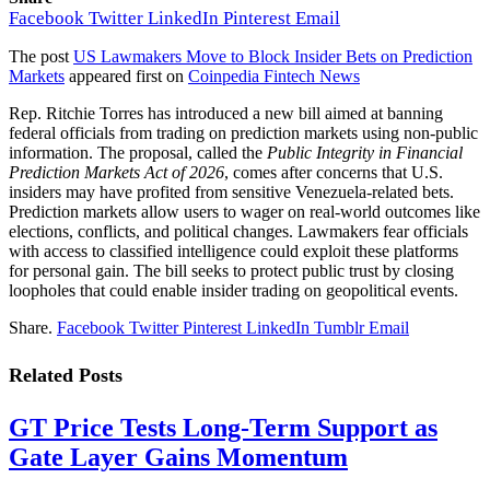
Facebook
Twitter
LinkedIn
Pinterest
Email
The post
US Lawmakers Move to Block Insider Bets on Prediction
Markets
appeared first on
Coinpedia Fintech News
Rep. Ritchie Torres has introduced a new bill aimed at banning
federal officials from trading on prediction markets using non-public
information. The proposal, called the
Public Integrity in Financial
Prediction Markets Act of 2026
, comes after concerns that U.S.
insiders may have profited from sensitive Venezuela-related bets.
Prediction markets allow users to wager on real-world outcomes like
elections, conflicts, and political changes. Lawmakers fear officials
with access to classified intelligence could exploit these platforms
for personal gain. The bill seeks to protect public trust by closing
loopholes that could enable insider trading on geopolitical events.
Share.
Facebook
Twitter
Pinterest
LinkedIn
Tumblr
Email
Related
Posts
GT Price Tests Long-Term Support as
Gate Layer Gains Momentum