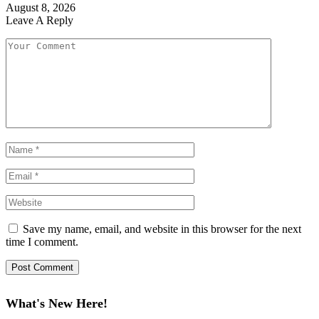
August 8, 2026
Leave A Reply
Save my name, email, and website in this browser for the next
time I comment.
What's New Here!