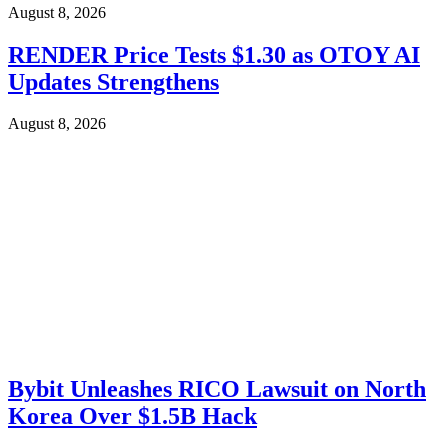
August 8, 2026
RENDER Price Tests $1.30 as OTOY AI
Updates Strengthens
August 8, 2026
Bybit Unleashes RICO Lawsuit on North
Korea Over $1.5B Hack