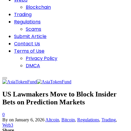
Blockchain
Trading
Regulations
Scams
Submit Article
Contact Us
Terms of Use
Privacy Policy
DMCA
US Lawmakers Move to Block Insider
Bets on Prediction Markets
0
By
on
January 6, 2026
Altcoin
,
Bitcoin
,
Regulations
,
Trading
,
Web3
Share