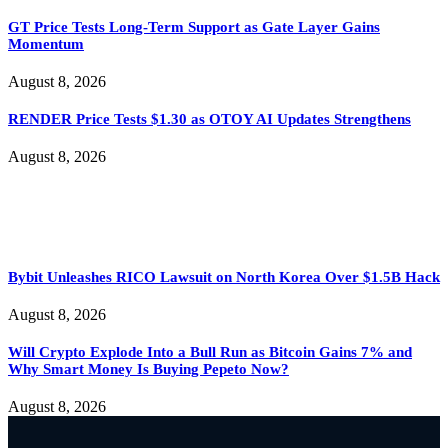
GT Price Tests Long-Term Support as Gate Layer Gains
Momentum
August 8, 2026
RENDER Price Tests $1.30 as OTOY AI Updates Strengthens
August 8, 2026
Bybit Unleashes RICO Lawsuit on North Korea Over $1.5B Hack
August 8, 2026
Will Crypto Explode Into a Bull Run as Bitcoin Gains 7% and
Why Smart Money Is Buying Pepeto Now?
August 8, 2026