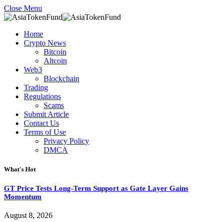
Close Menu
Home
Crypto News
Bitcoin
Altcoin
Web3
Blockchain
Trading
Regulations
Scams
Submit Article
Contact Us
Terms of Use
Privacy Policy
DMCA
What's Hot
GT Price Tests Long-Term Support as Gate Layer Gains
Momentum
August 8, 2026