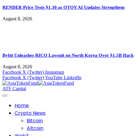
RENDER Price Tests $1.30 as OTOY AI Updates Strengthens
August 8, 2026
Bybit Unleashes RICO Lawsuit on North Korea Over $1.5B Hack
August 8, 2026
Facebook
X (Twitter)
Instagram
Facebook
X (Twitter)
YouTube
LinkedIn
ATF Capital
Home
Crypto News
Bitcoin
Altcoin
Web3