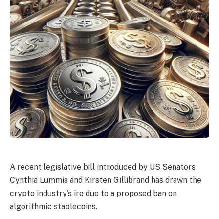
A recent legislative bill introduced by US Senators
Cynthia Lummis and Kirsten Gillibrand has drawn the
crypto industry’s ire due to a proposed ban on
algorithmic stablecoins.