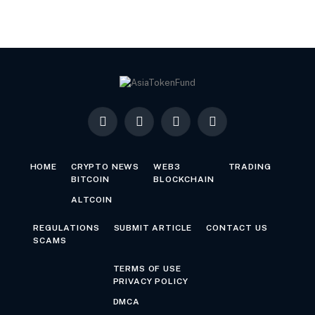
Facebook
X
LinkedIn
YouTube
(Twitter)
HOME
CRYPTO NEWS
WEB3
TRADING
BITCOIN
BLOCKCHAIN
ALTCOIN
REGULATIONS
SUBMIT ARTICLE
CONTACT US
SCAMS
TERMS OF USE
PRIVACY POLICY
DMCA