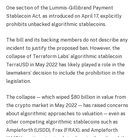
One section of the Lummis-Gillibrand Payment
Stablecoin Act, as introduced on April 17, explicitly
prohibits unbacked algorithmic stablecoins.
The bill and its backing members do not describe any
incident to justify the proposed ban. However, the
collapse of Terraform Labs’ algorithmic stablecoin
TerraUSD in May 2022 has likely played a role in the
lawmakers’ decision to include the prohibition in the
legislation.
The collapse — which wiped $80 billion in value from
the crypto market in May 2022 — has raised concerns
about algorithmic approaches to valuation — even as
other competing algorithmic stablecoins such as
Ampleforth (USDD), Frax (FRAX), and Ampleforth