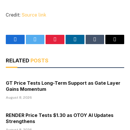
Credit:
Source link
Facebook
Twitter
Pinterest
LinkedIn
Tumblr
Email
RELATED
POSTS
GT Price Tests Long-Term Support as Gate Layer
Gains Momentum
August 8, 2026
RENDER Price Tests $1.30 as OTOY AI Updates
Strengthens
August 8, 2026