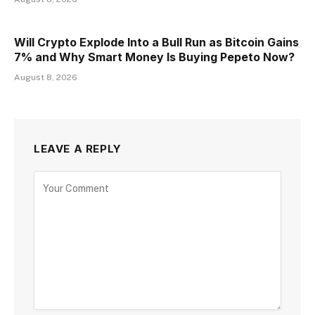
Will Crypto Explode Into a Bull Run as Bitcoin Gains
7% and Why Smart Money Is Buying Pepeto Now?
August 8, 2026
LEAVE A REPLY