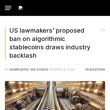
US lawmakers’ proposed
0
ban on algorithmic
stablecoins draws industry
backlash
BY
AGGREGATED - SEE SOURCE
ON
APRIL 18, 2024
REGULATIONS