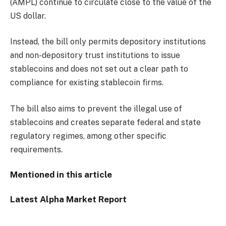
(AMPL) continue to circulate close to the value of the
US dollar.
Instead, the bill only permits depository institutions
and non-depository trust institutions to issue
stablecoins and does not set out a clear path to
compliance for existing stablecoin firms.
The bill also aims to prevent the illegal use of
stablecoins and creates separate federal and state
regulatory regimes, among other specific
requirements.
Mentioned in this article
Latest
Alpha
Market Report