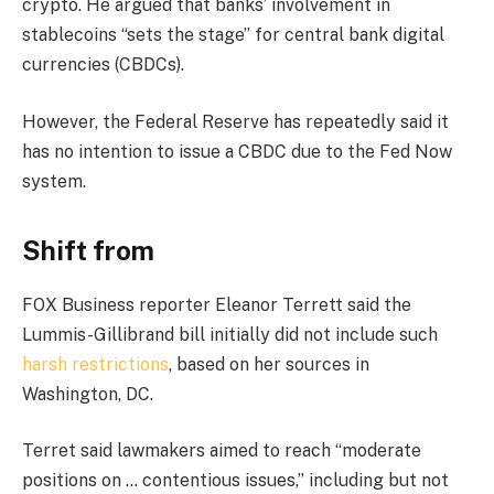
crypto. He argued that banks’ involvement in
stablecoins “sets the stage” for central bank digital
currencies (CBDCs).
However, the Federal Reserve has repeatedly said it
has no intention to issue a CBDC due to the Fed Now
system.
Shift from
FOX Business reporter Eleanor Terrett said the
Lummis-Gillibrand bill initially did not include such
harsh restrictions
, based on her sources in
Washington, DC.
Terret said lawmakers aimed to reach “moderate
positions on … contentious issues,” including but not