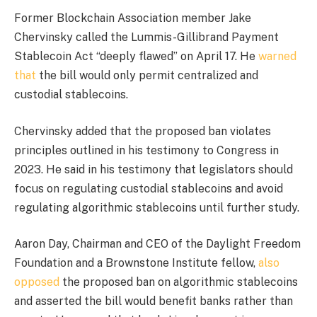
Former Blockchain Association member Jake
Chervinsky called the Lummis-Gillibrand Payment
Stablecoin Act “deeply flawed” on April 17. He
warned
that
the bill would only permit centralized and
custodial stablecoins.
Chervinsky added that the proposed ban violates
principles outlined in his testimony to Congress in
2023. He said in his testimony that legislators should
focus on regulating custodial stablecoins and avoid
regulating algorithmic stablecoins until further study.
Aaron Day, Chairman and CEO of the Daylight Freedom
Foundation and a Brownstone Institute fellow,
also
opposed
the proposed ban on algorithmic stablecoins
and asserted the bill
would
benefit banks
rather than