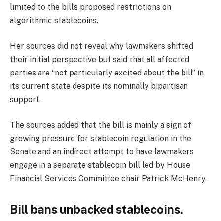
limited to the bill’s proposed restrictions on
algorithmic stablecoins.
Her sources did not reveal why lawmakers shifted
their initial perspective but said that all affected
parties are “not particularly excited about the bill” in
its current state despite its nominally bipartisan
support.
The sources added that the bill is mainly a sign of
growing pressure for stablecoin regulation in the
Senate and an indirect attempt to have lawmakers
engage in a separate stablecoin bill led by House
Financial Services Committee chair Patrick McHenry.
Bill bans unbacked stablecoins.