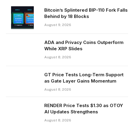
Bitcoin’s Splintered BIP-110 Fork Falls
Behind by 18 Blocks
August 9, 2026
ADA and Privacy Coins Outperform
While XRP Slides
August 8, 2026
GT Price Tests Long-Term Support
as Gate Layer Gains Momentum
August 8, 2026
RENDER Price Tests $1.30 as OTOY
AI Updates Strengthens
August 8, 2026