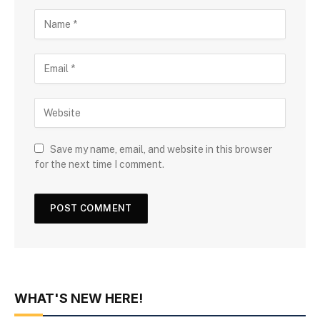
Save my name, email, and website in this browser
for the next time I comment.
WHAT'S NEW HERE!