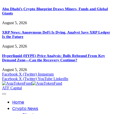
Abu Dhabi’s Crypto Blueprint Draws Miners, Funds and Global
Giants
August 5, 2026
XRP News: Anonymous DeFi Is Dying, Analyst Says XRP Ledger
Is the Future
August 5, 2026
Hyperliquid (HYPE) Price Analysis: Bulls Rebound From Key
Demand Zone—Can the Recovery Continue?
August 5, 2026
Facebook
X (Twitter)
Instagram
Facebook
X (Twitter)
YouTube
LinkedIn
ATF Capital
Home
Crypto News