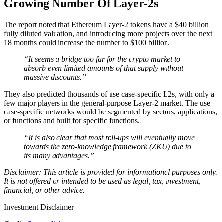
Growing Number Of Layer-2s
The report noted that Ethereum Layer-2 tokens have a $40 billion
fully diluted valuation, and introducing more projects over the next
18 months could increase the number to $100 billion.
“It seems a bridge too far for the crypto market to
absorb even limited amounts of that supply without
massive discounts.”
They also predicted thousands of use case-specific L2s, with only a
few major players in the general-purpose Layer-2 market. The use
case-specific networks would be segmented by sectors, applications,
or functions and built for specific functions.
“It is also clear that most roll-ups will eventually move
towards the zero-knowledge framework (ZKU) due to
its many advantages.”
Disclaimer: This article is provided for informational purposes only.
It is not offered or intended to be used as legal, tax, investment,
financial, or other advice.
Investment Disclaimer