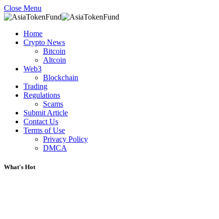
Close Menu
Home
Crypto News
Bitcoin
Altcoin
Web3
Blockchain
Trading
Regulations
Scams
Submit Article
Contact Us
Terms of Use
Privacy Policy
DMCA
What's Hot