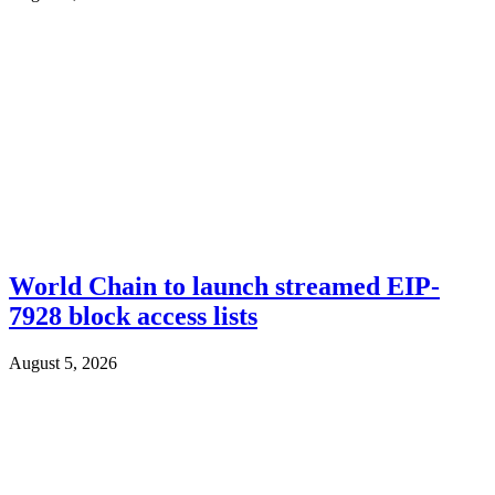
World Chain to launch streamed EIP-
7928 block access lists
August 5, 2026