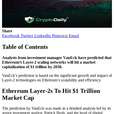
Share
Facebook
Twitter
LinkedIn
Pinterest
Email
Table of Contents
Analysts from investment manager VanEck have predicted that
Ethereum’s Layer-2 scaling networks will hit a market
capitalization of $1 trillion by 2030.
VanEck’s prediction is based on the significant growth and impact of
Layer-2 technologies on Ethereum’s scalability and efficiency.
Ethereum Layer-2s To Hit $1 Trillion
Market Cap
The prediction by VanEck was made in a detailed analysis led by its
senior investment analyst, Patrick Bush, and the head of digital