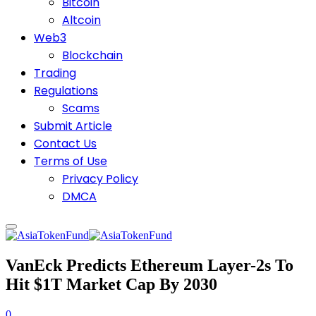
Bitcoin
Altcoin
Web3
Blockchain
Trading
Regulations
Scams
Submit Article
Contact Us
Terms of Use
Privacy Policy
DMCA
VanEck Predicts Ethereum Layer-2s To
Hit $1T Market Cap By 2030
0