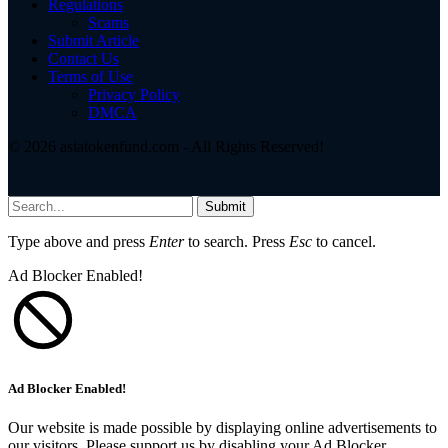
Regulations
Scams
Submit Article
Contact Us
Terms of Use
Privacy Policy
DMCA
© 2026 asiatokenfund.com - All Rights Reserved!
Submit
Type above and press
Enter
to search. Press
Esc
to cancel.
Ad Blocker Enabled!
Ad Blocker Enabled!
Our website is made possible by displaying online advertisements to
our visitors. Please support us by disabling your Ad Blocker.