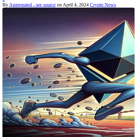
By
Aggregated - see source
on
April 4, 2024
Crypto News