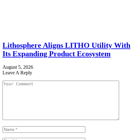
Lithosphere Aligns LITHO Utility With
Its Expanding Product Ecosystem
August 5, 2026
Leave A Reply