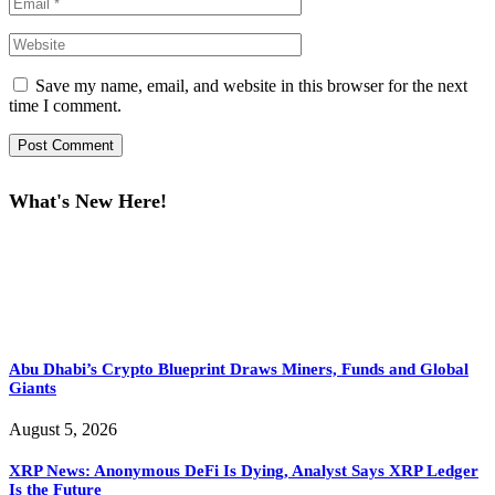
Save my name, email, and website in this browser for the next
time I comment.
What's New Here!
Abu Dhabi’s Crypto Blueprint Draws Miners, Funds and Global
Giants
August 5, 2026
XRP News: Anonymous DeFi Is Dying, Analyst Says XRP Ledger
Is the Future