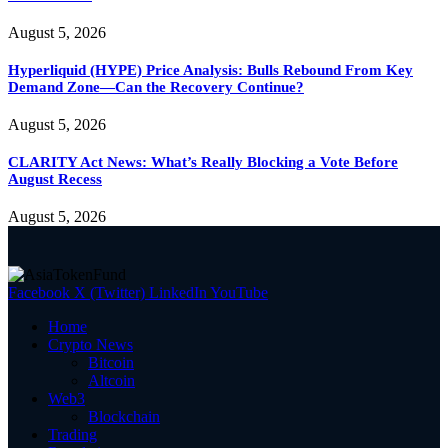
August 5, 2026
Hyperliquid (HYPE) Price Analysis: Bulls Rebound From Key
Demand Zone—Can the Recovery Continue?
August 5, 2026
CLARITY Act News: What’s Really Blocking a Vote Before
August Recess
August 5, 2026
Facebook
X (Twitter)
LinkedIn
YouTube
Home
Crypto News
Bitcoin
Altcoin
Web3
Blockchain
Trading