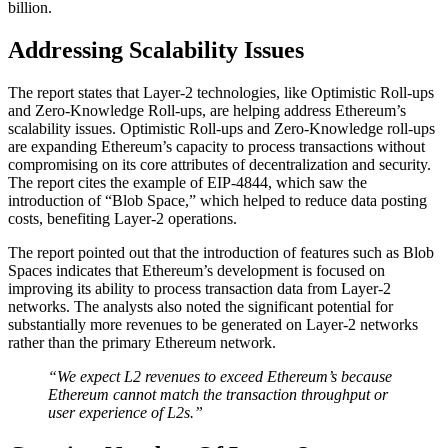
billion.
Addressing Scalability Issues
The report states that Layer-2 technologies, like Optimistic Roll-ups
and Zero-Knowledge Roll-ups, are helping address Ethereum’s
scalability issues. Optimistic Roll-ups and Zero-Knowledge roll-ups
are expanding Ethereum’s capacity to process transactions without
compromising on its core attributes of decentralization and security.
The report cites the example of EIP-4844, which saw the
introduction of “Blob Space,” which helped to reduce data posting
costs, benefiting Layer-2 operations.
The report pointed out that the introduction of features such as Blob
Spaces indicates that Ethereum’s development is focused on
improving its ability to process transaction data from Layer-2
networks. The analysts also noted the significant potential for
substantially more revenues to be generated on Layer-2 networks
rather than the primary Ethereum network.
“We expect L2 revenues to exceed Ethereum’s because
Ethereum cannot match the transaction throughput or
user experience of L2s.”