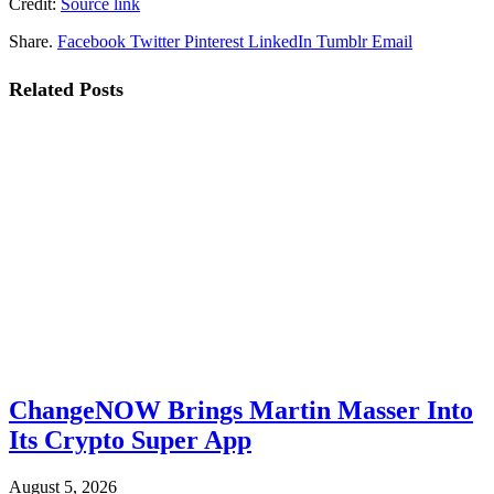
Credit:
Source link
Share.
Facebook
Twitter
Pinterest
LinkedIn
Tumblr
Email
Related
Posts
ChangeNOW Brings Martin Masser Into
Its Crypto Super App
August 5, 2026