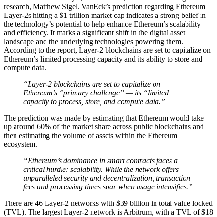
research, Matthew Sigel. VanEck’s prediction regarding Ethereum
Layer-2s hitting a $1 trillion market cap indicates a strong belief in
the technology’s potential to help enhance Ethereum’s scalability
and efficiency. It marks a significant shift in the digital asset
landscape and the underlying technologies powering them.
According to the report, Layer-2 blockchains are set to capitalize on
Ethereum’s limited processing capacity and its ability to store and
compute data.
“Layer-2 blockchains are set to capitalize on
Ethereum’s “primary challenge” — its “limited
capacity to process, store, and compute data.”
The prediction was made by estimating that Ethereum would take
up around 60% of the market share across public blockchains and
then estimating the volume of assets within the Ethereum
ecosystem.
“Ethereum’s dominance in smart contracts faces a
critical hurdle: scalability. While the network offers
unparalleled security and decentralization, transaction
fees and processing times soar when usage intensifies.”
There are 46 Layer-2 networks with $39 billion in total value locked
(TVL). The largest Layer-2 network is Arbitrum, with a TVL of $18