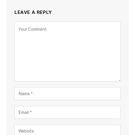
LEAVE A REPLY