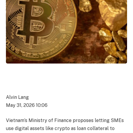
Alvin Lang
May 31, 2026 10:06
Vietnam’s Ministry of Finance proposes letting SMEs
use digital assets like crypto as loan collateral to