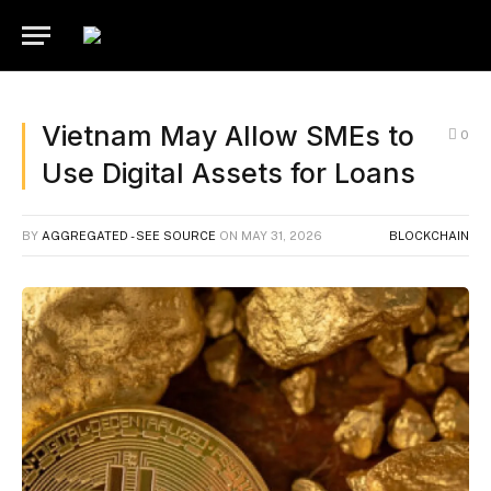
Vietnam May Allow SMEs to
0
Use Digital Assets for Loans
BY
AGGREGATED - SEE SOURCE
ON
MAY 31, 2026
BLOCKCHAIN