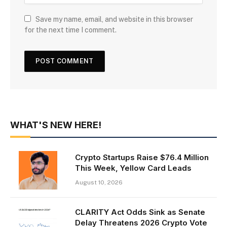
Save my name, email, and website in this browser
for the next time I comment.
WHAT'S NEW HERE!
Crypto Startups Raise $76.4 Million
This Week, Yellow Card Leads
August 10, 2026
CLARITY Act Odds Sink as Senate
Delay Threatens 2026 Crypto Vote