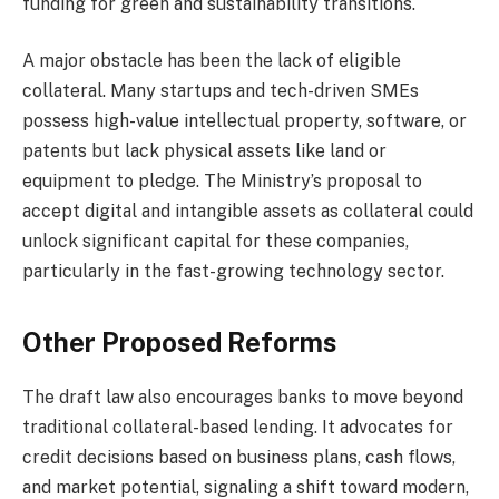
funding for green and sustainability transitions.
A major obstacle has been the lack of eligible
collateral. Many startups and tech-driven SMEs
possess high-value intellectual property, software, or
patents but lack physical assets like land or
equipment to pledge. The Ministry’s proposal to
accept digital and intangible assets as collateral could
unlock significant capital for these companies,
particularly in the fast-growing technology sector.
Other Proposed Reforms
The draft law also encourages banks to move beyond
traditional collateral-based lending. It advocates for
credit decisions based on business plans, cash flows,
and market potential, signaling a shift toward modern,