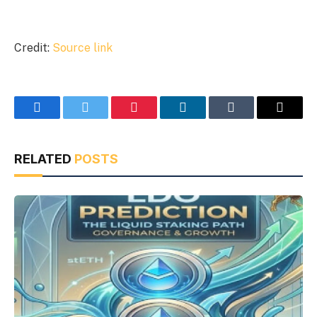
Credit:
Source link
Facebook
Twitter
Pinterest
LinkedIn
Tumblr
Email
RELATED
POSTS