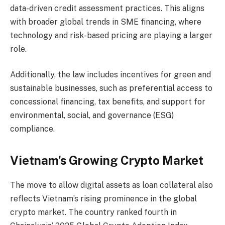
data-driven credit assessment practices. This aligns
with broader global trends in SME financing, where
technology and risk-based pricing are playing a larger
role.
Additionally, the law includes incentives for green and
sustainable businesses, such as preferential access to
concessional financing, tax benefits, and support for
environmental, social, and governance (ESG)
compliance.
Vietnam’s Growing Crypto Market
The move to allow digital assets as loan collateral also
reflects Vietnam’s rising prominence in the global
crypto market. The country ranked fourth in