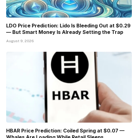
LDO Price Prediction: Lido Is Bleeding Out at $0.29
— But Smart Money Is Already Setting the Trap
August 9, 2026
HBAR Price Prediction: Coiled Spring at $0.07 —
Whales Are Loading While Retail Sleeps