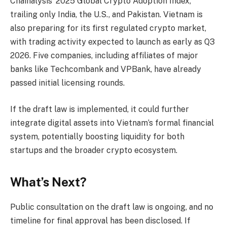
Chainalysis’ 2025 Global Crypto Adoption Index,
trailing only India, the U.S., and Pakistan. Vietnam is
also preparing for its first regulated crypto market,
with trading activity expected to launch as early as Q3
2026. Five companies, including affiliates of major
banks like Techcombank and VPBank, have already
passed initial licensing rounds.
If the draft law is implemented, it could further
integrate digital assets into Vietnam’s formal financial
system, potentially boosting liquidity for both
startups and the broader crypto ecosystem.
What’s Next?
Public consultation on the draft law is ongoing, and no
timeline for final approval has been disclosed. If