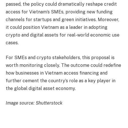
passed, the policy could dramatically reshape credit
access for Vietnam’s SMEs, providing new funding
channels for startups and green initiatives. Moreover,
it could position Vietnam as a leader in adopting
crypto and digital assets for real-world economic use
cases.
For SMEs and crypto stakeholders, this proposal is
worth monitoring closely. The outcome could redefine
how businesses in Vietnam access financing and
further cement the country’s role as a key player in
the global digital asset economy.
Image source: Shutterstock