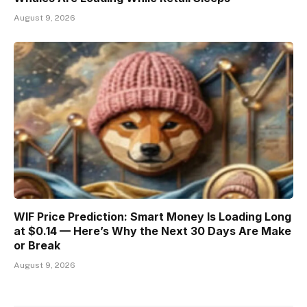
August 9, 2026
WIF Price Prediction: Smart Money Is Loading Long
at $0.14 — Here’s Why the Next 30 Days Are Make
or Break
August 9, 2026