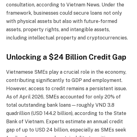
consultation, according to Vietnam News. Under the
framework, businesses could secure loans not only
with physical assets but also with future-formed
assets, property rights, and intangible assets,
including intellectual property and cryptocurrencies.
Unlocking a $24 Billion Credit Gap
Vietnamese SMEs play a crucial role in the economy,
contributing significantly to GDP and employment.
However, access to credit remains a persistent issue.
As of April 2026, SMEs accounted for only 20% of
total outstanding bank loans—roughly VND 3.8
quadrillion (USD 144.2 billion), according to the State
Bank of Vietnam. Experts estimate an annual credit
gap of up to USD 24 billion, especially as SMEs seek