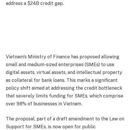
address a $24B credit gap.
Vietnam’s Ministry of Finance has proposed allowing
small and medium-sized enterprises (SMEs) to use
digital assets, virtual assets, and intellectual property
as collateral for bank loans. This marks a significant
policy shift aimed at addressing the credit bottleneck
that severely limits funding for SMEs, which comprise
over 98% of businesses in Vietnam.
The proposal, part of a draft amendment to the Law on
Support for SMEs, is now open for public