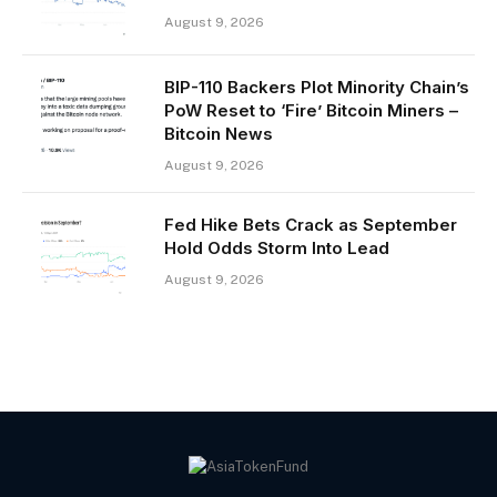
August 9, 2026
BIP-110 Backers Plot Minority Chain’s
PoW Reset to ‘Fire’ Bitcoin Miners –
Bitcoin News
August 9, 2026
Fed Hike Bets Crack as September
Hold Odds Storm Into Lead
August 9, 2026