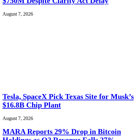
$750M Despite Clarity Act Delay
August 7, 2026
Tesla, SpaceX Pick Texas Site for Musk’s
$16.8B Chip Plant
August 7, 2026
MARA Reports 29% Drop in Bitcoin