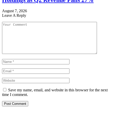
Holdings as Q2 Revenue Falls 27%
August 7, 2026
Leave A Reply
Save my name, email, and website in this browser for the next
time I comment.