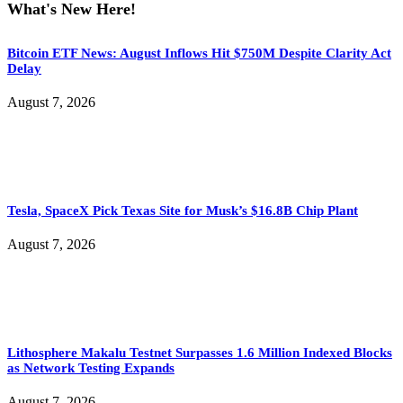
What's New Here!
Bitcoin ETF News: August Inflows Hit $750M Despite Clarity Act
Delay
August 7, 2026
Tesla, SpaceX Pick Texas Site for Musk’s $16.8B Chip Plant
August 7, 2026
Lithosphere Makalu Testnet Surpasses 1.6 Million Indexed Blocks
as Network Testing Expands
August 7, 2026