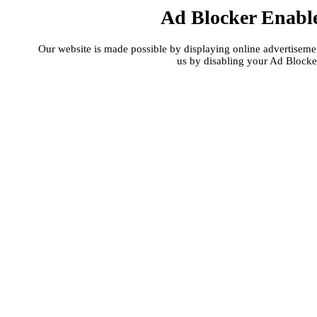
Ad Blocker Enabl
Our website is made possible by displaying online advertisement
us by disabling your Ad Blocke