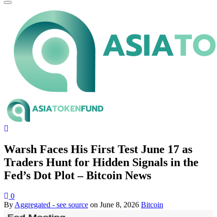
Warsh Faces His First Test June 17 as
Traders Hunt for Hidden Signals in the
Fed’s Dot Plot – Bitcoin News
0
By
Aggregated - see source
on
June 8, 2026
Bitcoin