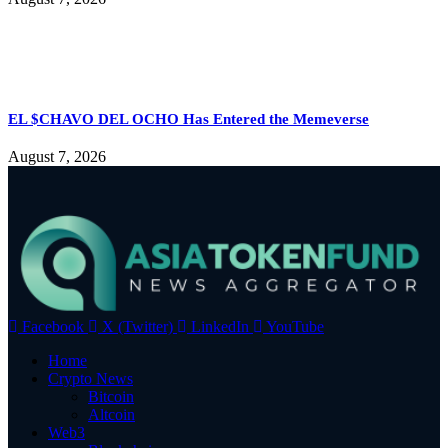
EL $CHAVO DEL OCHO Has Entered the Memeverse
August 7, 2026
Facebook
X (Twitter)
LinkedIn
YouTube
Home
Crypto News
Bitcoin
Altcoin
Web3