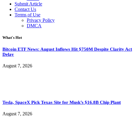
Submit Article
Contact Us
Terms of Use
Privacy Policy
DMCA
What's Hot
Bitcoin ETF News: August Inflows Hit $750M Despite Clarity Act
Delay
August 7, 2026
Tesla, SpaceX Pick Texas Site for Musk’s $16.8B Chip Plant
August 7, 2026