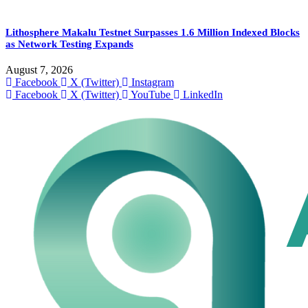
Lithosphere Makalu Testnet Surpasses 1.6 Million Indexed Blocks
as Network Testing Expands
August 7, 2026
Facebook
X (Twitter)
Instagram
Facebook
X (Twitter)
YouTube
LinkedIn