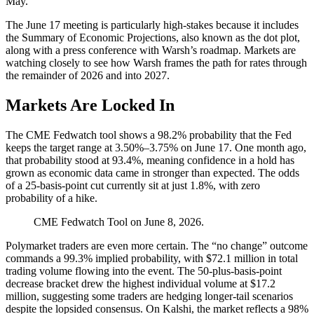
May.
The June 17 meeting is particularly high-stakes because it includes
the Summary of Economic Projections, also known as the dot plot,
along with a press conference with Warsh’s roadmap. Markets are
watching closely to see how Warsh frames the path for rates through
the remainder of 2026 and into 2027.
Markets Are Locked In
The CME Fedwatch tool shows a 98.2% probability that the Fed
keeps the target range at 3.50%–3.75% on June 17. One month ago,
that probability stood at 93.4%, meaning confidence in a hold has
grown as economic data came in stronger than expected. The odds
of a 25-basis-point cut currently sit at just 1.8%, with zero
probability of a hike.
CME Fedwatch Tool on June 8, 2026.
Polymarket traders are even more certain. The “no change” outcome
commands a 99.3% implied probability, with $72.1 million in total
trading volume
flowing into the event. The 50-plus-basis-point
decrease bracket drew the highest individual
volume
at $17.2
million, suggesting some traders are hedging longer-tail scenarios
despite the lopsided consensus. On Kalshi, the market reflects a 98%