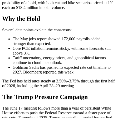
probability of a hold, with both cut and hike scenarios priced at 1%
each on $18.4 million in total volume.
Why the Hold
Several data points explain the consensus:
The May jobs report showed 172,000 payrolls added,
stronger than expected.
Core PCE inflation remains sticky, with some forecasts still
above 3%.
Tariff uncertainty, energy prices, and geopolitical factors
continue to cloud the outlook.
Goldman Sachs has pushed its expected rate cut timeline to
2027, Bloomberg reported this week.
The Fed has held rates steady at 3.50%–3.75% through the first half
of 2026, including the April 28–29 meeting.
The Trump Pressure Campaign
The June 17 meeting follows more than a year of persistent White
House efforts to push the Federal Reserve toward a faster pace of
rate cuts. Throughout 2025, Trump repeatedly targeted former Fed