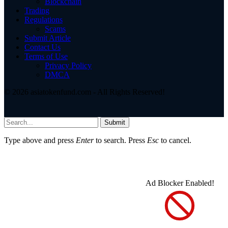
Blockchain
Trading
Regulations
Scams
Submit Article
Contact Us
Terms of Use
Privacy Policy
DMCA
© 2026 asiatokenfund.com - All Rights Reserved!
Submit
Type above and press
Enter
to search. Press
Esc
to cancel.
Ad Blocker Enabled!