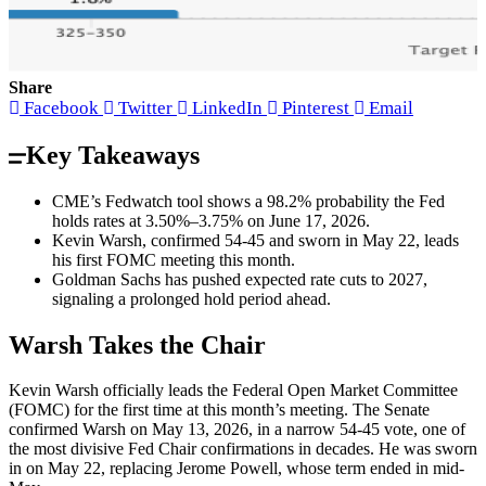
Share
Facebook
Twitter
LinkedIn
Pinterest
Email
Key Takeaways
CME’s Fedwatch tool shows a 98.2% probability the Fed
holds rates at 3.50%–3.75% on June 17, 2026.
Kevin Warsh, confirmed 54-45 and sworn in May 22, leads
his first FOMC meeting this month.
Goldman Sachs has pushed expected rate cuts to 2027,
signaling a prolonged hold period ahead.
Warsh Takes the Chair
Kevin Warsh officially leads the Federal Open Market Committee
(FOMC) for the first time at this month’s meeting. The Senate
confirmed Warsh on May 13, 2026, in a narrow 54-45 vote, one of
the most divisive Fed Chair confirmations in decades. He was sworn
in on May 22, replacing Jerome Powell, whose term ended in mid-