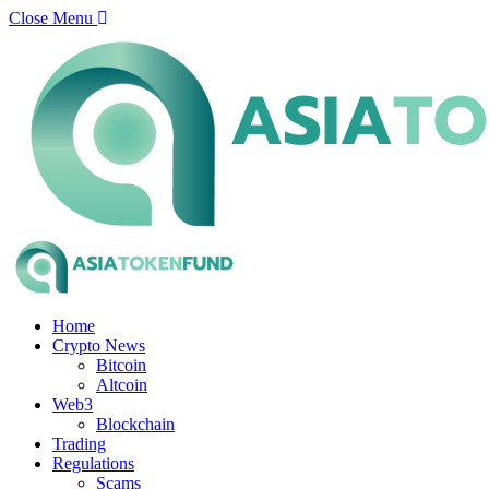
Close Menu
Home
Crypto News
Bitcoin
Altcoin
Web3
Blockchain
Trading
Regulations
Scams