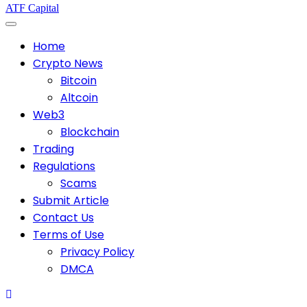
ATF Capital
Home
Crypto News
Bitcoin
Altcoin
Web3
Blockchain
Trading
Regulations
Scams
Submit Article
Contact Us
Terms of Use
Privacy Policy
DMCA