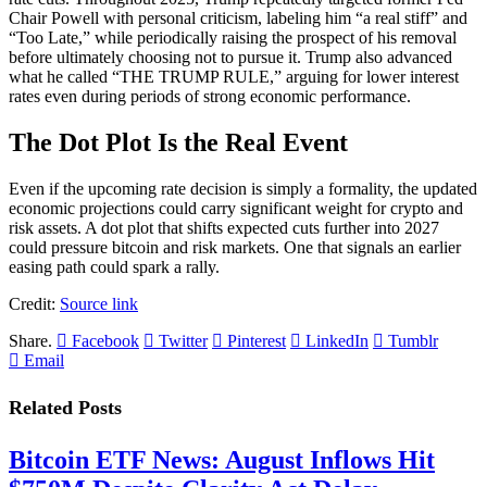
Chair Powell with personal criticism, labeling him “a real stiff” and
“Too Late,” while periodically raising the prospect of his removal
before ultimately choosing not to pursue it. Trump also advanced
what he called “THE TRUMP RULE,” arguing for lower interest
rates even during periods of strong economic performance.
The Dot Plot Is the Real Event
Even if the upcoming rate decision is simply a formality, the updated
economic projections could carry significant weight for crypto and
risk assets. A dot plot that shifts expected cuts further into 2027
could pressure bitcoin and risk markets. One that signals an earlier
easing path could spark a rally.
Credit:
Source link
Share.
Facebook
Twitter
Pinterest
LinkedIn
Tumblr
Email
Related
Posts
Bitcoin ETF News: August Inflows Hit