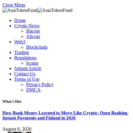
Close Menu
Home
Crypto News
Bitcoin
Altcoin
Web3
Blockchain
Trading
Regulations
Scams
Submit Article
Contact Us
Terms of Use
Privacy Policy
DMCA
What's Hot
How Bank Money Learned to Move Like Crypto: Open Banking,
Instant Payments and Finland in 2026
August 6, 2026