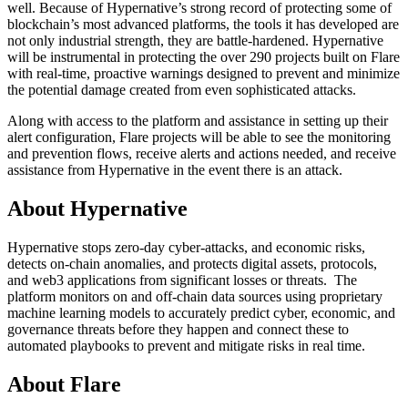
well. Because of Hypernative’s strong record of protecting some of
blockchain’s most advanced platforms, the tools it has developed are
not only industrial strength, they are battle-hardened. Hypernative
will be instrumental in protecting the over 290 projects built on Flare
with real-time, proactive warnings designed to prevent and minimize
the potential damage created from even sophisticated attacks.
Along with access to the platform and assistance in setting up their
alert configuration, Flare projects will be able to see the monitoring
and prevention flows, receive alerts and actions needed, and receive
assistance from Hypernative in the event there is an attack.
About Hypernative
Hypernative stops zero-day cyber-attacks, and economic risks,
detects on-chain anomalies, and protects digital assets, protocols,
and web3 applications from significant losses or threats. The
platform monitors on and off-chain data sources using proprietary
machine learning models to accurately predict cyber, economic, and
governance threats before they happen and connect these to
automated playbooks to prevent and mitigate risks in real time.
About Flare