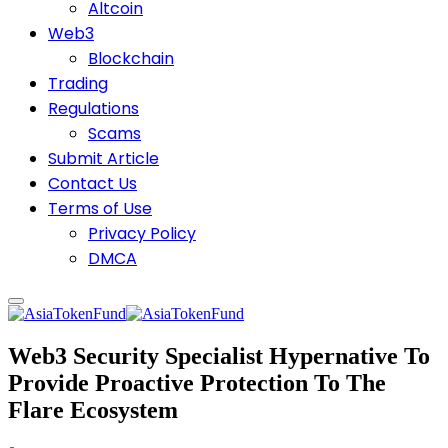
Altcoin
Web3
Blockchain
Trading
Regulations
Scams
Submit Article
Contact Us
Terms of Use
Privacy Policy
DMCA
Web3 Security Specialist Hypernative To
Provide Proactive Protection To The
Flare Ecosystem