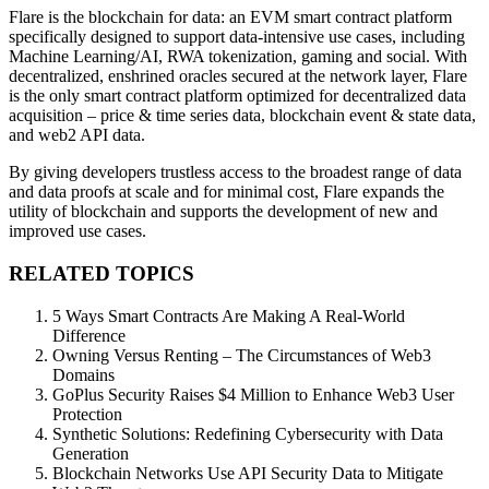
Flare is the blockchain for data: an EVM smart contract platform
specifically designed to support data-intensive use cases, including
Machine Learning/AI, RWA tokenization, gaming and social. With
decentralized, enshrined oracles secured at the network layer, Flare
is the only smart contract platform optimized for decentralized data
acquisition – price & time series data, blockchain event & state data,
and web2 API data.
By giving developers trustless access to the broadest range of data
and data proofs at scale and for minimal cost, Flare expands the
utility of blockchain and supports the development of new and
improved use cases.
RELATED TOPICS
5 Ways Smart Contracts Are Making A Real-World
Difference
Owning Versus Renting – The Circumstances of Web3
Domains
GoPlus Security Raises $4 Million to Enhance Web3 User
Protection
Synthetic Solutions: Redefining Cybersecurity with Data
Generation
Blockchain Networks Use API Security Data to Mitigate