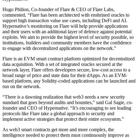
Hugo Philion, Co-founder of Flare & CEO of Flare Labs,
commented, “Flare has been architected with enshrined oracles to
support high transaction value use cases, including DeFi and AI.
Hypernative’s monitoring on Flare will help provide applications
and their users with an additional layer of defence against potential
exploits. We aim to provide the highest level of security possible, so
institutions, builders and community members have the confidence
to engage with decentralized applications on the network.”
Flare is an EVM smart contract platform optimized for decentralized
data acquisition. With a set of integrated oracles secured at the
network layer, Flare offers developers secure, low-cost access to a
broad range of price and state data for their dApps. As an EVM-
based platform, any Solidity-coded applications can be launched and
run on the network.
“There is a dawning realization that web3 needs a new security
standard that goes beyond audits and bounties,” said Gal Sagie, co-
founder and CEO of Hypernative. “It’s encouraging to see leading
protocols like Flare take a global approach to security and
implement active strategies that protect their entire ecosystem.”
As web3 smart contracts get more and more complex, the
intelligence needed to protect them must continuously improve as