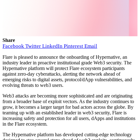
Share
Facebook
Twitter
LinkedIn
Pinterest
Email
Flare is pleased to announce the onboarding of Hypernative, an
industry leader in proactive institutional grade Web3 security. The
Hypernative platform will protect Flare ecosystem participants
against zero-day cyberattacks, alerting the network ahead of
emerging risks to digital assets, protocol/dApp vulnerabilities, and
evolving threats to web3 users.
Web3 attacks are becoming more sophisticated and are originating
from a broader base of exploit vectors. As the industry continues to
grow, it becomes a larger target for bad actors across the globe. By
teaming up with an established leader in web3 security, Flare is
increasing safety and protection for all users, dApps and institutions
in the Flare ecosystem.
The Hypernative platform has developed cutting-edge technology