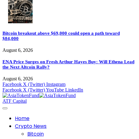
Bitcoin breakout above $69,000 could open a path toward
$84,000
August 6, 2026
ENA Price Surges on Fresh Arthur Hayes Buy: Will Ethena Lead
the Next Altcoin Rally?
August 6, 2026
Facebook
X (Twitter)
Instagram
Facebook
X (Twitter)
YouTube
LinkedIn
ATF Capital
Home
Crypto News
Bitcoin