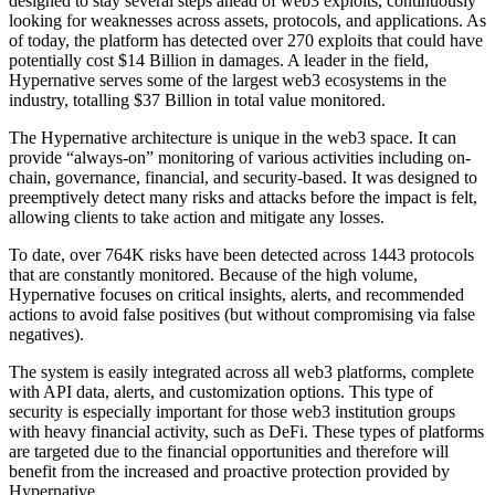
designed to stay several steps ahead of web3 exploits, continuously
looking for weaknesses across assets, protocols, and applications. As
of today, the platform has detected over 270 exploits that could have
potentially cost $14 Billion in damages. A leader in the field,
Hypernative serves some of the largest web3 ecosystems in the
industry, totalling $37 Billion in total value monitored.
The Hypernative architecture is unique in the web3 space. It can
provide “always-on” monitoring of various activities including on-
chain, governance, financial, and security-based. It was designed to
preemptively detect many risks and attacks before the impact is felt,
allowing clients to take action and mitigate any losses.
To date, over 764K risks have been detected across 1443 protocols
that are constantly monitored. Because of the high volume,
Hypernative focuses on critical insights, alerts, and recommended
actions to avoid false positives (but without compromising via false
negatives).
The system is easily integrated across all web3 platforms, complete
with API data, alerts, and customization options. This type of
security is especially important for those web3 institution groups
with heavy financial activity, such as DeFi. These types of platforms
are targeted due to the financial opportunities and therefore will
benefit from the increased and proactive protection provided by
Hypernative.