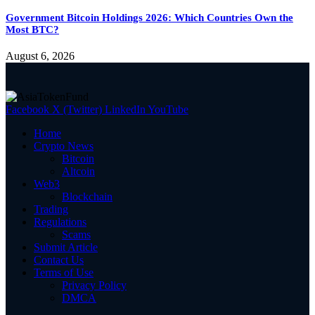
Government Bitcoin Holdings 2026: Which Countries Own the
Most BTC?
August 6, 2026
Facebook
X (Twitter)
LinkedIn
YouTube
Home
Crypto News
Bitcoin
Altcoin
Web3
Blockchain
Trading
Regulations
Scams
Submit Article
Contact Us
Terms of Use
Privacy Policy
DMCA