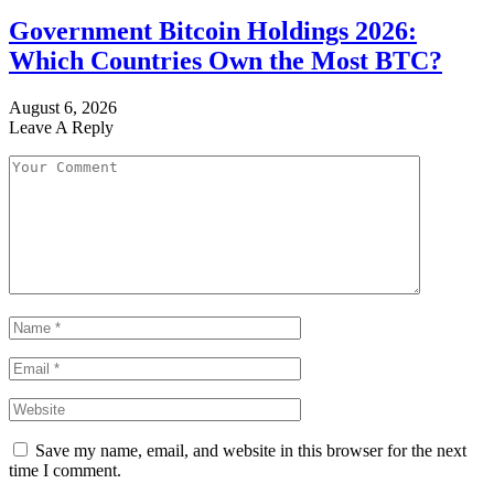
Government Bitcoin Holdings 2026:
Which Countries Own the Most BTC?
August 6, 2026
Leave A Reply
Save my name, email, and website in this browser for the next
time I comment.