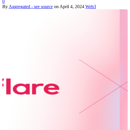
0
By
Aggregated - see source
on
April 4, 2024
Web3