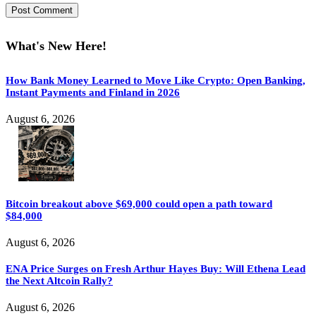
What's New Here!
How Bank Money Learned to Move Like Crypto: Open Banking,
Instant Payments and Finland in 2026
August 6, 2026
Bitcoin breakout above $69,000 could open a path toward
$84,000
August 6, 2026
ENA Price Surges on Fresh Arthur Hayes Buy: Will Ethena Lead
the Next Altcoin Rally?
August 6, 2026