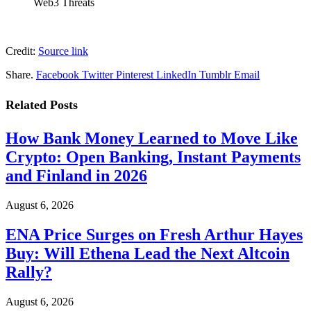
Web3 Threats
Credit:
Source link
Share.
Facebook
Twitter
Pinterest
LinkedIn
Tumblr
Email
Related
Posts
How Bank Money Learned to Move Like
Crypto: Open Banking, Instant Payments
and Finland in 2026
August 6, 2026
ENA Price Surges on Fresh Arthur Hayes
Buy: Will Ethena Lead the Next Altcoin
Rally?
August 6, 2026