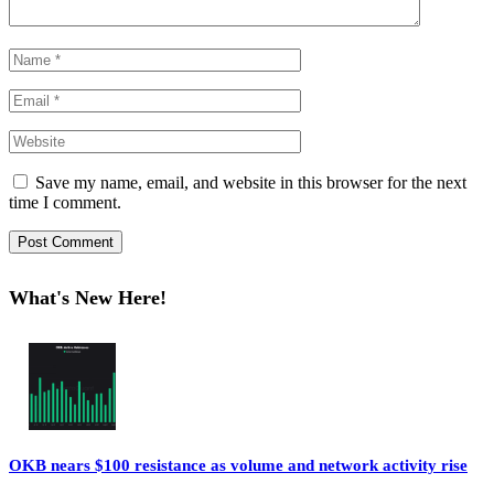
Save my name, email, and website in this browser for the next
time I comment.
What's New Here!
OKB nears $100 resistance as volume and network activity rise