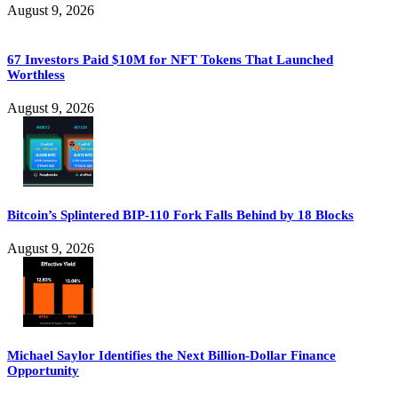
August 9, 2026
67 Investors Paid $10M for NFT Tokens That Launched
Worthless
August 9, 2026
Bitcoin’s Splintered BIP-110 Fork Falls Behind by 18 Blocks
August 9, 2026
Michael Saylor Identifies the Next Billion-Dollar Finance
Opportunity