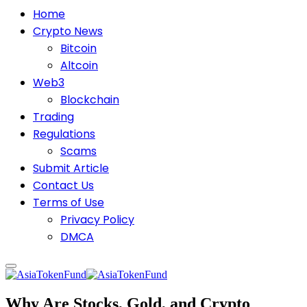
Home
Crypto News
Bitcoin
Altcoin
Web3
Blockchain
Trading
Regulations
Scams
Submit Article
Contact Us
Terms of Use
Privacy Policy
DMCA
Why Are Stocks, Gold, and Crypto