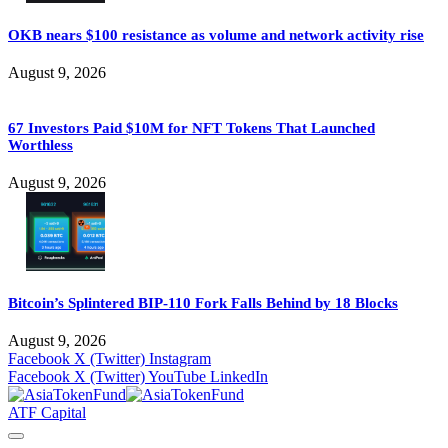
OKB nears $100 resistance as volume and network activity rise
August 9, 2026
67 Investors Paid $10M for NFT Tokens That Launched
Worthless
August 9, 2026
Bitcoin’s Splintered BIP-110 Fork Falls Behind by 18 Blocks
August 9, 2026
Facebook
X (Twitter)
Instagram
Facebook
X (Twitter)
YouTube
LinkedIn
ATF Capital