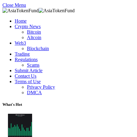
Close Menu
Home
Crypto News
Bitcoin
Altcoin
Web3
Blockchain
Trading
Regulations
Scams
Submit Article
Contact Us
Terms of Use
Privacy Policy
DMCA
What's Hot