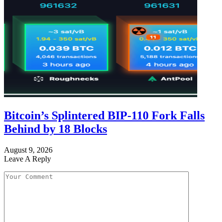
Bitcoin’s Splintered BIP-110 Fork Falls
Behind by 18 Blocks
August 9, 2026
Leave A Reply