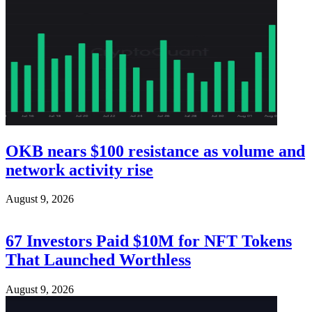
OKB nears $100 resistance as volume and
network activity rise
August 9, 2026
67 Investors Paid $10M for NFT Tokens
That Launched Worthless
August 9, 2026