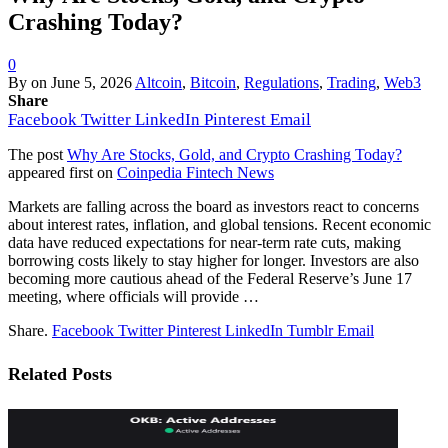
Crashing Today?
0
By
on
June 5, 2026
Altcoin
,
Bitcoin
,
Regulations
,
Trading
,
Web3
Share
Facebook
Twitter
LinkedIn
Pinterest
Email
The post
Why Are Stocks, Gold, and Crypto Crashing Today?
appeared first on
Coinpedia Fintech News
Markets are falling across the board as investors react to concerns
about interest rates, inflation, and global tensions. Recent economic
data have reduced expectations for near-term rate cuts, making
borrowing costs likely to stay higher for longer. Investors are also
becoming more cautious ahead of the Federal Reserve’s June 17
meeting, where officials will provide …
Share.
Facebook
Twitter
Pinterest
LinkedIn
Tumblr
Email
Related
Posts