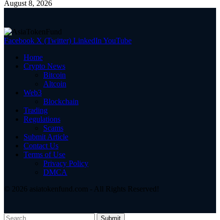
August 8, 2026
Facebook
X (Twitter)
LinkedIn
YouTube
Home
Crypto News
Bitcoin
Altcoin
Web3
Blockchain
Trading
Regulations
Scams
Submit Article
Contact Us
Terms of Use
Privacy Policy
DMCA
© 2026 asiatokenfund.com - All Rights Reserved!
Submit