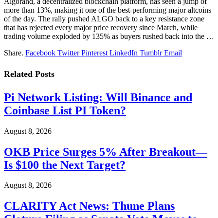
Algorand, a decentralized blockchain platform, has seen a jump of
more than 13%, making it one of the best-performing major altcoins
of the day. The rally pushed ALGO back to a key resistance zone
that has rejected every major price recovery since March, while
trading volume exploded by 135% as buyers rushed back into the …
Share.
Facebook
Twitter
Pinterest
LinkedIn
Tumblr
Email
Related
Posts
Pi Network Listing: Will Binance and
Coinbase List PI Token?
August 8, 2026
OKB Price Surges 5% After Breakout—
Is $100 the Next Target?
August 8, 2026
CLARITY Act News: Thune Plans