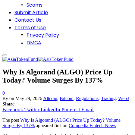
Scams
Submit Article
Contact Us
Terms of Use
Privacy Policy
DMCA
Why Is Algorand (ALGO) Price Up
Today? Volume Surges By 137%
0
By
on
May 29, 2026
Altcoin
,
Bitcoin
,
Regulations
,
Trading
,
Web3
Share
Facebook
Twitter
LinkedIn
Pinterest
Email
The post
Why Is Algorand (ALGO) Price Up Today? Volume
Surges By 137%
appeared first on
Coinpedia Fintech News