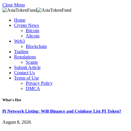
Close Menu
Home
Crypto News
Bitcoin
Altcoin
Web3
Blockchain
Trading
Regulations
Scams
Submit Article
Contact Us
Terms of Use
Privacy Policy
DMCA
What's Hot
Pi Network Listing: Will Binance and Coinbase List PI Token?
August 8, 2026