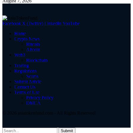
August 7, 2026
Facebook
X (Twitter)
LinkedIn
YouTube
Home
Crypto News
Bitcoin
Altcoin
Web3
Blockchain
Trading
Regulations
Scams
Submit Article
Contact Us
Terms of Use
Privacy Policy
DMCA
© 2026 asiatokenfund.com - All Rights Reserved!
Submit