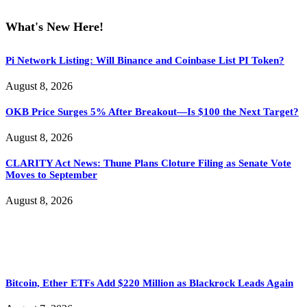
What's New Here!
Pi Network Listing: Will Binance and Coinbase List PI Token?
August 8, 2026
OKB Price Surges 5% After Breakout—Is $100 the Next Target?
August 8, 2026
CLARITY Act News: Thune Plans Cloture Filing as Senate Vote
Moves to September
August 8, 2026
Bitcoin, Ether ETFs Add $220 Million as Blackrock Leads Again