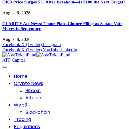
OKB Price Surges 5% After Breakout—Is $100 the Next Target?
August 8, 2026
CLARITY Act News: Thune Plans Cloture Filing as Senate Vote
Moves to September
August 8, 2026
Facebook
X (Twitter)
Instagram
Facebook
X (Twitter)
YouTube
LinkedIn
ATF Capital
Home
Crypto News
Bitcoin
Altcoin
Web3
Blockchain
Trading
Regulations