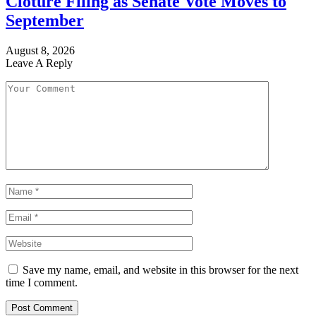
Cloture Filing as Senate Vote Moves to
September
August 8, 2026
Leave A Reply
Save my name, email, and website in this browser for the next
time I comment.