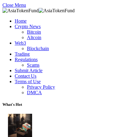
Close Menu
Home
Crypto News
Bitcoin
Altcoin
Web3
Blockchain
Trading
Regulations
Scams
Submit Article
Contact Us
Terms of Use
Privacy Policy
DMCA
What's Hot