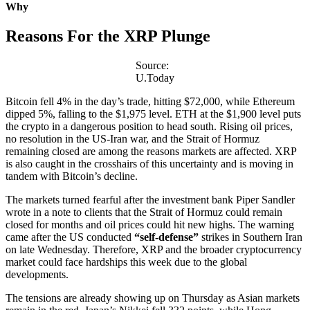
Why
Reasons For the XRP Plunge
Source:
U.Today
Bitcoin fell 4% in the day’s trade, hitting $72,000, while Ethereum
dipped 5%, falling to the $1,975 level. ETH at the $1,900 level puts
the crypto in a dangerous position to head south. Rising oil prices,
no resolution in the US-Iran war, and the Strait of Hormuz
remaining closed are among the reasons markets are affected. XRP
is also caught in the crosshairs of this uncertainty and is moving in
tandem with Bitcoin’s decline.
The markets turned fearful after the investment bank Piper Sandler
wrote in a note to clients that the Strait of Hormuz could remain
closed for months and oil prices could hit new highs. The warning
came after the US conducted
“self-defense”
strikes in Southern Iran
on late Wednesday. Therefore, XRP and the broader cryptocurrency
market could face hardships this week due to the global
developments.
The tensions are already showing up on Thursday as Asian markets