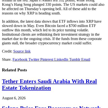
remain in the red. Japan’s Nikkei fell 332 points, while Hong
Kong’s Hang Seng plunged 330 points. The US markets could also
be affected on Thursday’s opening bell. All of these add to the
reasons on why XRP is heading south.
In addition, the latest data shows that ETF inflows into XRP have
slowed down in May. Even Bitcoin faced a $700 million ETF
outflow this month, which led to its price turning volatile.
Institutional clients are rethinking their investment strategy in the
market due to the ongoing crisis. If the funds from these corporate
giants stall, the broader cryptocurrency market could suffer.
Credit:
Source link
Share.
Facebook
Twitter
Pinterest
LinkedIn
Tumblr
Email
Related
Posts
Tether Enters Saudi Arabia With Real
Estate Tokenization
August 6, 2026