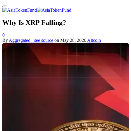
Why Is XRP Falling?
0
By
Aggregated - see source
on
May 28, 2026
Altcoin