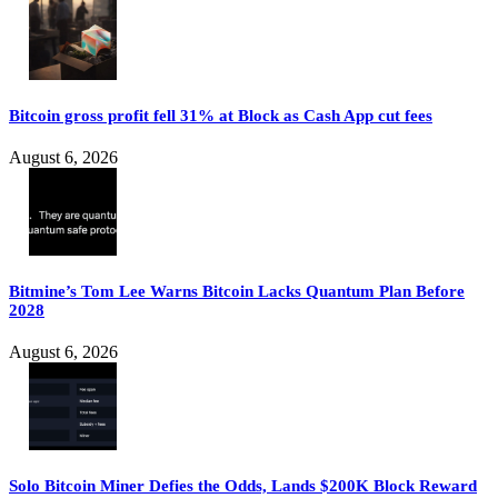
Bitcoin gross profit fell 31% at Block as Cash App cut fees
August 6, 2026
Bitmine’s Tom Lee Warns Bitcoin Lacks Quantum Plan Before
2028
August 6, 2026
Solo Bitcoin Miner Defies the Odds, Lands $200K Block Reward