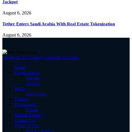
Jackpot
August 6, 2026
Tether Enters Saudi Arabia With Real Estate Tokenization
August 6, 2026
Facebook
X (Twitter)
LinkedIn
YouTube
Home
Crypto News
Bitcoin
Altcoin
Web3
Blockchain
Trading
Regulations
Scams
Submit Article
Contact Us
Terms of Use
Privacy Policy