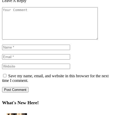
Leave A Reply
Save my name, email, and website in this browser for the next
time I comment.
What's New Here!