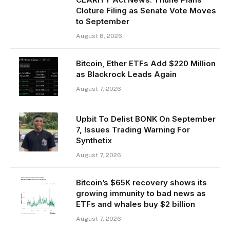
Cloture Filing as Senate Vote Moves
to September
August 8, 2026
Bitcoin, Ether ETFs Add $220 Million
as Blackrock Leads Again
August 7, 2026
Upbit To Delist BONK On September
7, Issues Trading Warning For
Synthetix
August 7, 2026
Bitcoin’s $65K recovery shows its
growing immunity to bad news as
ETFs and whales buy $2 billion
August 7, 2026