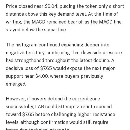
Price closed near $9.04, placing the token only a short
distance above this key demand level. At the time of
writing, t
he MACD remained bearish as the MACD line
stayed below the signal line.
The histogram continued expanding deeper into
negative territory, confirming that downside pressure
had strengthened throughout the latest decline.
A
decisive loss of $7.65 would expose the next major
support near $4.00, where buyers previously
emerged.
However, if buyers defend the current zone
successfully, LAB could attempt a relief rebound
toward $7.65 before challenging higher resistance
levels, although confirmation would still require