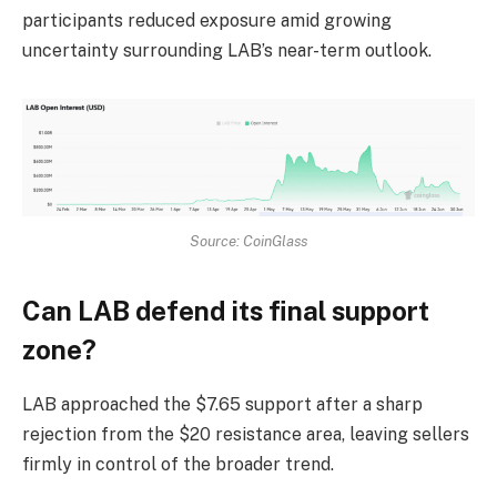
participants reduced exposure amid growing
uncertainty surrounding LAB’s near-term outlook.
Source: CoinGlass
Can LAB defend its final support
zone?
LAB
approached the $7.65 support after a sharp
rejection from the $20 resistance area, leaving sellers
firmly in control of the broader trend.