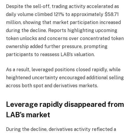
Despite the sell-off, trading activity accelerated as
daily volume climbed 121% to approximately $58.71
million, showing that market participation increased
during the decline.
Reports highlighting upcoming
token unlocks and concerns over concentrated token
ownership added further pressure, prompting
participants to reassess LAB’s valuation.
As a result, leveraged positions closed rapidly, while
heightened uncertainty encouraged additional selling
across both spot and derivatives markets.
Leverage rapidly disappeared from
LAB’s market
During the decline, derivatives activity reflected a