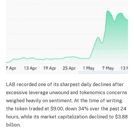
LAB recorded one of its sharpest daily declines after
excessive leverage unwound and tokenomics concerns
weighed heavily on sentiment.
At the time of writing,
the token traded at $9.00, down 34% over the past 24
hours, while its market capitalization declined to $3.88
billion.