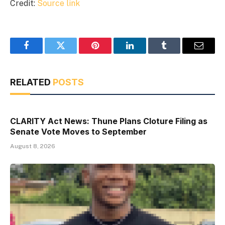
Credit:
Source link
Facebook
Twitter
Pinterest
LinkedIn
Tumblr
Email
RELATED
POSTS
CLARITY Act News: Thune Plans Cloture Filing as
Senate Vote Moves to September
August 8, 2026