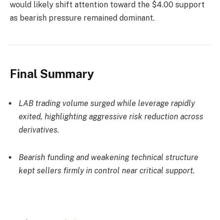
would likely shift attention toward the $4.00 support
as bearish pressure remained dominant.
Final Summary
LAB trading volume surged while leverage rapidly
exited, highlighting aggressive risk reduction across
derivatives.
Bearish funding and weakening technical structure
kept sellers firmly in control near critical support.