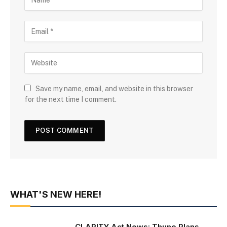
Save my name, email, and website in this browser
for the next time I comment.
WHAT'S NEW HERE!
CLARITY Act News: Thune Plans