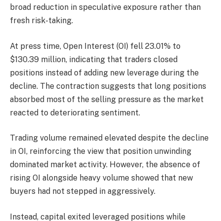
broad reduction in speculative exposure rather than
fresh risk-taking.
At press time, Open Interest (OI)
fell 23.01% to
$130.39 million, indicating that traders closed
positions instead of adding new leverage during the
decline.
The contraction suggests that long positions
absorbed most of the selling pressure as the market
reacted to deteriorating sentiment.
Trading volume remained elevated despite the decline
in OI, reinforcing the view that position unwinding
dominated market activity.
However, the absence of
rising OI alongside heavy volume showed that new
buyers had not stepped in aggressively.
Instead, capital exited leveraged positions while