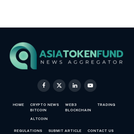
Facebook
X
LinkedIn
YouTube
(Twitter)
HOME
CRYPTO NEWS
WEB3
TRADING
BITCOIN
BLOCKCHAIN
ALTCOIN
REGULATIONS
SUBMIT ARTICLE
CONTACT US