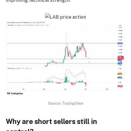
improving technical strength.
Source: TradingView
Why are short sellers still in