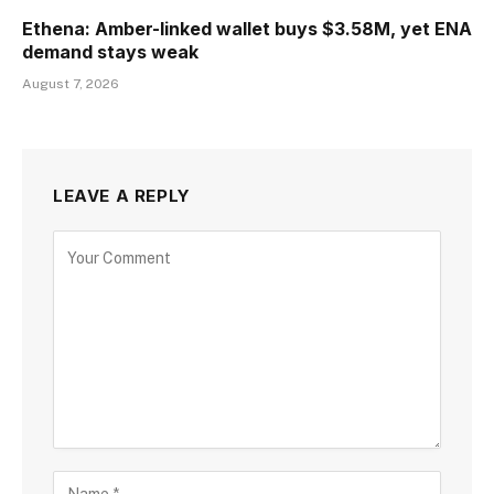
Ethena: Amber-linked wallet buys $3.58M, yet ENA
demand stays weak
August 7, 2026
LEAVE A REPLY