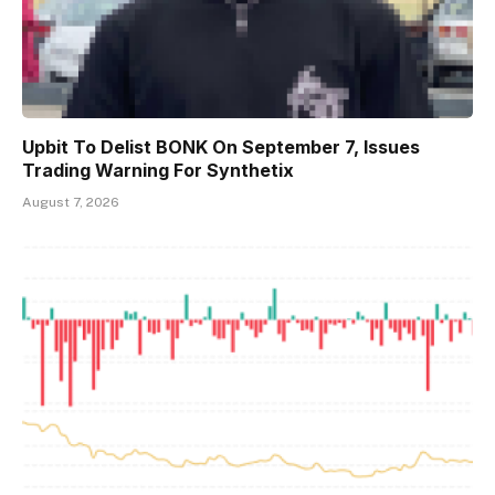
Upbit To Delist BONK On September 7, Issues
Trading Warning For Synthetix
August 7, 2026