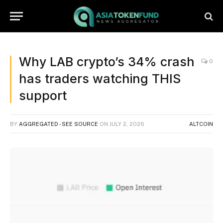
Why LAB crypto’s 34% crash
0
has traders watching THIS
support
BY
AGGREGATED - SEE SOURCE
ON
JULY 2, 2026
ALTCOIN