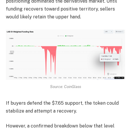
positioning dominated the derivatives market.
Until
funding recovers toward positive territory, sellers
would likely retain the upper hand.
Source: CoinGlass
If buyers defend the $7.65 support, the token could
stabilize and attempt a recovery.
However, a confirmed breakdown below that level