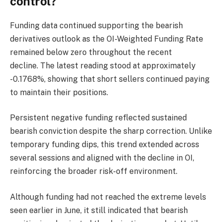
control?
Funding data continued supporting the bearish
derivatives outlook as the OI-Weighted Funding Rate
remained below zero throughout the recent
decline.
The latest reading stood at approximately
-0.1768%, showing that short sellers continued paying
to maintain their positions.
Persistent negative funding reflected sustained
bearish conviction despite the sharp correction.
Unlike
temporary funding dips, this trend extended across
several sessions and aligned with the decline in OI,
reinforcing the broader risk-off environment.
Although funding had not reached the extreme levels
seen earlier in June, it still indicated that bearish