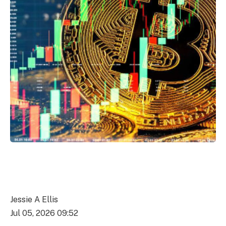
Jessie A Ellis
Jul 05, 2026 09:52