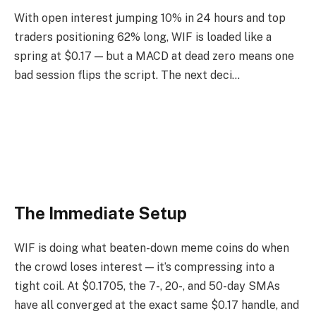
With open interest jumping 10% in 24 hours and top
traders positioning 62% long, WIF is loaded like a
spring at $0.17 — but a MACD at dead zero means one
bad session flips the script. The next deci…
The Immediate Setup
WIF is doing what beaten-down meme coins do when
the crowd loses interest — it’s compressing into a
tight coil. At $0.1705, the 7-, 20-, and 50-day SMAs
have all converged at the exact same $0.17 handle, and