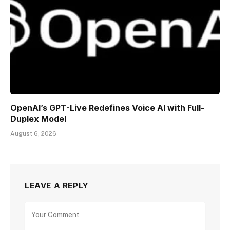
OpenAI’s GPT-Live Redefines Voice AI with Full-
Duplex Model
August 6, 2026
LEAVE A REPLY