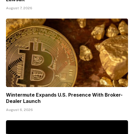
August 7, 2026
Wintermute Expands U.S. Presence With Broker-
Dealer Launch
August 6, 2026