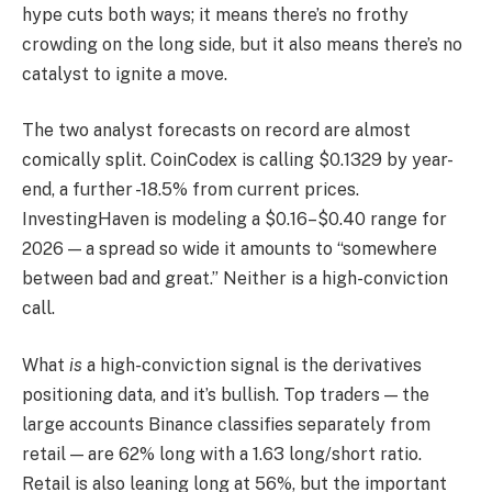
hype cuts both ways; it means there’s no frothy
crowding on the long side, but it also means there’s no
catalyst to ignite a move.
The two analyst forecasts on record are almost
comically split. CoinCodex is calling $0.1329 by year-
end, a further -18.5% from current prices.
InvestingHaven is modeling a $0.16–$0.40 range for
2026 — a spread so wide it amounts to “somewhere
between bad and great.” Neither is a high-conviction
call.
What
is
a high-conviction signal is the derivatives
positioning data, and it’s bullish. Top traders — the
large accounts Binance classifies separately from
retail — are 62% long with a 1.63 long/short ratio.
Retail is also leaning long at 56%, but the important