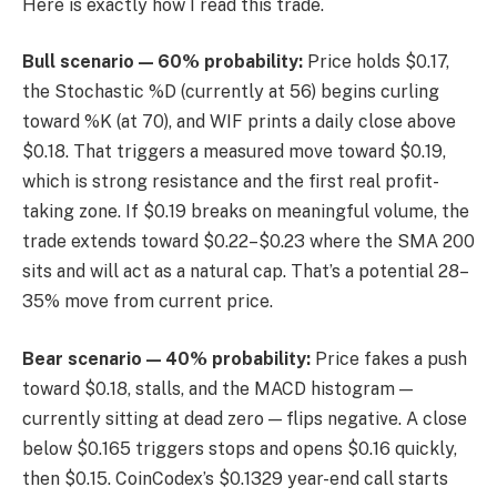
Here is exactly how I read this trade.
Bull scenario — 60% probability:
Price holds $0.17,
the Stochastic %D (currently at 56) begins curling
toward %K (at 70), and WIF prints a daily close above
$0.18. That triggers a measured move toward $0.19,
which is strong resistance and the first real profit-
taking zone. If $0.19 breaks on meaningful volume, the
trade extends toward $0.22–$0.23 where the SMA 200
sits and will act as a natural cap. That’s a potential 28–
35% move from current price.
Bear scenario — 40% probability:
Price fakes a push
toward $0.18, stalls, and the MACD histogram —
currently sitting at dead zero — flips negative. A close
below $0.165 triggers stops and opens $0.16 quickly,
then $0.15. CoinCodex’s $0.1329 year-end call starts