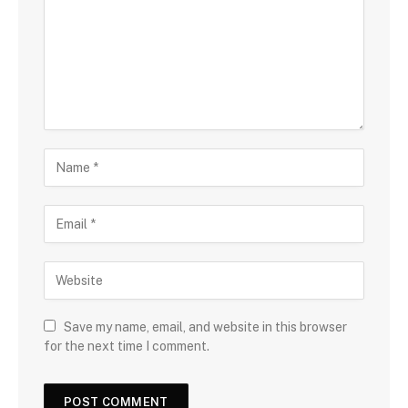
Save my name, email, and website in this browser
for the next time I comment.