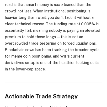
read is that smart money is
more
leaned than the
crowd, not less. When institutional positioning is
heavier long than retail, you don’t fade it without a
clear technical reason. The funding rate at 0.005% is
essentially flat, meaning nobody is paying an elevated
premium to hold those longs — this is not an
overcrowded trade teetering on forced liquidations.
Blockchain.news has been tracking the broader cycle
for meme coin positioning, and WIF’s current
derivatives setup is one of the healthier-looking coils
in the lower-cap space.
Actionable Trade Strategy