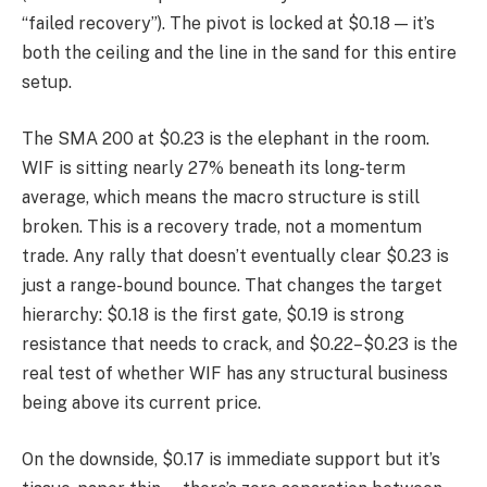
“failed recovery”). The pivot is locked at $0.18 — it’s
both the ceiling and the line in the sand for this entire
setup.
The SMA 200 at $0.23 is the elephant in the room.
WIF is sitting nearly 27% beneath its long-term
average, which means the macro structure is still
broken. This is a recovery trade, not a momentum
trade. Any rally that doesn’t eventually clear $0.23 is
just a range-bound bounce. That changes the target
hierarchy: $0.18 is the first gate, $0.19 is strong
resistance that needs to crack, and $0.22–$0.23 is the
real test of whether WIF has any structural business
being above its current price.
On the downside, $0.17 is immediate support but it’s