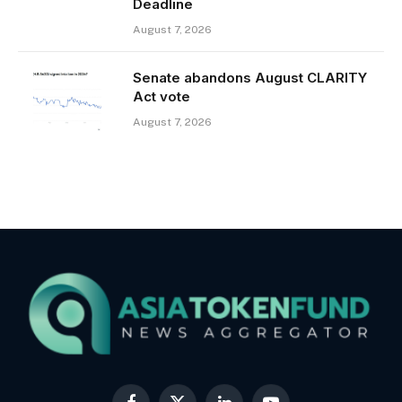
Deadline
August 7, 2026
Senate abandons August CLARITY
Act vote
August 7, 2026