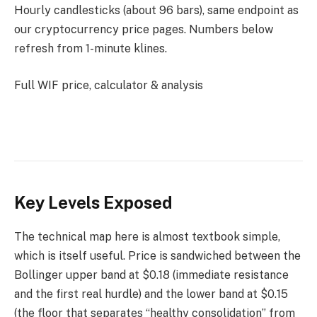
Hourly candlesticks (about 96 bars), same endpoint as
our cryptocurrency price pages. Numbers below
refresh from 1-minute klines.
Full WIF price, calculator & analysis
Key Levels Exposed
The technical map here is almost textbook simple,
which is itself useful. Price is sandwiched between the
Bollinger upper band at $0.18 (immediate resistance
and the first real hurdle) and the lower band at $0.15
(the floor that separates “healthy consolidation” from