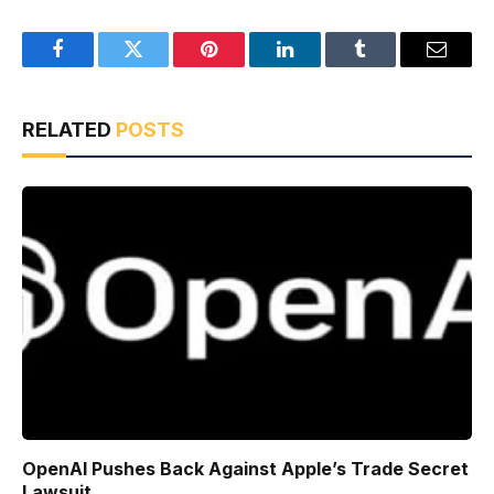
Facebook
Twitter
Pinterest
LinkedIn
Tumblr
Email
RELATED
POSTS
OpenAI Pushes Back Against Apple’s Trade Secret
Lawsuit