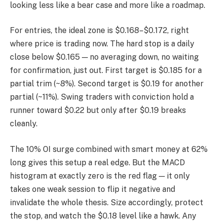
looking less like a bear case and more like a roadmap.
For entries, the ideal zone is $0.168–$0.172, right
where price is trading now. The hard stop is a daily
close below $0.165 — no averaging down, no waiting
for confirmation, just out. First target is $0.185 for a
partial trim (~8%). Second target is $0.19 for another
partial (~11%). Swing traders with conviction hold a
runner toward $0.22 but only after $0.19 breaks
cleanly.
The 10% OI surge combined with smart money at 62%
long gives this setup a real edge. But the MACD
histogram at exactly zero is the red flag — it only
takes one weak session to flip it negative and
invalidate the whole thesis. Size accordingly, protect
the stop, and watch the $0.18 level like a hawk. Any