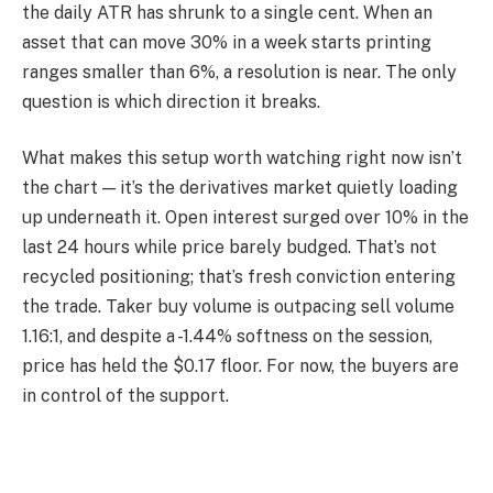
the daily ATR has shrunk to a single cent. When an
asset that can move 30% in a week starts printing
ranges smaller than 6%, a resolution is near. The only
question is which direction it breaks.
What makes this setup worth watching right now isn’t
the chart — it’s the derivatives market quietly loading
up underneath it. Open interest surged over 10% in the
last 24 hours while price barely budged. That’s not
recycled positioning; that’s fresh conviction entering
the trade. Taker buy volume is outpacing sell volume
1.16:1, and despite a -1.44% softness on the session,
price has held the $0.17 floor. For now, the buyers are
in control of the support.