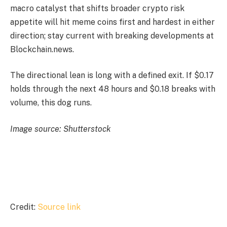
macro catalyst that shifts broader crypto risk
appetite will hit meme coins first and hardest in either
direction; stay current with breaking developments at
Blockchain.news.
The directional lean is long with a defined exit. If $0.17
holds through the next 48 hours and $0.18 breaks with
volume, this dog runs.
Image source: Shutterstock
Credit:
Source link