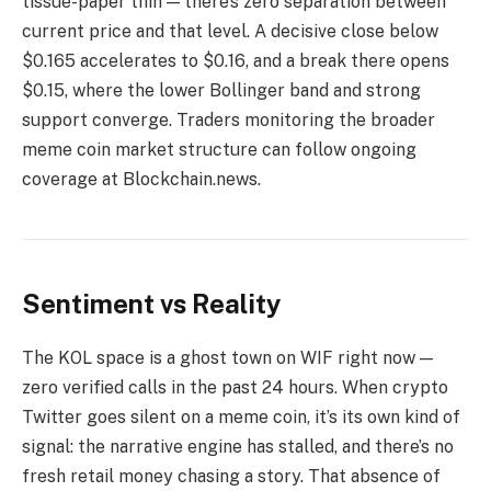
tissue-paper thin — there’s zero separation between
current price and that level. A decisive close below
$0.165 accelerates to $0.16, and a break there opens
$0.15, where the lower Bollinger band and strong
support converge. Traders monitoring the broader
meme coin market structure can follow ongoing
coverage at Blockchain.news.
Sentiment vs Reality
The KOL space is a ghost town on WIF right now —
zero verified calls in the past 24 hours. When crypto
Twitter goes silent on a meme coin, it’s its own kind of
signal: the narrative engine has stalled, and there’s no
fresh retail money chasing a story. That absence of