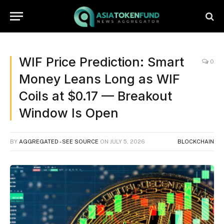
WIF Price Prediction: Smart
0
Money Leans Long as WIF
Coils at $0.17 — Breakout
Window Is Open
BY
AGGREGATED - SEE SOURCE
ON
JULY 5, 2026
BLOCKCHAIN