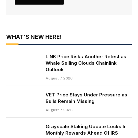
WHAT'S NEW HERE!
LINK Price Risks Another Retest as
Whale Selling Clouds Chainlink
Outlook
August 7, 2026
VET Price Stays Under Pressure as
Bulls Remain Missing
August 7, 2026
Grayscale Staking Update Locks In
Monthly Rewards Ahead Of IRS