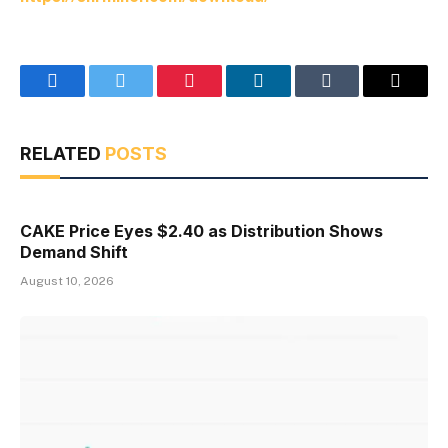
Facebook
Twitter
Pinterest
LinkedIn
Tumblr
Email
RELATED
POSTS
CAKE Price Eyes $2.40 as Distribution Shows
Demand Shift
August 10, 2026