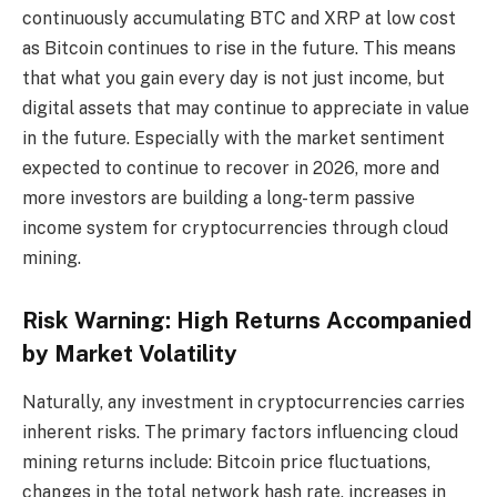
continuously accumulating BTC and XRP at low cost
as Bitcoin continues to rise in the future. This means
that what you gain every day is not just income, but
digital assets that may continue to appreciate in value
in the future. Especially with the market sentiment
expected to continue to recover in 2026, more and
more investors are building a long-term passive
income system for cryptocurrencies through cloud
mining.
Risk Warning: High Returns Accompanied
by Market Volatility
Naturally, any investment in cryptocurrencies carries
inherent risks. The primary factors influencing cloud
mining returns include: Bitcoin price fluctuations,
changes in the total network hash rate, increases in