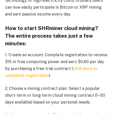
technology, or high electricity costs; ordinary users
can now easily participate in Bitcoin or XRP mining
and earn passive income every day.
How to start SHRminer cloud mining?
The entire process takes just a few
minutes:
1. Create an account. Complete registration to receive
$15 in free computing power and earn $0.60 per day
by purchasing a free trial contract (
click here to
complete registration
).
2. Choose a mining contract plan. Select a popular
short-term or long-term cloud mining contract (1–50
days available) based on your personal needs.