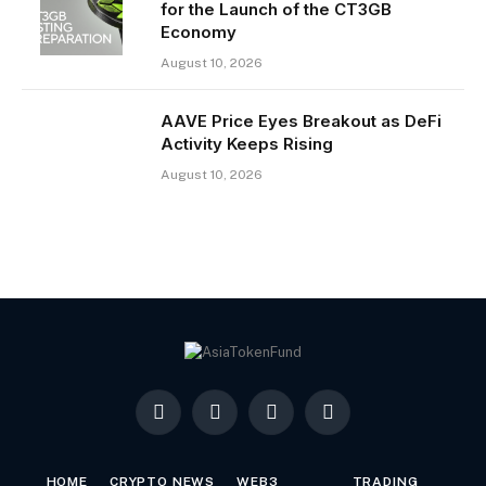
for the Launch of the CT3GB
Economy
August 10, 2026
AAVE Price Eyes Breakout as DeFi
Activity Keeps Rising
August 10, 2026
Facebook
X
LinkedIn
YouTube
(Twitter)
HOME
CRYPTO NEWS
WEB3
TRADING