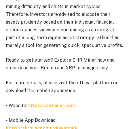
mining difficulty, and shifts in market cycles.
Therefore, investors are advised to allocate their
assets prudently based on their individual financial
circumstances, viewing cloud mining as an integral
part of a long-term digital asset strategy rather than
merely a tool for generating quick, speculative profits.
Ready to get started? Explore SHR Miner now and
embark on your Bitcoin and XRP mining journey.
For more details, please visit the official platform or
download the mobile application.
⦁ Website:
https://shrminer.com
⦁ Mobile App Download:
https://shrminer.com/download/