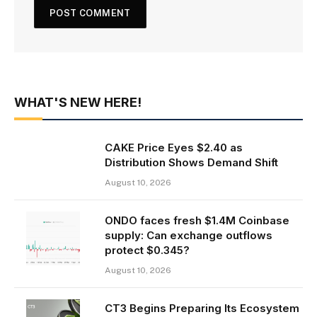
WHAT'S NEW HERE!
CAKE Price Eyes $2.40 as
Distribution Shows Demand Shift
August 10, 2026
ONDO faces fresh $1.4M Coinbase
supply: Can exchange outflows
protect $0.345?
August 10, 2026
CT3 Begins Preparing Its Ecosystem