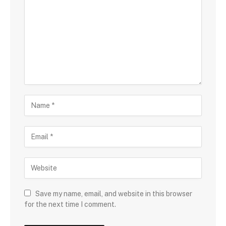
Save my name, email, and website in this browser
for the next time I comment.