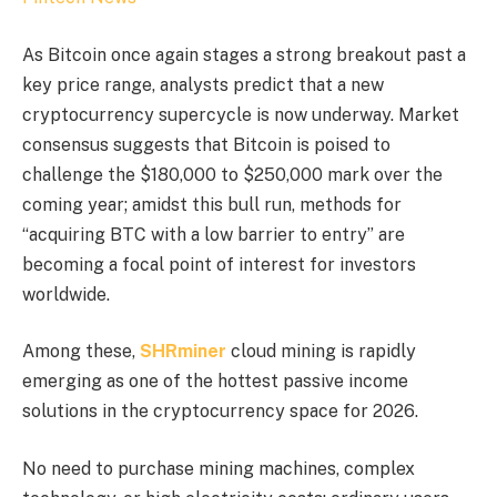
As Bitcoin once again stages a strong breakout past a
key price range, analysts predict that a new
cryptocurrency supercycle is now underway. Market
consensus suggests that Bitcoin is poised to
challenge the $180,000 to $250,000 mark over the
coming year; amidst this bull run, methods for
“acquiring BTC with a low barrier to entry” are
becoming a focal point of interest for investors
worldwide.
Among these,
SHRminer
cloud mining is rapidly
emerging as one of the hottest passive income
solutions in the cryptocurrency space for 2026.
No need to purchase mining machines, complex