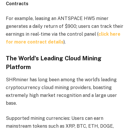
Contracts
For example, leasing an ANTSPACE HW5 miner
generates a daily return of $900; users can track their
earnings in real-time via the control panel (
click here
for more contract details
).
The World’s Leading Cloud Mining
Platform
SHRminer has long been among the world’s leading
cryptocurrency cloud mining providers, boasting
extremely high market recognition and a large user
base.
Supported mining currencies: Users can earn
mainstream tokens such as XRP, BTC, ETH, DOGE,