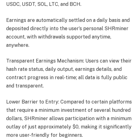
USDC, USDT, SOL, LTC, and BCH.
Earnings are automatically settled on a daily basis and
deposited directly into the user’s personal SHRminer
account, with withdrawals supported anytime,
anywhere.
Transparent Earnings Mechanism: Users can view their
hash rate status, daily output, earnings details, and
contract progress in real-time; all data is fully public
and transparent.
Lower Barrier to Entry: Compared to certain platforms
that require a minimum investment of several hundred
dollars, SHRminer allows participation with a minimum
outlay of just approximately $0, making it significantly
more user-friendly for beginners.