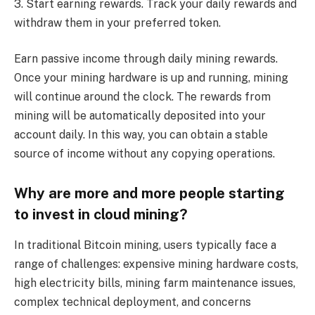
3. Start earning rewards. Track your daily rewards and
withdraw them in your preferred token.
Earn passive income through daily mining rewards.
Once your mining hardware is up and running, mining
will continue around the clock. The rewards from
mining will be automatically deposited into your
account daily. In this way, you can obtain a stable
source of income without any copying operations.
Why are more and more people starting
to invest in cloud mining?
In traditional Bitcoin mining, users typically face a
range of challenges: expensive mining hardware costs,
high electricity bills, mining farm maintenance issues,
complex technical deployment, and concerns