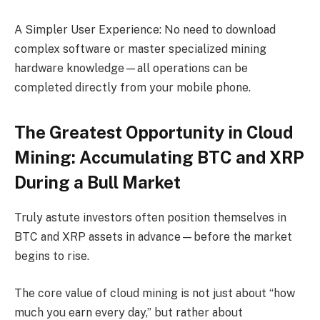
A Simpler User Experience: No need to download
complex software or master specialized mining
hardware knowledge—all operations can be
completed directly from your mobile phone.
The Greatest Opportunity in Cloud
Mining: Accumulating BTC and XRP
During a Bull Market
Truly astute investors often position themselves in
BTC and XRP assets in advance—before the market
begins to rise.
The core value of cloud mining is not just about “how
much you earn every day,” but rather about