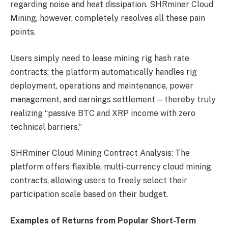
regarding noise and heat dissipation. SHRminer Cloud
Mining, however, completely resolves all these pain
points.
Users simply need to lease mining rig hash rate
contracts; the platform automatically handles rig
deployment, operations and maintenance, power
management, and earnings settlement—thereby truly
realizing “passive BTC and XRP income with zero
technical barriers.”
SHRminer Cloud Mining Contract Analysis: The
platform offers flexible, multi-currency cloud mining
contracts, allowing users to freely select their
participation scale based on their budget.
Examples of Returns from Popular Short-Term