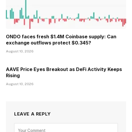
ONDO faces fresh $1.4M Coinbase supply: Can
exchange outflows protect $0.345?
August 10, 2026
AAVE Price Eyes Breakout as DeFi Activity Keeps
Rising
August 10, 2026
LEAVE A REPLY