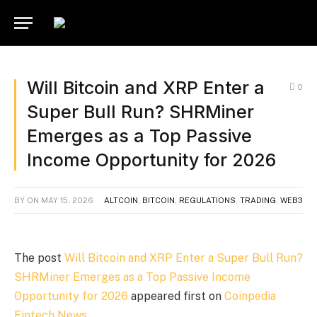
Will Bitcoin and XRP Enter a
0
Super Bull Run? SHRMiner
Emerges as a Top Passive
Income Opportunity for 2026
BY
ON
MAY 15, 2026
ALTCOIN
,
BITCOIN
,
REGULATIONS
,
TRADING
,
WEB3
The post
Will Bitcoin and XRP Enter a Super Bull Run?
SHRMiner Emerges as a Top Passive Income
Opportunity for 2026
appeared first on
Coinpedia
Fintech News