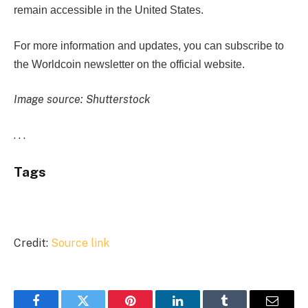
remain accessible in the United States.
For more information and updates, you can subscribe to
the Worldcoin newsletter on the official website.
Image source: Shutterstock
. . .
Tags
Credit:
Source link