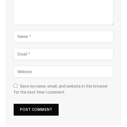
Save my name, email, and website in this browser
for the next time I comment.