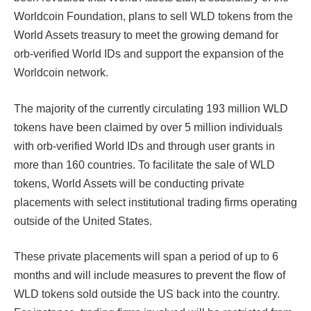
Worldcoin Foundation, plans to sell WLD tokens from the
World Assets treasury to meet the growing demand for
orb-verified World IDs and support the expansion of the
Worldcoin network.
The majority of the currently circulating 193 million WLD
tokens have been claimed by over 5 million individuals
with orb-verified World IDs and through user grants in
more than 160 countries. To facilitate the sale of WLD
tokens, World Assets will be conducting private
placements with select institutional trading firms operating
outside of the United States.
These private placements will span a period of up to 6
months and will include measures to prevent the flow of
WLD tokens sold outside the US back into the country.