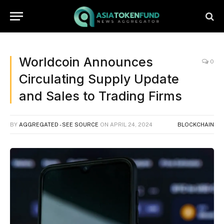
Worldcoin Announces
0
Circulating Supply Update
and Sales to Trading Firms
BY
AGGREGATED - SEE SOURCE
ON
APRIL 24, 2024
BLOCKCHAIN