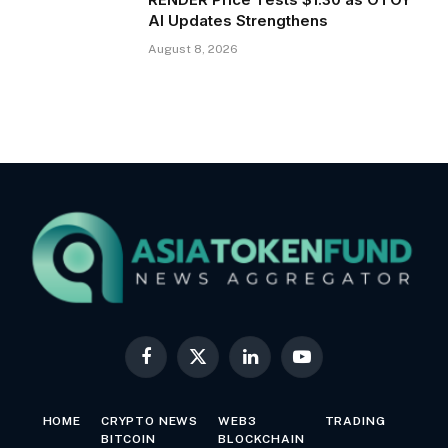
AI Updates Strengthens
August 8, 2026
Facebook
X
LinkedIn
YouTube
(Twitter)
HOME
CRYPTO NEWS
WEB3
TRADING
BITCOIN
BLOCKCHAIN