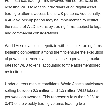
For instance, trading firms involved will be restricted from
reselling WLD tokens to individuals or on digital asset
trading platforms accessible to US persons. Additionally,
a 40-day lock-up period may be implemented to restrict
the resale of WLD tokens by trading firms, subject to legal
and commercial considerations.
World Assets aims to negotiate with multiple trading firms,
fostering competition among them to ensure the execution
of private placements at prices close to prevailing market
rates for WLD tokens, accounting for the aforementioned
restrictions.
Under current market conditions, World Assets anticipates
selling between 0.5 million and 1.5 million WLD tokens
per week on average. This represents less than 0.1% to
0.4% of the weekly trading volume, leading to a