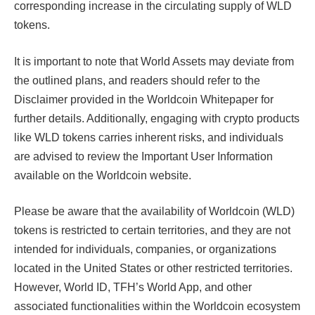
corresponding increase in the circulating supply of WLD
tokens.
It is important to note that World Assets may deviate from
the outlined plans, and readers should refer to the
Disclaimer provided in the Worldcoin Whitepaper for
further details. Additionally, engaging with crypto products
like WLD tokens carries inherent risks, and individuals
are advised to review the Important User Information
available on the Worldcoin website.
Please be aware that the availability of Worldcoin (WLD)
tokens is restricted to certain territories, and they are not
intended for individuals, companies, or organizations
located in the United States or other restricted territories.
However, World ID, TFH’s World App, and other
associated functionalities within the Worldcoin ecosystem