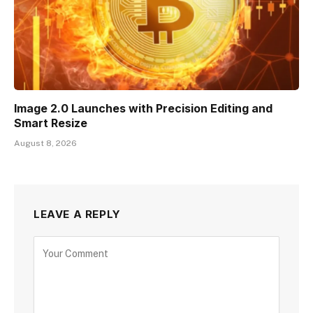
Image 2.0 Launches with Precision Editing and
Smart Resize
August 8, 2026
LEAVE A REPLY