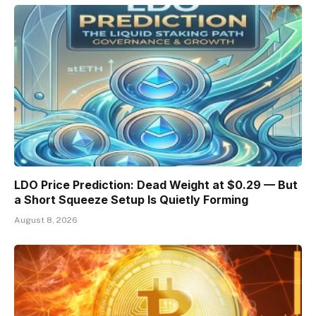
LDO Price Prediction: Dead Weight at $0.29 — But
a Short Squeeze Setup Is Quietly Forming
August 8, 2026