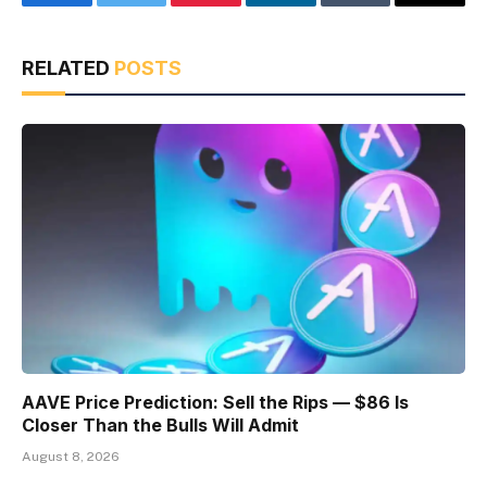
Facebook
Twitter
Pinterest
LinkedIn
Tumblr
Email
RELATED
POSTS
AAVE Price Prediction: Sell the Rips — $86 Is
Closer Than the Bulls Will Admit
August 8, 2026