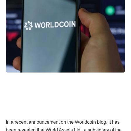
In a recent announcement on the Worldcoin blog, it has
been revealed that World Assets Ltd., a subsidiary of the