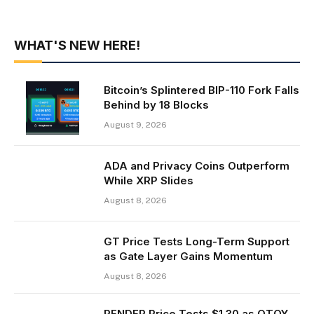
WHAT'S NEW HERE!
Bitcoin’s Splintered BIP-110 Fork Falls
Behind by 18 Blocks
August 9, 2026
ADA and Privacy Coins Outperform
While XRP Slides
August 8, 2026
GT Price Tests Long-Term Support
as Gate Layer Gains Momentum
August 8, 2026
RENDER Price Tests $1.30 as OTOY