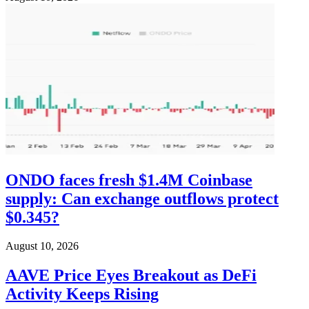
ONDO faces fresh $1.4M Coinbase
supply: Can exchange outflows protect
$0.345?
August 10, 2026
AAVE Price Eyes Breakout as DeFi
Activity Keeps Rising