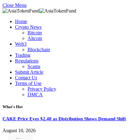
Close Menu
Home
Crypto News
Bitcoin
Altcoin
Web3
Blockchain
Trading
Regulations
Scams
Submit Article
Contact Us
Terms of Use
Privacy Policy
DMCA
What's Hot
CAKE Price Eyes $2.40 as Distribution Shows Demand Shift
August 10, 2026