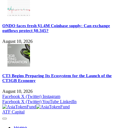
ONDO faces fresh $1.4M Coinbase supply: Can exchange
outflows protect $0.345?
August 10, 2026
CT3 Begins Preparing Its Ecosystem for the Launch of the
CT3GB Economy
August 10, 2026
Facebook
X (Twitter)
Instagram
Facebook
X (Twitter)
YouTube
LinkedIn
ATF Capital
Home