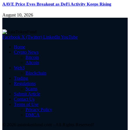
AAVE Price Eyes Breakout as DeFi Activity Keeps Rising
August 10, 2026
Facebook
X (Twitter)
LinkedIn
YouTube
Home
Crypto News
Bitcoin
Altcoin
Web3
Blockchain
Trading
Regulations
Scams
Submit Article
Contact Us
Terms of Use
Privacy Policy
DMCA
© 2026 asiatokenfund.com - All Rights Reserved!