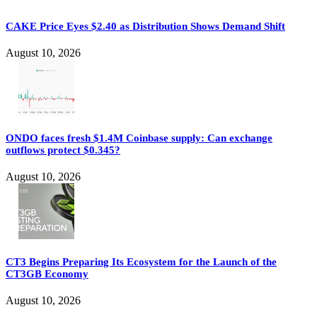
CAKE Price Eyes $2.40 as Distribution Shows Demand Shift
August 10, 2026
ONDO faces fresh $1.4M Coinbase supply: Can exchange
outflows protect $0.345?
August 10, 2026
CT3 Begins Preparing Its Ecosystem for the Launch of the
CT3GB Economy
August 10, 2026