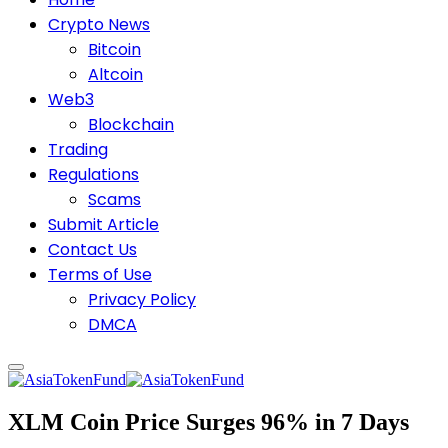
Crypto News
Bitcoin
Altcoin
Web3
Blockchain
Trading
Regulations
Scams
Submit Article
Contact Us
Terms of Use
Privacy Policy
DMCA
XLM Coin Price Surges 96% in 7 Days