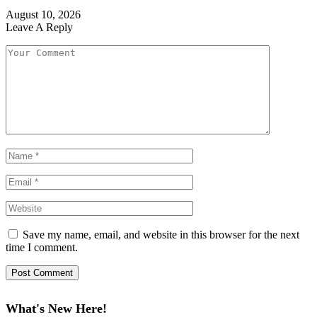
August 10, 2026
Leave A Reply
Save my name, email, and website in this browser for the next
time I comment.
What's New Here!