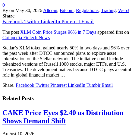
0
By
on
May 30, 2026
Altcoin
,
Bitcoin
,
Regulations
,
Trading
,
Web3
Share
Facebook
Twitter
LinkedIn
Pinterest
Email
The post
XLM Coin Price Surges 96% in 7 Days
appeared first on
Coinpedia Fintech News
Stellar’s XLM token gained nearly 50% in two days and 96% over
the past week after DTCC announced plans to explore asset
tokenization on the Stellar network. The initiative could include
tokenized versions of Russell 1000 stocks, major ETFs, and U.S.
Treasuries. The development matters because DTCC plays a central
role in global financial market …
Share.
Facebook
Twitter
Pinterest
LinkedIn
Tumblr
Email
Related
Posts
CAKE Price Eyes $2.40 as Distribution
Shows Demand Shift
August 10, 2026