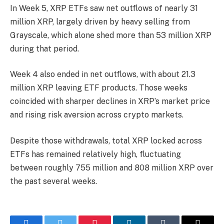
In Week 5, XRP ETFs saw net outflows of nearly 31
million XRP, largely driven by heavy selling from
Grayscale, which alone shed more than 53 million XRP
during that period.
Week 4 also ended in net outflows, with about 21.3
million XRP leaving ETF products. Those weeks
coincided with sharper declines in XRP’s market price
and rising risk aversion across crypto markets.
Despite those withdrawals, total XRP locked across
ETFs has remained relatively high, fluctuating
between roughly 755 million and 808 million XRP over
the past several weeks.