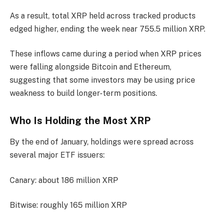
As a result, total XRP held across tracked products
edged higher, ending the week near 755.5 million XRP.
These inflows came during a period when XRP prices
were falling alongside Bitcoin and Ethereum,
suggesting that some investors may be using price
weakness to build longer-term positions.
Who Is Holding the Most XRP
By the end of January, holdings were spread across
several major ETF issuers:
Canary: about 186 million XRP
Bitwise: roughly 165 million XRP