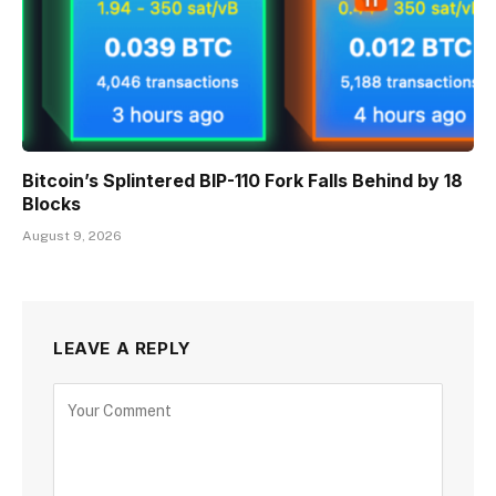
Bitcoin’s Splintered BIP-110 Fork Falls Behind by 18
Blocks
August 9, 2026
LEAVE A REPLY