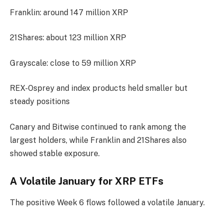
Franklin: around 147 million XRP
21Shares: about 123 million XRP
Grayscale: close to 59 million XRP
REX-Osprey and index products held smaller but
steady positions
Canary and Bitwise continued to rank among the
largest holders, while Franklin and 21Shares also
showed stable exposure.
A Volatile January for XRP ETFs
The positive Week 6 flows followed a volatile January.