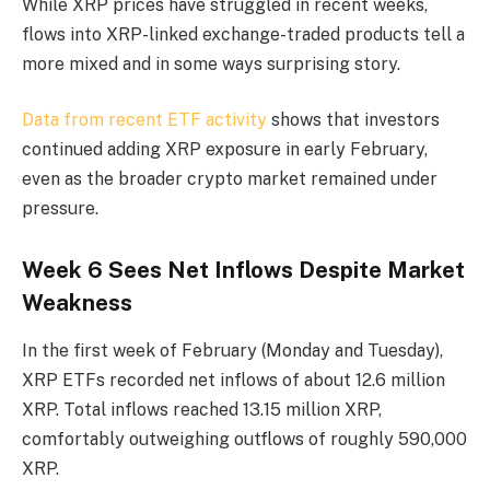
While XRP prices have struggled in recent weeks,
flows into XRP-linked exchange-traded products tell a
more mixed and in some ways surprising story.
Data from recent ETF activity
shows that investors
continued adding XRP exposure in early February,
even as the broader crypto market remained under
pressure.
Week 6 Sees Net Inflows Despite Market
Weakness
In the first week of February (Monday and Tuesday),
XRP ETFs recorded net inflows of about 12.6 million
XRP. Total inflows reached 13.15 million XRP,
comfortably outweighing outflows of roughly 590,000
XRP.