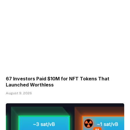
67 Investors Paid $10M for NFT Tokens That
Launched Worthless
August 9, 2026