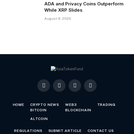
ADA and Privacy Coins Outperform
While XRP Slides
August 8, 2026
Facebook
X
LinkedIn
YouTube
(Twitter)
HOME
CRYPTO NEWS
WEB3
TRADING
BITCOIN
BLOCKCHAIN
ALTCOIN
REGULATIONS
SUBMIT ARTICLE
CONTACT US