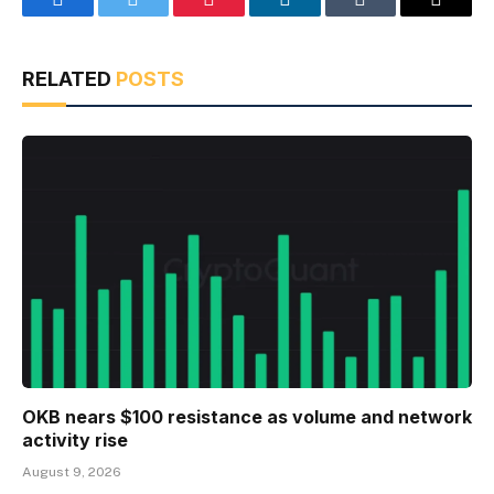
Facebook
Twitter
Pinterest
LinkedIn
Tumblr
Email
RELATED
POSTS
OKB nears $100 resistance as volume and network
activity rise
August 9, 2026