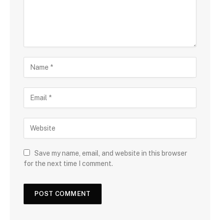
Save my name, email, and website in this browser
for the next time I comment.