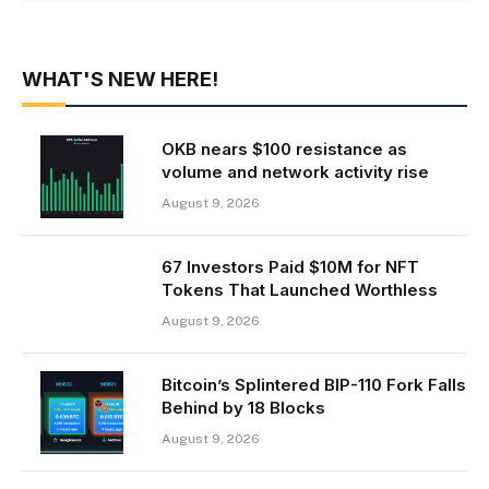
WHAT'S NEW HERE!
OKB nears $100 resistance as
volume and network activity rise
August 9, 2026
67 Investors Paid $10M for NFT
Tokens That Launched Worthless
August 9, 2026
Bitcoin’s Splintered BIP-110 Fork Falls
Behind by 18 Blocks
August 9, 2026