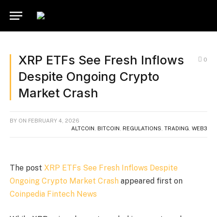
XRP ETFs See Fresh Inflows
0
Despite Ongoing Crypto
Market Crash
BY
ON
FEBRUARY 4, 2026
ALTCOIN
,
BITCOIN
,
REGULATIONS
,
TRADING
,
WEB3
The post
XRP ETFs See Fresh Inflows Despite
Ongoing Crypto Market Crash
appeared first on
Coinpedia Fintech News