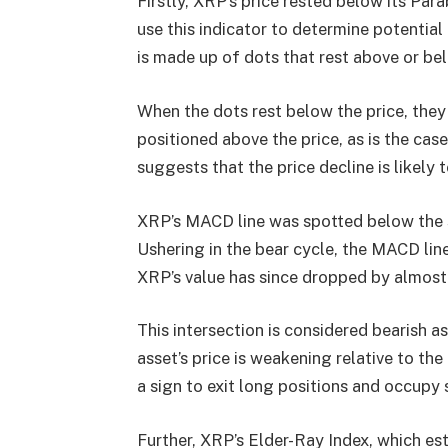
Firstly, XRP’s price rested below its Par
use this indicator to determine potential r
is made up of dots that rest above or bel
When the dots rest below the price, they
positioned above the price, as is the case
suggests that the price decline is likely 
XRP’s MACD line was spotted below the si
Ushering in the bear cycle, the MACD line
XRP’s value has since dropped by almost
This intersection is considered bearish 
asset’s price is weakening relative to t
a sign to exit long positions and occupy 
Further, XRP’s Elder-Ray Index, which es