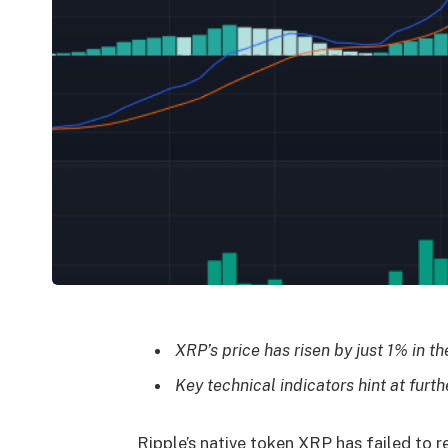
XRP’s price has risen by just 1% in t
Key technical indicators hint at furthe
Ripple’s native token XRP has failed to re