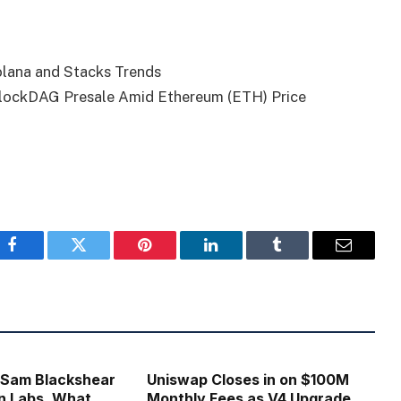
olana and Stacks Trends
BlockDAG Presale Amid Ethereum (ETH) Price
Facebook
Twitter
Pinterest
LinkedIn
Tumblr
Email
 Sam Blackshear
Uniswap Closes in on $100M
n Labs, What
Monthly Fees as V4 Upgrade