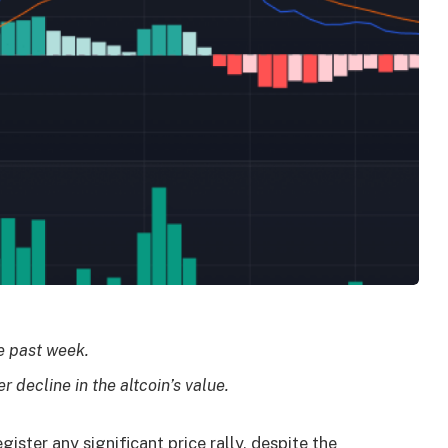
he past week.
r decline in the altcoin’s value.
gister any significant price rally, despite the