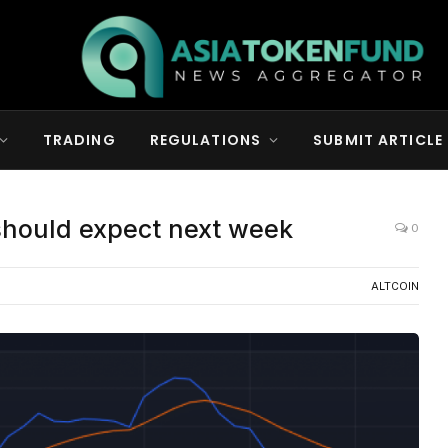
TRADING
REGULATIONS
SUBMIT ARTICLE
should expect next week
0
ALTCOIN