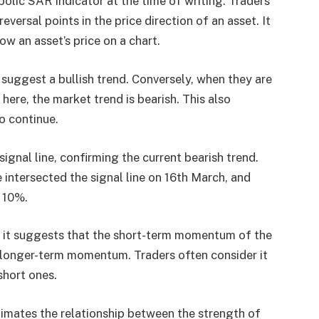
abolic SAR indicator at the time of writing. Traders
eversal points in the price direction of an asset. It
ow an asset’s price on a chart.
 suggest a bullish trend. Conversely, when they are
 here, the market trend is bearish. This also
to continue.
gnal line, confirming the current bearish trend.
 intersected the signal line on 16th March, and
 10%.
as it suggests that the short-term momentum of the
he longer-term momentum. Traders often consider it
short ones.
timates the relationship between the strength of