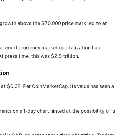
ce growth above the $70,000 price mark led to an
al cryptocurrency market capitalization has
 press time, this was $2.8 trillion.
tion
at $0.62. Per CoinMarketCap, its value has seen a
nts on a 1-day chart hinted at the possibility of a