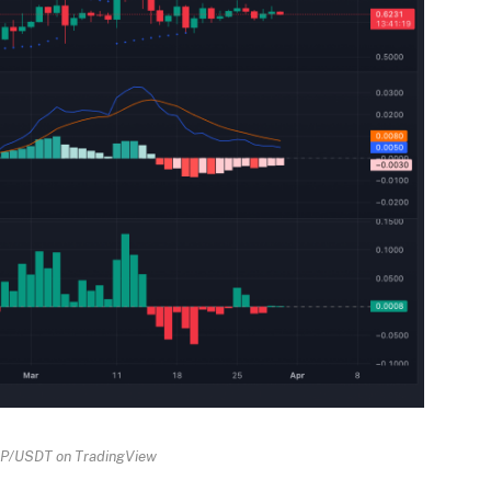
RP/USDT on TradingView