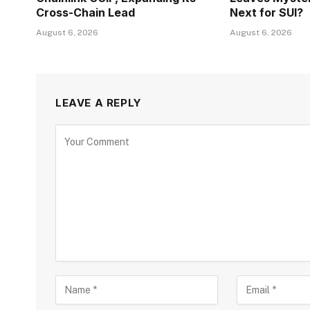
Cross-Chain Lead
Next for SUI?
August 6, 2026
August 6, 2026
LEAVE A REPLY