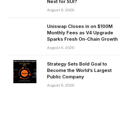
Next for SUI?
August 6, 2026
Uniswap Closes in on $100M
Monthly Fees as V4 Upgrade
Sparks Fresh On-Chain Growth
August 6, 2026
Strategy Sets Bold Goal to
Become the World’s Largest
Public Company
August 6, 2026