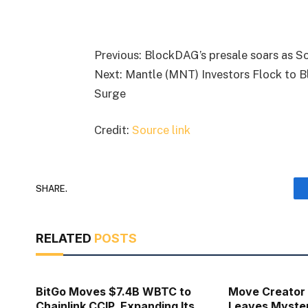
Previous: BlockDAG’s presale soars as S
Next: Mantle (MNT) Investors Flock to 
Surge
Credit:
Source link
SHARE.
RELATED
POSTS
BitGo Moves $7.4B WBTC to
Move Creator
Chainlink CCIP, Expanding Its
Leaves Myste