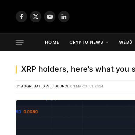
Facebook
X
YouTube
LinkedIn
(Twitter)
HOME
CRYPTO NEWS
WEB3
XRP holders, here’s what you 
BY
AGGREGATED - SEE SOURCE
ON
MARCH 31, 2024