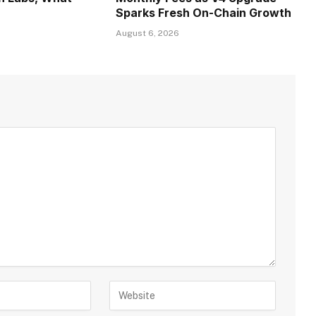
Sparks Fresh On-Chain Growth
August 6, 2026