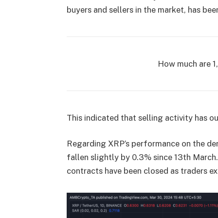
buyers and sellers in the market, has bee
How much are 1
This indicated that selling activity has
Regarding XRP’s performance on the deri
fallen slightly by 0.3% since 13th March
contracts have been closed as traders ex