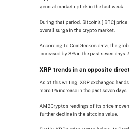
general market uptick in the last week.
During that period, Bitcoin’s [ BTC] pri
overall surge in the crypto market.
According to CoinGecko’s data, the glob
increased by 8% in the past seven days. At
XRP trends in an opposite direc
As of this writing, XRP exchanged hands 
mere 1% increase in the past seven days.
AMBCrypto’s readings of its price moveme
further decline in the altcoin’s value.