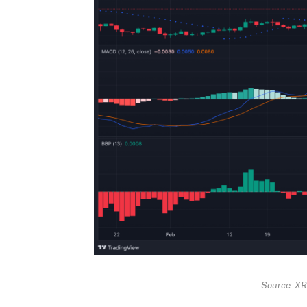
Source: X