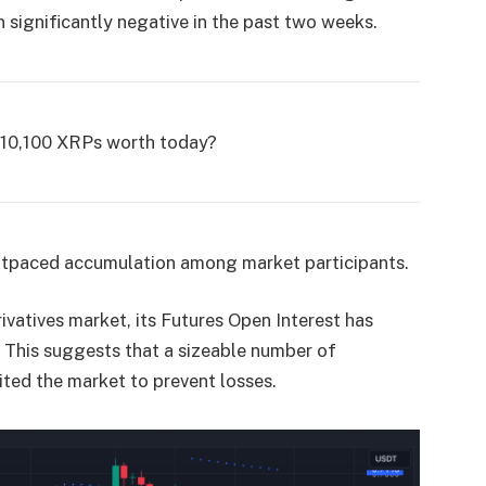
n significantly negative in the past two weeks.
,10,100 XRPs worth today?
 outpaced accumulation among market participants.
vatives market, its Futures Open Interest has
. This suggests that a sizeable number of
ited the market to prevent losses.