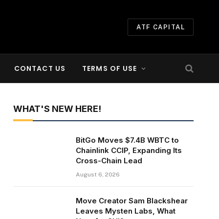
ATF CAPITAL
CONTACT US
TERMS OF USE
WHAT'S NEW HERE!
BitGo Moves $7.4B WBTC to
Chainlink CCIP, Expanding Its
Cross-Chain Lead
August 6, 2026
Move Creator Sam Blackshear
Leaves Mysten Labs, What