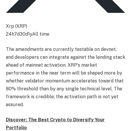
Xrp (XRP)
24h
7d
30d
1y
All time
The amendments are currently testable on devnet,
and developers can integrate against the lending stack
ahead of mainnet activation. XRP’s market
performance in the near term will be shaped more by
whether validator momentum accelerates toward that
80% threshold than by any single technical level. The
framework is credible; the activation path is not yet
assured.
Discover: The Best Crypto to Diversify Your
Portfolio