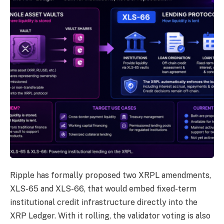
Ripple has formally proposed two XRPL amendments,
XLS-65 and XLS-66, that would embed fixed-term
institutional credit infrastructure directly into the
XRP Ledger. With it rolling, the validator voting is also