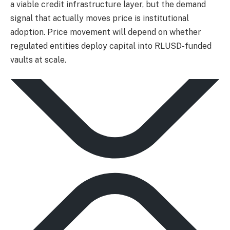
a viable credit infrastructure layer, but the demand
signal that actually moves price is institutional
adoption. Price movement will depend on whether
regulated entities deploy capital into RLUSD-funded
vaults at scale.