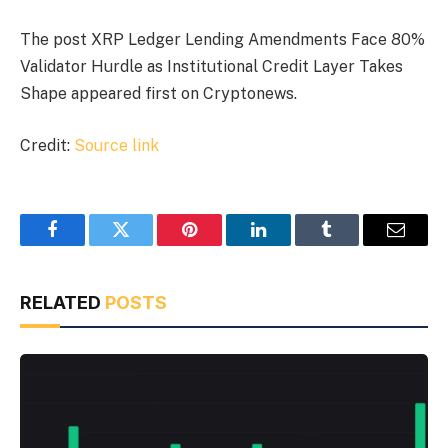
The post XRP Ledger Lending Amendments Face 80%
Validator Hurdle as Institutional Credit Layer Takes
Shape appeared first on Cryptonews.
Credit:
Source link
Facebook
Twitter
Pinterest
LinkedIn
Tumblr
Email
RELATED
POSTS