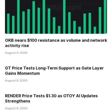
OKB nears $100 resistance as volume and network
activity rise
August 9, 2026
GT Price Tests Long-Term Support as Gate Layer
Gains Momentum
August 8, 2026
RENDER Price Tests $1.30 as OTOY AI Updates
Strengthens
August 8, 2026