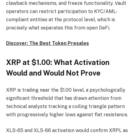
clawback mechanisms, and freeze functionality. Vault
operators can restrict participation to KYC/AML-
compliant entities at the protocol level, which is
precisely what separates this from open DeFi.
Discover: The Best Token Presales
XRP at $1.00: What Activation
Would and Would Not Prove
XRP is trading near the $1.00 level, a psychologically
significant threshold that has drawn attention from
technical analysts tracking a coiling triangle pattern
with progressively higher lows against flat resistance.
XLS-65 and XLS-66 activation would confirm XRPL as