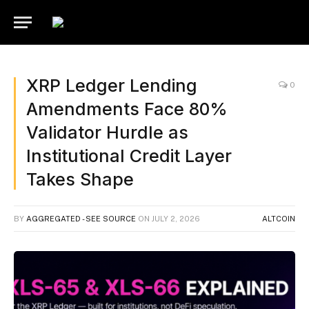
XRP Ledger Lending
0
Amendments Face 80%
Validator Hurdle as
Institutional Credit Layer
Takes Shape
BY
AGGREGATED - SEE SOURCE
ON
JULY 2, 2026
ALTCOIN