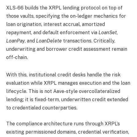
XLS-66 builds the XRPL lending protocol on top of
those vaults, specifying the on-ledger mechanics for
loan origination, interest accrual, amortized
repayment, and default enforcement via
LoanSet
,
LoanPay
, and
LoanDelete
transactions. Critically,
underwriting and borrower credit assessment remain
off-chain.
With this, institutional credit desks handle the risk
evaluation while XRPL manages execution and the loan
lifecycle. This is not Aave-style overcollateralized
lending; it is fixed-term, underwritten credit extended
to credentialed counterparties.
The compliance architecture runs through XRPL’s
existing permissioned domains, credential verification,