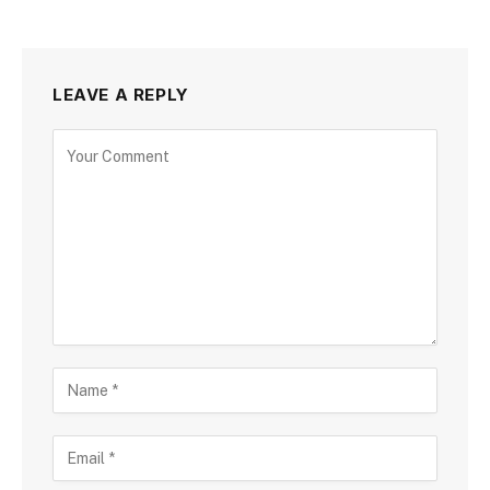
LEAVE A REPLY