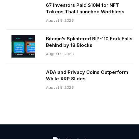
67 Investors Paid $10M for NFT
Tokens That Launched Worthless
August 9, 2026
Bitcoin’s Splintered BIP-110 Fork Falls
Behind by 18 Blocks
August 9, 2026
ADA and Privacy Coins Outperform
While XRP Slides
August 8, 2026