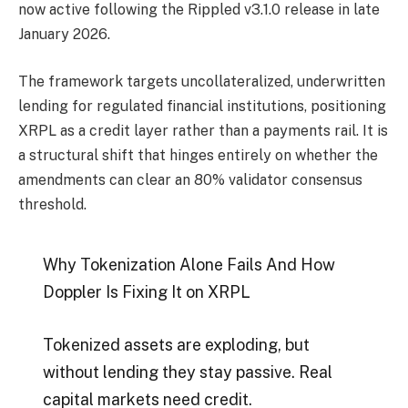
now active following the Rippled v3.1.0 release in late
January 2026.
The framework targets uncollateralized, underwritten
lending for regulated financial institutions, positioning
XRPL as a credit layer rather than a payments rail. It is
a structural shift that hinges entirely on whether the
amendments can clear an 80% validator consensus
threshold.
Why Tokenization Alone Fails And How
Doppler Is Fixing It on XRPL
Tokenized assets are exploding, but
without lending they stay passive. Real
capital markets need credit.