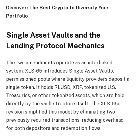
Discover: The Best Crypto to Diversify Your
Portfolio
Single Asset Vaults and the
Lending Protocol Mechanics
The two amendments operate as an interlinked
system. XLS-65 introduces Single Asset Vaults,
permissioned pools where liquidity providers deposit a
single token. It holds RLUSD, XRP, tokenized U.S.
Treasuries, or other tokenized assets, which are held
directly by the vault structure itself. The XLS-65d
revision simplified this model by eliminating two
previously required transactions, reducing overhead
for both depositors and redemption flows.