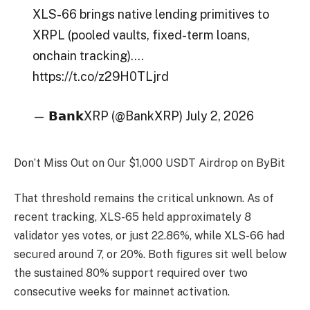
XLS-66 brings native lending primitives to
XRPL (pooled vaults, fixed-term loans,
onchain tracking).…
https://t.co/z29H0TLjrd
— 𝗕𝗮𝗻𝗸XRP (@BankXRP) July 2, 2026
Don’t Miss Out on Our $1,000 USDT Airdrop on ByBit
That threshold remains the critical unknown. As of
recent tracking, XLS-65 held approximately 8
validator yes votes, or just 22.86%, while XLS-66 had
secured around 7, or 20%. Both figures sit well below
the sustained 80% support required over two
consecutive weeks for mainnet activation.