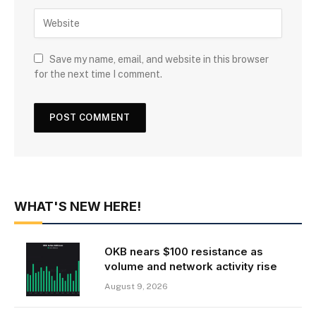
Save my name, email, and website in this browser
for the next time I comment.
WHAT'S NEW HERE!
OKB nears $100 resistance as
volume and network activity rise
August 9, 2026