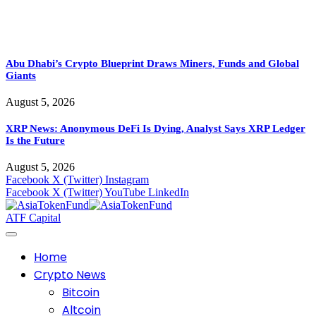
Abu Dhabi’s Crypto Blueprint Draws Miners, Funds and Global
Giants
August 5, 2026
XRP News: Anonymous DeFi Is Dying, Analyst Says XRP Ledger
Is the Future
August 5, 2026
Facebook
X (Twitter)
Instagram
Facebook
X (Twitter)
YouTube
LinkedIn
ATF Capital
Home
Crypto News
Bitcoin
Altcoin