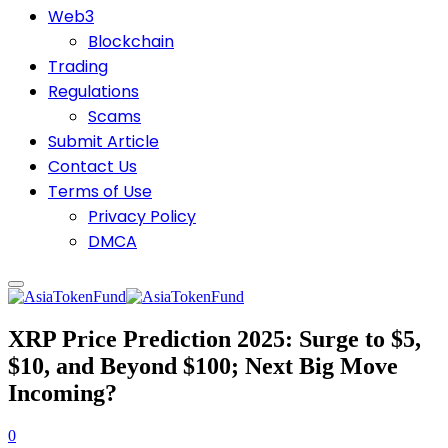
Web3
Blockchain
Trading
Regulations
Scams
Submit Article
Contact Us
Terms of Use
Privacy Policy
DMCA
XRP Price Prediction 2025: Surge to $5,
$10, and Beyond $100; Next Big Move
Incoming?
0