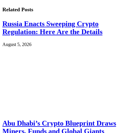
Related
Posts
Russia Enacts Sweeping Crypto
Regulation: Here Are the Details
August 5, 2026
Abu Dhabi’s Crypto Blueprint Draws
Miners, Funds and Global Giants