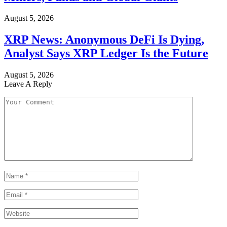
August 5, 2026
XRP News: Anonymous DeFi Is Dying,
Analyst Says XRP Ledger Is the Future
August 5, 2026
Leave A Reply