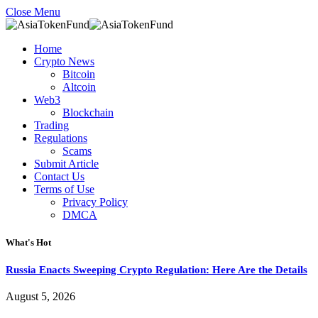
Close Menu
Home
Crypto News
Bitcoin
Altcoin
Web3
Blockchain
Trading
Regulations
Scams
Submit Article
Contact Us
Terms of Use
Privacy Policy
DMCA
What's Hot
Russia Enacts Sweeping Crypto Regulation: Here Are the Details
August 5, 2026