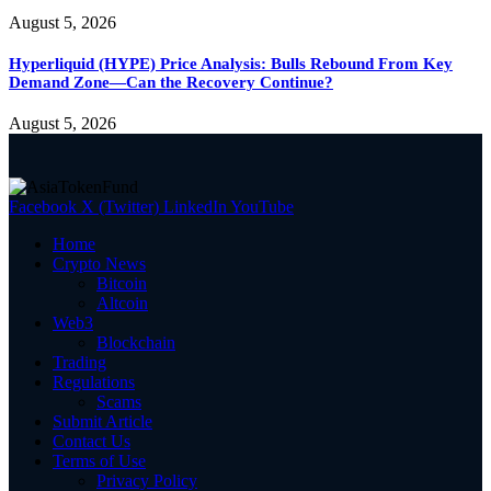
August 5, 2026
Hyperliquid (HYPE) Price Analysis: Bulls Rebound From Key
Demand Zone—Can the Recovery Continue?
August 5, 2026
Facebook
X (Twitter)
LinkedIn
YouTube
Home
Crypto News
Bitcoin
Altcoin
Web3
Blockchain
Trading
Regulations
Scams
Submit Article
Contact Us
Terms of Use
Privacy Policy