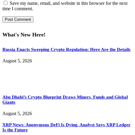
Save my name, email, and website in this browser for the next
time I comment.
What's New Here!
Russia Enacts Sweeping Crypto Regulation: Here Are the Details
August 5, 2026
Abu Dhabi’s Crypto Blueprint Draws Miners, Funds and Global
Giants
August 5, 2026
XRP News: Anonymous DeFi Is Dying, Analyst Says XRP Ledger
Is the Future