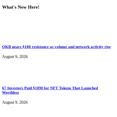
What's New Here!
OKB nears $100 resistance as volume and network activity rise
August 9, 2026
67 Investors Paid $10M for NFT Tokens That Launched
Worthless
August 9, 2026