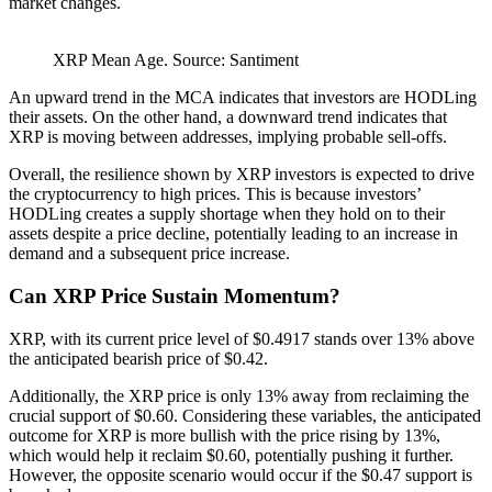
market changes.
XRP Mean Age. Source: Santiment
An upward trend in the MCA indicates that investors are HODLing
their assets. On the other hand, a downward trend indicates that
XRP is moving between addresses, implying probable sell-offs.
Overall, the resilience shown by XRP investors is expected to drive
the cryptocurrency to high prices. This is because investors’
HODLing creates a supply shortage when they hold on to their
assets despite a price decline, potentially leading to an increase in
demand and a subsequent price increase.
Can XRP Price Sustain Momentum?
XRP, with its current price level of $0.4917 stands over 13% above
the anticipated bearish price of $0.42.
Additionally, the XRP price is only 13% away from reclaiming the
crucial support of $0.60. Considering these variables, the anticipated
outcome for XRP is more bullish with the price rising by 13%,
which would help it reclaim $0.60, potentially pushing it further.
However, the opposite scenario would occur if the $0.47 support is