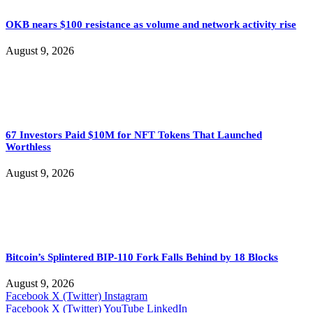
OKB nears $100 resistance as volume and network activity rise
August 9, 2026
67 Investors Paid $10M for NFT Tokens That Launched
Worthless
August 9, 2026
Bitcoin’s Splintered BIP-110 Fork Falls Behind by 18 Blocks
August 9, 2026
Facebook
X (Twitter)
Instagram
Facebook
X (Twitter)
YouTube
LinkedIn