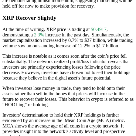
are demonstrating bullish momentum, suggesting that selling will be
held off for now to make provision for recovery.
XRP Recover Slightly
At the time of writing, XRP price is trading at
$0.4917
,
demonstrating a
2.3%
increase in the past day. Simultaneously, the
market capitalization increased by 0.7% to $27 billion, while trading
volume saw an outstanding increase of 12.2% to $1.7 billion.
This increase is notable as it comes soon after the coin’s price fell
substantially. The network realized profit/loss indicator reveals that
investors are primarily experiencing losses following the price
decrease. However, investors have chosen not to sell their holdings
because they believe in the digital asset’s future potential.
When investors lose money in trade, they tend to hold onto their
assets rather than sell in the hopes that prices will increase in the
future to recover their losses. This behavior in crypto is referred to as
“HODLing” or holding.
Investors’ determination to hold their XRP holdings is further
evidenced by an increase in the Mean Coin Age (MCA) metric.
MCA shows the average age of all coins in a crypto network. It
provides insight into the network’s activity level and prospective