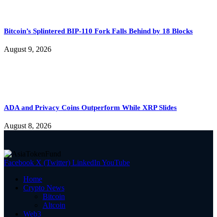
Bitcoin’s Splintered BIP-110 Fork Falls Behind by 18 Blocks
August 9, 2026
ADA and Privacy Coins Outperform While XRP Slides
August 8, 2026
Facebook
X (Twitter)
LinkedIn
YouTube
Home
Crypto News
Bitcoin
Altcoin
Web3