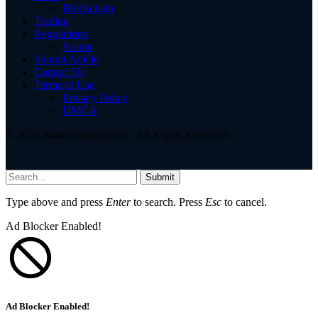
Blockchain
Trading
Regulations
Scams
Submit Article
Contact Us
Terms of Use
Privacy Policy
DMCA
© 2026 asiatokenfund.com - All Rights Reserved!
Submit
Type above and press
Enter
to search. Press
Esc
to cancel.
Ad Blocker Enabled!
Ad Blocker Enabled!