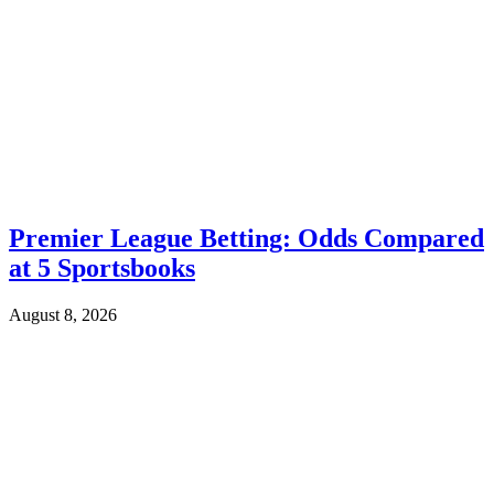
Premier League Betting: Odds Compared
at 5 Sportsbooks
August 8, 2026