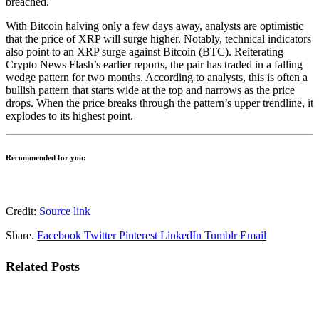
breached.
With
Bitcoin
halving only a few days away, analysts are optimistic
that the price of XRP will surge higher. Notably, technical indicators
also point to an XRP surge against Bitcoin (BTC). Reiterating
Crypto News Flash’s earlier reports
, the pair has traded in a falling
wedge pattern for two months. According to analysts, this is often a
bullish pattern that starts wide at the top and narrows as the price
drops. When the price breaks through the pattern’s upper trendline, it
explodes to its highest point.
Recommended for you:
Credit:
Source link
Share.
Facebook
Twitter
Pinterest
LinkedIn
Tumblr
Email
Related
Posts