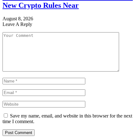
New Crypto Rules Near
August 8, 2026
Leave A Reply
Save my name, email, and website in this browser for the next
time I comment.