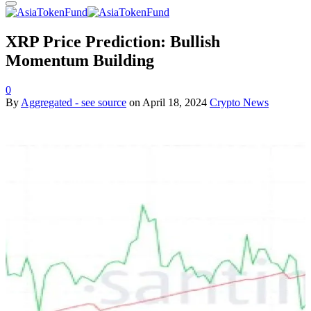
XRP Price Prediction: Bullish
Momentum Building
0
By
Aggregated - see source
on
April 18, 2024
Crypto News