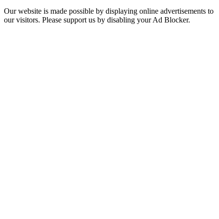
Our website is made possible by displaying online advertisements to
our visitors. Please support us by disabling your Ad Blocker.