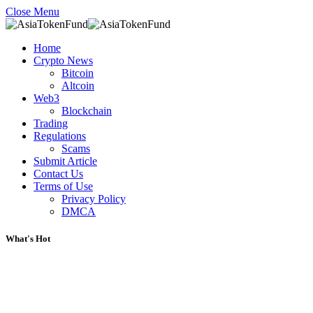
Close Menu
Home
Crypto News
Bitcoin
Altcoin
Web3
Blockchain
Trading
Regulations
Scams
Submit Article
Contact Us
Terms of Use
Privacy Policy
DMCA
What's Hot