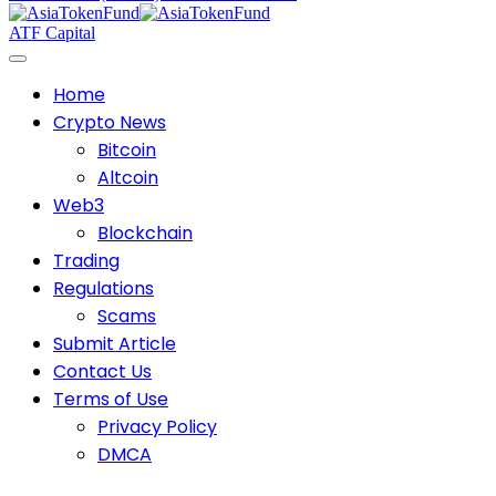
ATF Capital
Home
Crypto News
Bitcoin
Altcoin
Web3
Blockchain
Trading
Regulations
Scams
Submit Article
Contact Us
Terms of Use
Privacy Policy
DMCA