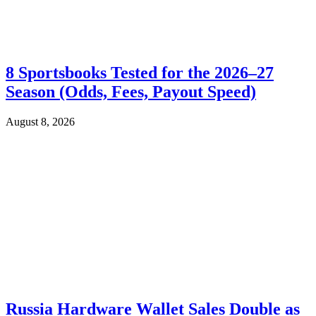
8 Sportsbooks Tested for the 2026–27
Season (Odds, Fees, Payout Speed)
August 8, 2026
Russia Hardware Wallet Sales Double as