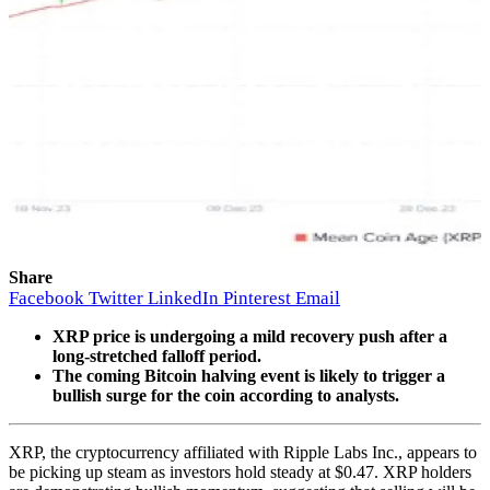
Share
Facebook
Twitter
LinkedIn
Pinterest
Email
XRP price is undergoing a mild recovery push after a
long-stretched falloff period.
The coming Bitcoin halving event is likely to trigger a
bullish surge for the coin according to analysts.
XRP, the cryptocurrency affiliated with Ripple Labs Inc., appears to
be picking up steam as investors hold steady at $0.47. XRP holders