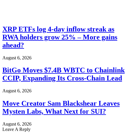
XRP ETFs log 4-day inflow streak as
RWA holders grow 25% – More gains
ahead?
August 6, 2026
BitGo Moves $7.4B WBTC to Chainlink
CCIP, Expanding Its Cross-Chain Lead
August 6, 2026
Move Creator Sam Blackshear Leaves
Mysten Labs, What Next for SUI?
August 6, 2026
Leave A Reply