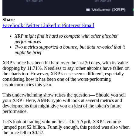
Share
Facebook
Twitter
LinkedIn
Pinterest
Email
XRP might find it hard to compete with other altcoins’
performances
Two metrics supported a bounce, but data revealed that it
might be brief
XRP’s price has been hit hard over the last 30 days, with its value
dropping by 11.71%. Needless to say, other altcoins have fallen on
the charts too. However, XRP’s case seems different, especially
considering how it has been one of the worst-performing
cryptocurrencies this year.
This underwhelming show raises the question— Should you sell
your XRP? Here, AMBCrypto will look at several metrics and
developments that might give you an idea of the token’s future
performance.
Let’s look at trading volume first – On 5 April, XRP’s volume
jumped past $2 billion. Funnily enough, this period was also when
the price fell to $0.57.