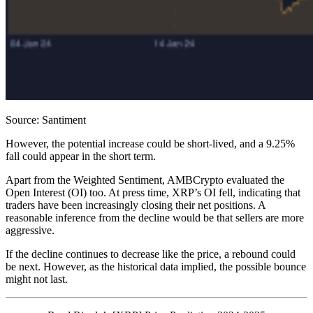
Source: Santiment
However, the potential increase could be short-lived, and a 9.25%
fall could appear in the short term.
Apart from the Weighted Sentiment, AMBCrypto evaluated the
Open Interest (OI) too. At press time, XRP’s OI fell, indicating that
traders have been increasingly closing their net positions. A
reasonable inference from the decline would be that sellers are more
aggressive.
If the decline continues to decrease like the price, a rebound could
be next. However, as the historical data implied, the possible bounce
might not last.