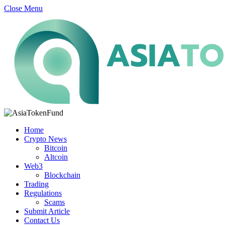
Close Menu
Home
Crypto News
Bitcoin
Altcoin
Web3
Blockchain
Trading
Regulations
Scams
Submit Article
Contact Us