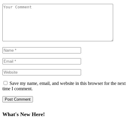
Save my name, email, and website in this browser for the next
time I comment.
What's New Here!