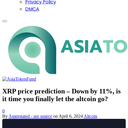
Privacy Policy
DMCA
XRP price prediction – Down by 11%, is
it time you finally let the altcoin go?
0
By
Aggregated - see source
on
April 6, 2024
Altcoin