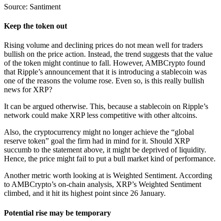
Source: Santiment
Keep the token out
Rising volume and declining prices do not mean well for traders
bullish on the price action. Instead, the trend suggests that the value
of the token might continue to fall. However, AMBCrypto found
that Ripple’s announcement that it is introducing a stablecoin was
one of the reasons the volume rose. Even so, is this really bullish
news for XRP?
It can be argued otherwise. This, because a stablecoin on Ripple’s
network could make XRP less competitive with other altcoins.
Also, the cryptocurrency might no longer achieve the “global
reserve token” goal the firm had in mind for it. Should XRP
succumb to the statement above, it might be deprived of liquidity.
Hence, the price might fail to put a bull market kind of performance.
Another metric worth looking at is Weighted Sentiment. According
to AMBCrypto’s on-chain analysis, XRP’s Weighted Sentiment
climbed, and it hit its highest point since 26 January.
Potential rise may be temporary