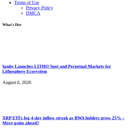
Terms of Use
Privacy Policy
DMCA
What's Hot
Ignite Launches LITHO Spot and Perpetual Markets for
Lithosphere Ecosystem
August 6, 2026
XRP ETFs log 4-day inflow streak as RWA holders grow 25% –
More gains ahead?