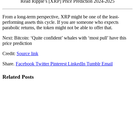
Read Ripple’s [XRP] Price Prediction 2024-2025
From a long-term perspective, XRP might be one of the least-
performing assets this cycle. If you are someone who expects
parabolic returns, the token might not be able to offer that.
Next: Bitcoin: ‘Quite confident’ whales with ‘most pull’ have this
price prediction
Credit:
Source link
Share.
Facebook
Twitter
Pinterest
LinkedIn
Tumblr
Email
Related
Posts