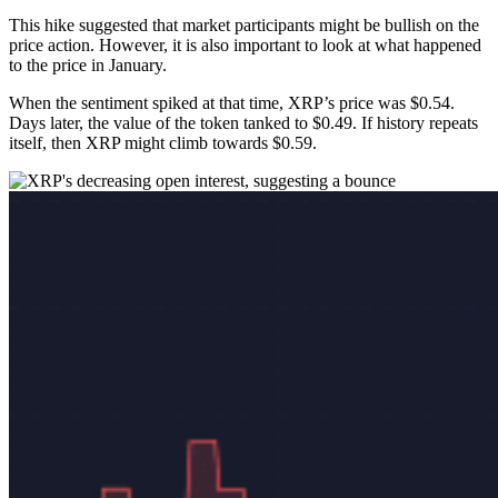
This hike suggested that market participants might be bullish on the
price action. However, it is also important to look at what happened
to the price in January.
When the sentiment spiked at that time, XRP’s price was $0.54.
Days later, the value of the token tanked to $0.49. If history repeats
itself, then XRP might climb towards $0.59.