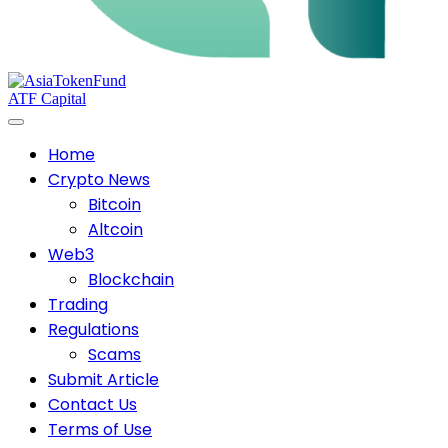
ATF Capital
Home
Crypto News
Bitcoin
Altcoin
Web3
Blockchain
Trading
Regulations
Scams
Submit Article
Contact Us
Terms of Use