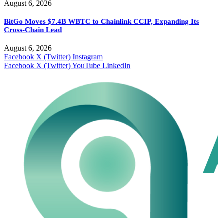
August 6, 2026
BitGo Moves $7.4B WBTC to Chainlink CCIP, Expanding Its
Cross-Chain Lead
August 6, 2026
Facebook
X (Twitter)
Instagram
Facebook
X (Twitter)
YouTube
LinkedIn