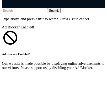
Submit
Type above and press
Enter
to search. Press
Esc
to cancel.
Ad Blocker Enabled!
Ad Blocker Enabled!
Our website is made possible by displaying online advertisements to
our visitors. Please support us by disabling your Ad Blocker.