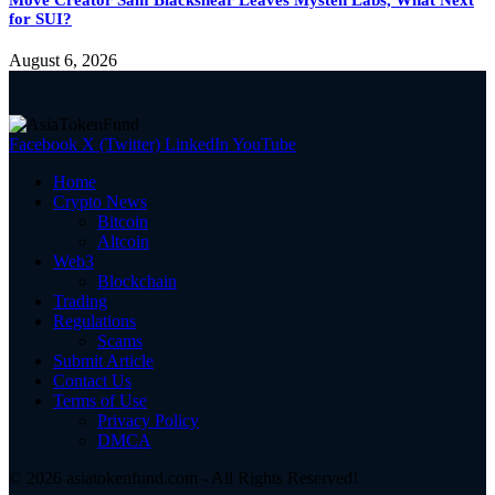
for SUI?
August 6, 2026
Facebook
X (Twitter)
LinkedIn
YouTube
Home
Crypto News
Bitcoin
Altcoin
Web3
Blockchain
Trading
Regulations
Scams
Submit Article
Contact Us
Terms of Use
Privacy Policy
DMCA
© 2026 asiatokenfund.com - All Rights Reserved!