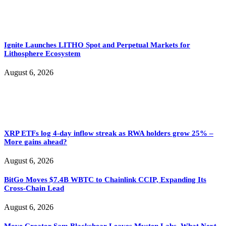
Ignite Launches LITHO Spot and Perpetual Markets for
Lithosphere Ecosystem
August 6, 2026
XRP ETFs log 4-day inflow streak as RWA holders grow 25% –
More gains ahead?
August 6, 2026
BitGo Moves $7.4B WBTC to Chainlink CCIP, Expanding Its
Cross-Chain Lead
August 6, 2026
Move Creator Sam Blackshear Leaves Mysten Labs, What Next