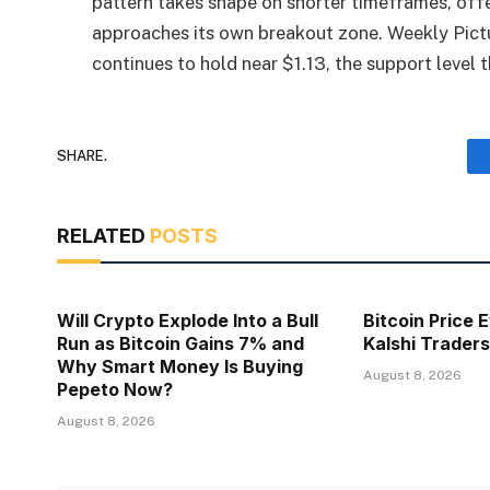
pattern takes shape on shorter timeframes, offe
approaches its own breakout zone. Weekly Pict
continues to hold near $1.13, the support level 
SHARE.
RELATED
POSTS
Will Crypto Explode Into a Bull
Bitcoin Price 
Run as Bitcoin Gains 7% and
Kalshi Traders
Why Smart Money Is Buying
August 8, 2026
Pepeto Now?
August 8, 2026