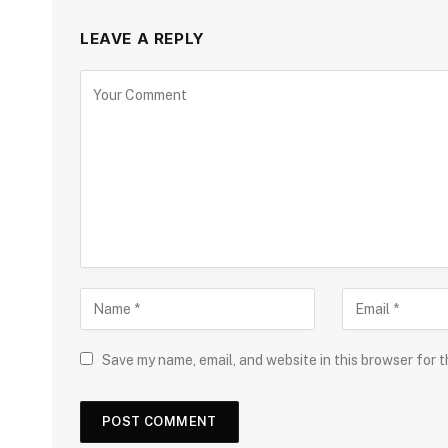
LEAVE A REPLY
Save my name, email, and website in this browser for 