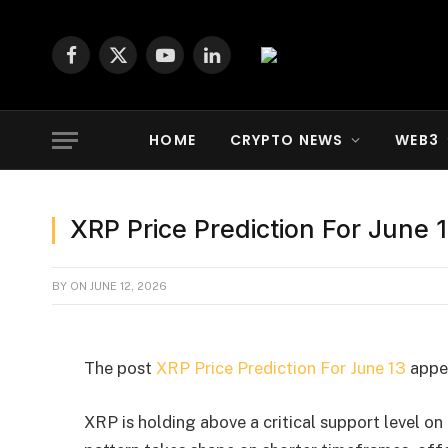
Facebook
X
YouTube
LinkedIn
(Twitter)
HOME
CRYPTO NEWS
WEB3
XRP Price Prediction For June 
BY
ON
JUNE 12, 2026
The post
XRP Price Prediction For June 13
appea
XRP is holding above a critical support level on 