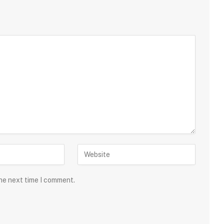
the next time I comment.