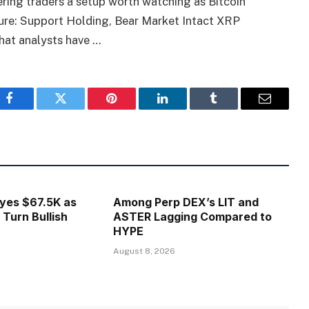
ring traders a setup worth watching as Bitcoin
ure: Support Holding, Bear Market Intact XRP
that analysts have …
Facebook
Twitter
Pinterest
LinkedIn
Tumblr
Email
Eyes $67.5K as
Among Perp DEX’s LIT and
 Turn Bullish
ASTER Lagging Compared to
HYPE
August 8, 2026