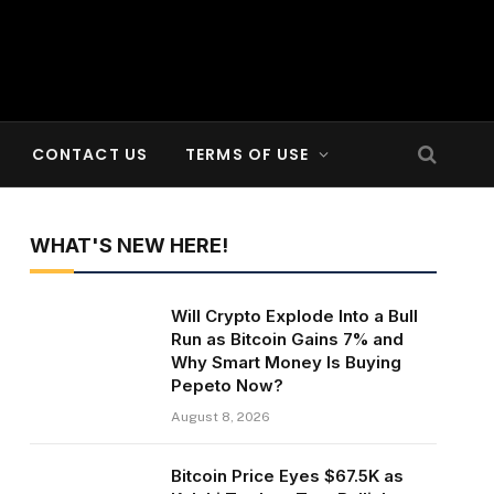
CONTACT US
TERMS OF USE
WHAT'S NEW HERE!
Will Crypto Explode Into a Bull
Run as Bitcoin Gains 7% and
Why Smart Money Is Buying
Pepeto Now?
August 8, 2026
Bitcoin Price Eyes $67.5K as