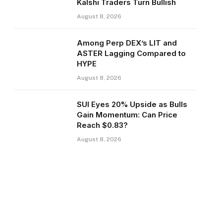
Kalshi Traders Turn Bullish
August 8, 2026
Among Perp DEX’s LIT and
ASTER Lagging Compared to
HYPE
August 8, 2026
SUI Eyes 20% Upside as Bulls
Gain Momentum: Can Price
Reach $0.83?
August 8, 2026