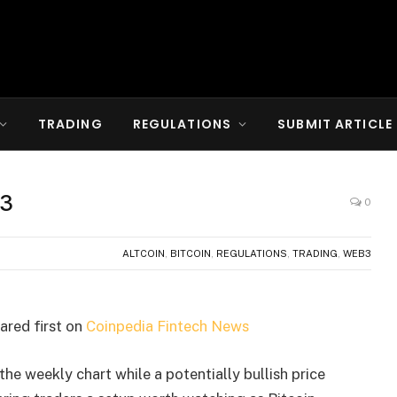
TRADING
REGULATIONS
SUBMIT ARTICLE
13
0
ALTCOIN
,
BITCOIN
,
REGULATIONS
,
TRADING
,
WEB3
red first on
Coinpedia Fintech News
the weekly chart while a potentially bullish price