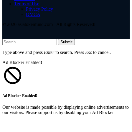
Terms of Use
Privacy Policy
DMCA
© 2026 asiatokenfund.com - All Rights Reserved!
Submit
Type above and press
Enter
to search. Press
Esc
to cancel.
Ad Blocker Enabled!
Ad Blocker Enabled!
Our website is made possible by displaying online advertisements to
our visitors. Please support us by disabling your Ad Blocker.