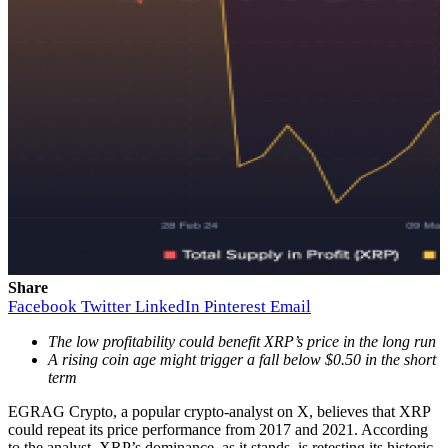
Share
Facebook
Twitter
LinkedIn
Pinterest
Email
The low profitability could benefit XRP’s price in the long run
A rising coin age might trigger a fall below $0.50 in the short
term
EGRAG Crypto, a popular crypto-analyst on X, believes that XRP
could repeat its price performance from 2017 and 2021. According
to the analyst, XRP’s dominance, as it stands, is retesting its historic