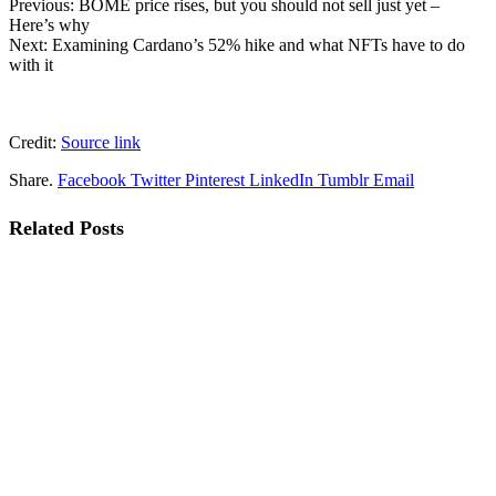
Previous: BOME price rises, but you should not sell just yet –
Here’s why
Next: Examining Cardano’s 52% hike and what NFTs have to do
with it
Credit:
Source link
Share.
Facebook
Twitter
Pinterest
LinkedIn
Tumblr
Email
Related
Posts