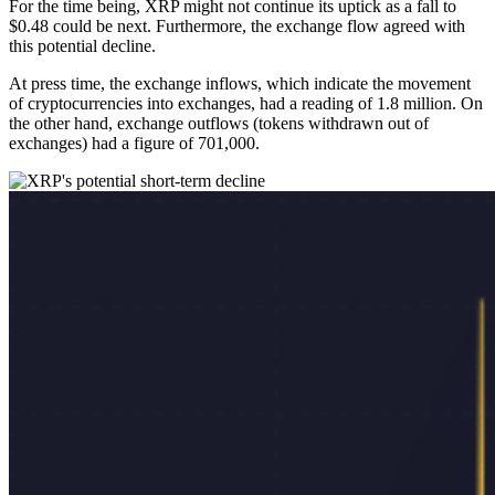
For the time being, XRP might not continue its uptick as a fall to
$0.48 could be next. Furthermore, the exchange flow agreed with
this potential decline.
At press time, the exchange inflows, which indicate the movement
of cryptocurrencies into exchanges, had a reading of 1.8 million. On
the other hand, exchange outflows (tokens withdrawn out of
exchanges) had a figure of 701,000.