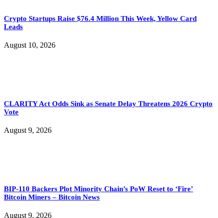
Crypto Startups Raise $76.4 Million This Week, Yellow Card
Leads
August 10, 2026
CLARITY Act Odds Sink as Senate Delay Threatens 2026 Crypto
Vote
August 9, 2026
BIP-110 Backers Plot Minority Chain’s PoW Reset to ‘Fire’
Bitcoin Miners – Bitcoin News
August 9, 2026