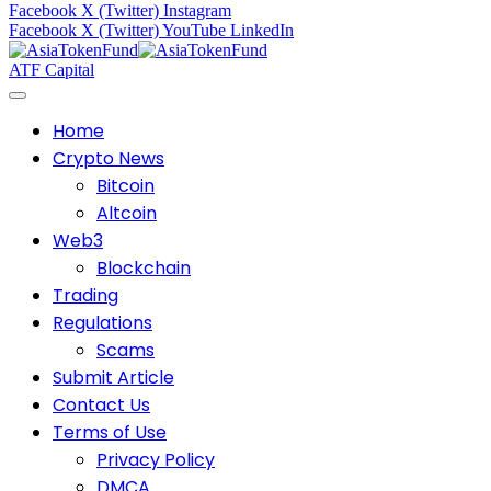
Facebook
X (Twitter)
Instagram
Facebook
X (Twitter)
YouTube
LinkedIn
ATF Capital
Home
Crypto News
Bitcoin
Altcoin
Web3
Blockchain
Trading
Regulations
Scams
Submit Article
Contact Us
Terms of Use
Privacy Policy
DMCA