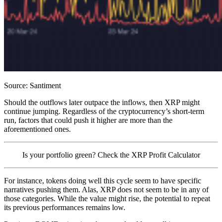
Source: Santiment
Should the outflows later outpace the inflows, then XRP might
continue jumping. Regardless of the cryptocurrency’s short-term
run, factors that could push it higher are more than the
aforementioned ones.
Is your portfolio green? Check the XRP Profit Calculator
For instance, tokens doing well this cycle seem to have specific
narratives pushing them. Alas, XRP does not seem to be in any of
those categories. While the value might rise, the potential to repeat
its previous performances remains low.