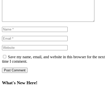
Save my name, email, and website in this browser for the next
time I comment.
What's New Here!