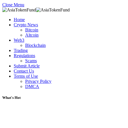
Close Menu
Home
Crypto News
Bitcoin
Altcoin
Web3
Blockchain
Trading
Regulations
Scams
Submit Article
Contact Us
Terms of Use
Privacy Policy
DMCA
What's Hot