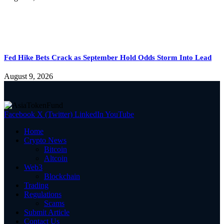
Fed Hike Bets Crack as September Hold Odds Storm Into Lead
August 9, 2026
Facebook
X (Twitter)
LinkedIn
YouTube
Home
Crypto News
Bitcoin
Altcoin
Web3
Blockchain
Trading
Regulations
Scams
Submit Article
Contact Us