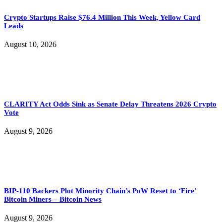
Crypto Startups Raise $76.4 Million This Week, Yellow Card
Leads
August 10, 2026
CLARITY Act Odds Sink as Senate Delay Threatens 2026 Crypto
Vote
August 9, 2026
BIP-110 Backers Plot Minority Chain’s PoW Reset to ‘Fire’
Bitcoin Miners – Bitcoin News
August 9, 2026