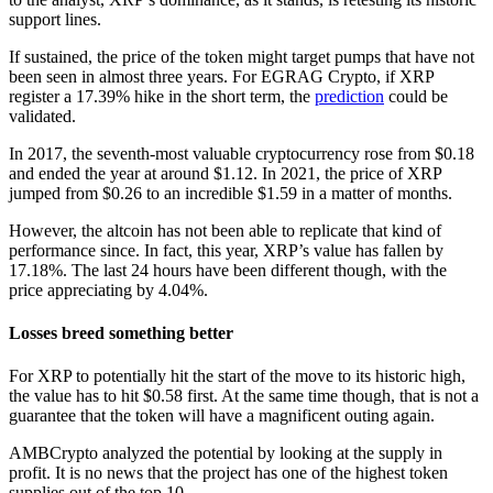
support lines.
If sustained, the price of the token might target pumps that have not
been seen in almost three years. For EGRAG Crypto, if XRP
register a 17.39% hike in the short term, the
prediction
could be
validated.
In 2017, the seventh-most valuable cryptocurrency rose from $0.18
and ended the year at around $1.12. In 2021, the price of XRP
jumped from $0.26 to an incredible $1.59 in a matter of months.
However, the altcoin has not been able to replicate that kind of
performance since. In fact, this year, XRP’s value has fallen by
17.18%. The last 24 hours have been different though, with the
price appreciating by 4.04%.
Losses breed something better
For XRP to potentially hit the start of the move to its historic high,
the value has to hit $0.58 first. At the same time though, that is not a
guarantee that the token will have a magnificent outing again.
AMBCrypto analyzed the potential by looking at the supply in
profit. It is no news that the project has one of the highest token
supplies out of the top 10.