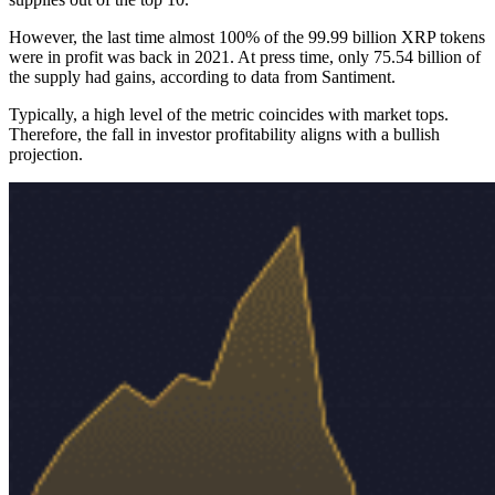
However, the last time almost 100% of the 99.99 billion XRP tokens
were in profit was back in 2021. At press time, only 75.54 billion of
the supply had gains, according to data from Santiment.
Typically, a high level of the metric coincides with market tops.
Therefore, the fall in investor profitability aligns with a bullish
projection.