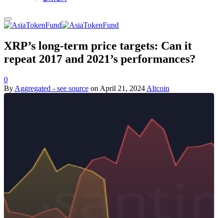
XRP’s long-term price targets: Can it
repeat 2017 and 2021’s performances?
0
By
Aggregated - see source
on
April 21, 2024
Altcoin