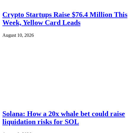
Crypto Startups Raise $76.4 Million This
Week, Yellow Card Leads
August 10, 2026
Solana: How a 20x whale bet could raise
liquidation risks for SOL