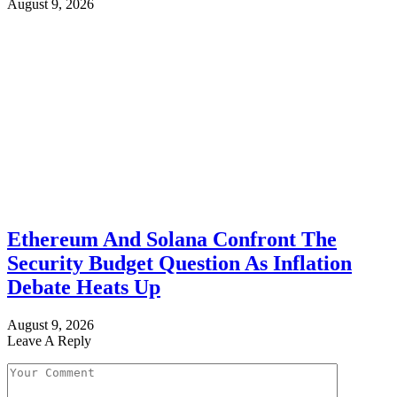
August 9, 2026
Ethereum And Solana Confront The
Security Budget Question As Inflation
Debate Heats Up
August 9, 2026
Leave A Reply