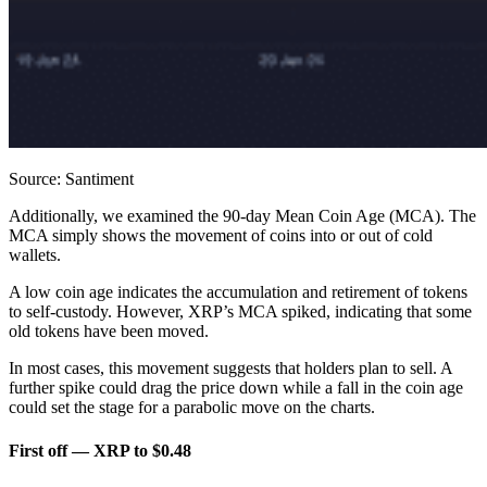
Source: Santiment
Additionally, we examined the 90-day Mean Coin Age (MCA). The
MCA simply shows the movement of coins into or out of cold
wallets.
A low coin age indicates the accumulation and retirement of tokens
to self-custody. However, XRP’s MCA spiked, indicating that some
old tokens have been moved.
In most cases, this movement suggests that holders plan to sell. A
further spike could drag the price down while a fall in the coin age
could set the stage for a parabolic move on the charts.
First off — XRP to $0.48