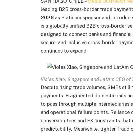
SANTIAGO, CHILE –
Media OutReach Ne
leading B2B cross-border trade payment 
2026
as Platinum sponsor and introduc
is a globally unified B2B cross-border 
designed to connect banks and financial 
secure, and inclusive cross-border paym
continues to expand.
Violas Xiao, Singapore and LatAm CEO of X
Despite rising trade volumes, SMEs still 
payments. Fragmented domestic rails an
to pass through multiple intermediaries a
and operational failure points. Reliance
conversion fees and FX constraints that
predictability. Meanwhile, tighter fraud