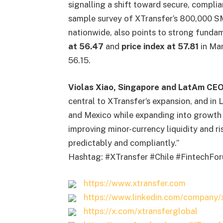
signalling a shift toward secure, complia
sample survey of XTransfer’s 800,000 S
nationwide, also points to strong fundam
at 56.47
and
price index at 57.81
in Mar
56.15.
Violas Xiao, Singapore and LatAm CEO
central to XTransfer’s expansion, and in 
and Mexico while expanding into growth m
improving minor-currency liquidity and 
predictably and compliantly.”
Hashtag: #XTransfer #Chile #FintechF
https://www.xtransfer.com
https://www.linkedin.com/company/x
https://x.com/xtransferglobal