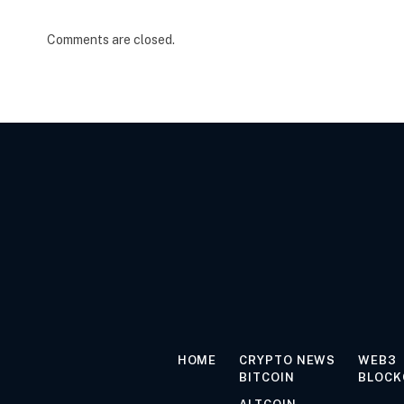
Comments are closed.
HOME
CRYPTO NEWS
WEB3
BITCOIN
BLOCK