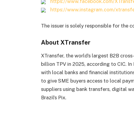
https://www.facebook.com/XTransf
https://www.instagram.com/xtransfe
The issuer is solely responsible for the 
About XTransfer
XTransfer, the world’s largest B2B cros
billion TPV in 2025, according to CIC. In
with local banks and financial institution
to give SME buyers access to local paym
suppliers using bank transfers, digital 
Brazil’s Pix.