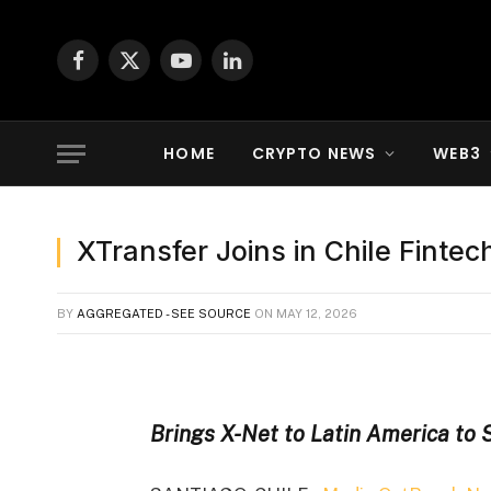
Facebook
X
YouTube
LinkedIn
(Twitter)
HOME
CRYPTO NEWS
WEB3
XTransfer Joins in Chile Finte
BY
AGGREGATED - SEE SOURCE
ON
MAY 12, 2026
Brings X-Net to Latin America to