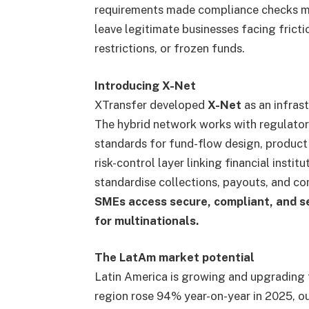
requirements made compliance checks mo
leave legitimate businesses facing fricti
restrictions, or frozen funds.
Introducing X-Net
XTransfer developed
X-Net
as an infras
The hybrid network works with regulator
standards for fund-flow design, product 
risk-control layer linking financial insti
standardise collections, payouts, and c
SMEs access secure, compliant, and s
for multinationals.
The LatAm market potential
Latin America is growing and upgrading 
region rose 94% year-on-year in 2025, o