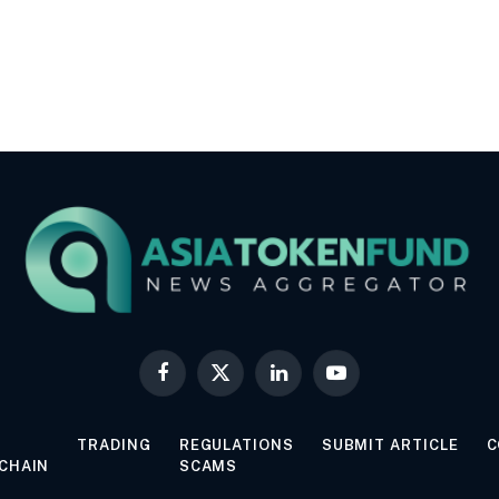
Facebook
X
LinkedIn
YouTube
(Twitter)
TRADING
REGULATIONS
SUBMIT ARTICLE
C
CHAIN
SCAMS