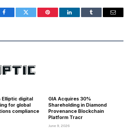
Facebook
Twitter
Pinterest
LinkedIn
Tumblr
Email
lliptic digital
GIA Acquires 30%
ing for global
Shareholding in Diamond
ions compliance
Provenance Blockchain
Platform Tracr
June 9, 2026