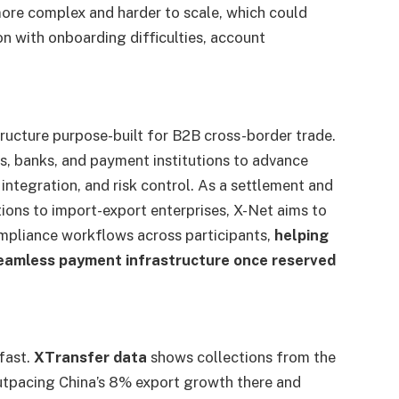
re complex and harder to scale, which could
on with onboarding difficulties, account
tructure purpose-built for B2B cross-border trade.
s, banks, and payment institutions to advance
integration, and risk control. As a settlement and
tutions to import-export enterprises, X-Net aims to
ompliance workflows across participants,
helping
eamless payment infrastructure once reserved
fast.
XTransfer data
shows collections from the
utpacing China’s 8% export growth there and