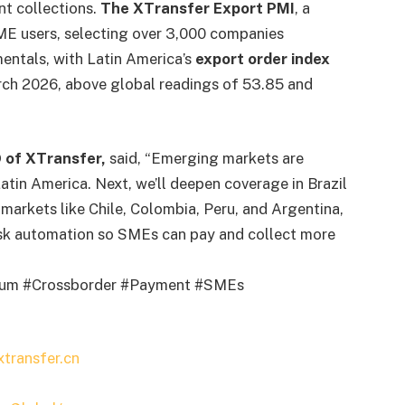
nt collections.
The XTransfer Export PMI
, a
ME users, selecting over 3,000 companies
entals, with Latin America’s
export order index
ch 2026, above global readings of 53.85 and
 of XTransfer,
said, “Emerging markets are
Latin America. Next, we’ll deepen coverage in Brazil
arkets like Chile, Colombia, Peru, and Argentina,
risk automation so SMEs can pay and collect more
orum #Crossborder #Payment #SMEs
transfer.cn