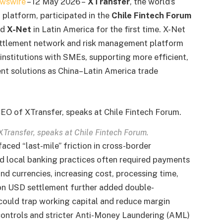
wswire
– 12 May 2026 –
XTransfer
, the world’s
platform, participated in the
Chile Fintech Forum
ed
X-Net
in Latin America for the first time. X-Net
settlement network and risk management platform
institutions with SMEs, supporting more efficient,
ent solutions as China–Latin America trade
Transfer, speaks at Chile Fintech Forum.
faced “last-mile” friction in cross-border
d local banking practices often required payments
nd currencies, increasing cost, processing time,
 on USD settlement further added double-
 could trap working capital and reduce margin
 controls and stricter Anti-Money Laundering (AML)