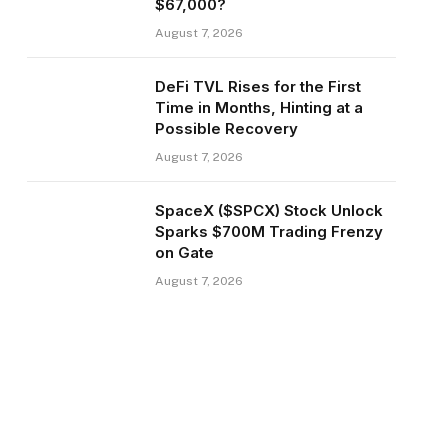
$67,000?
August 7, 2026
DeFi TVL Rises for the First
Time in Months, Hinting at a
Possible Recovery
August 7, 2026
SpaceX ($SPCX) Stock Unlock
Sparks $700M Trading Frenzy
on Gate
August 7, 2026