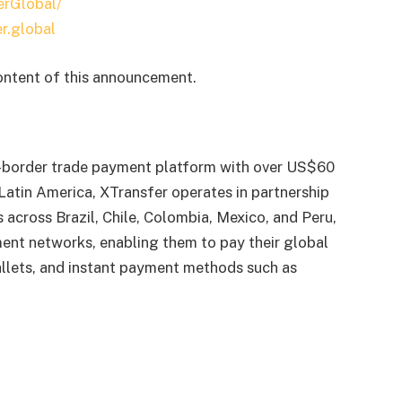
erGlobal/
r.global
content of this announcement.
s-border trade payment platform with over US$60
 Latin America, XTransfer operates in partnership
s across Brazil, Chile, Colombia, Mexico, and Peru,
ent networks, enabling them to pay their global
wallets, and instant payment methods such as