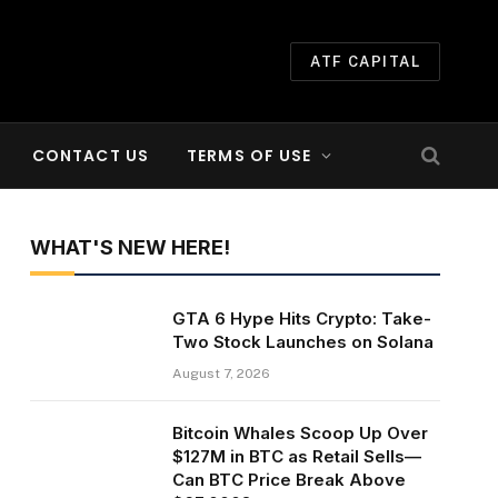
ATF CAPITAL
CONTACT US
TERMS OF USE
WHAT'S NEW HERE!
GTA 6 Hype Hits Crypto: Take-
Two Stock Launches on Solana
August 7, 2026
Bitcoin Whales Scoop Up Over
$127M in BTC as Retail Sells—
Can BTC Price Break Above