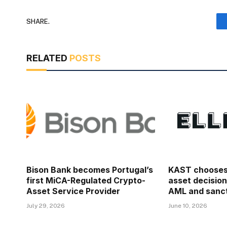
SHARE.
RELATED
POSTS
Bison Bank becomes Portugal’s
KAST chooses E
first MiCA-Regulated Crypto-
asset decision
Asset Service Provider
AML and sanct
July 29, 2026
June 10, 2026