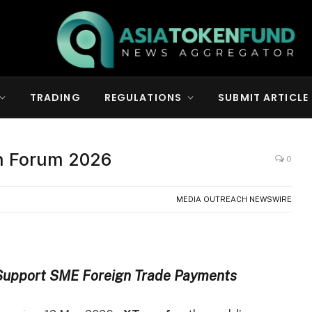
TRADING
REGULATIONS
SUBMIT ARTICLE
ch Forum 2026
0
MEDIA OUTREACH NEWSWIRE
 Support SME Foreign Trade Payments