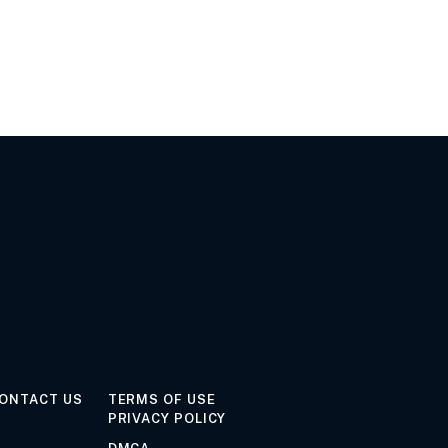
ONTACT US
TERMS OF USE
PRIVACY POLICY