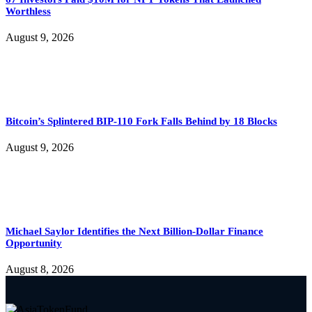
Worthless
August 9, 2026
Bitcoin’s Splintered BIP-110 Fork Falls Behind by 18 Blocks
August 9, 2026
Michael Saylor Identifies the Next Billion-Dollar Finance
Opportunity
August 8, 2026