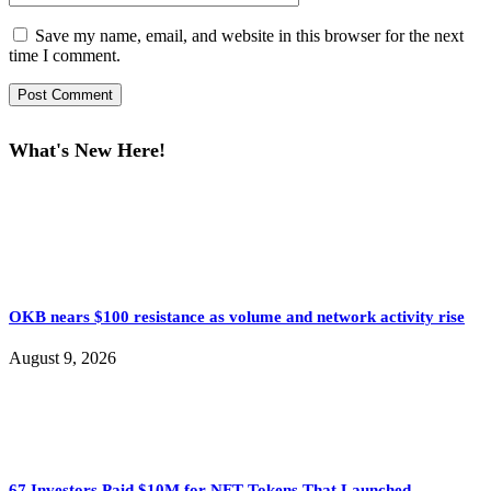
Save my name, email, and website in this browser for the next
time I comment.
What's New Here!
OKB nears $100 resistance as volume and network activity rise
August 9, 2026
67 Investors Paid $10M for NFT Tokens That Launched