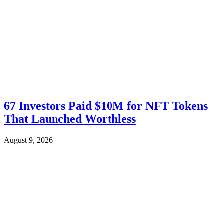
67 Investors Paid $10M for NFT Tokens
That Launched Worthless
August 9, 2026