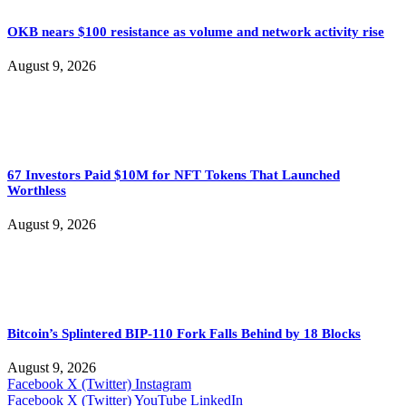
OKB nears $100 resistance as volume and network activity rise
August 9, 2026
67 Investors Paid $10M for NFT Tokens That Launched
Worthless
August 9, 2026
Bitcoin’s Splintered BIP-110 Fork Falls Behind by 18 Blocks
August 9, 2026
Facebook
X (Twitter)
Instagram
Facebook
X (Twitter)
YouTube
LinkedIn