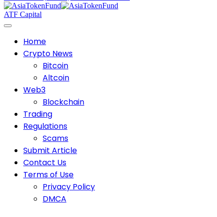
ATF Capital
Home
Crypto News
Bitcoin
Altcoin
Web3
Blockchain
Trading
Regulations
Scams
Submit Article
Contact Us
Terms of Use
Privacy Policy
DMCA