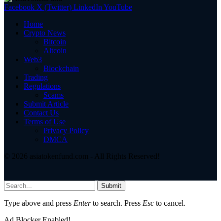
Facebook
X (Twitter)
LinkedIn
YouTube
Home
Crypto News
Bitcoin
Altcoin
Web3
Blockchain
Trading
Regulations
Scams
Submit Article
Contact Us
Terms of Use
Privacy Policy
DMCA
© 2026 asiatokenfund.com - All Rights Reserved!
Submit
Type above and press
Enter
to search. Press
Esc
to cancel.
Ad Blocker Enabled!