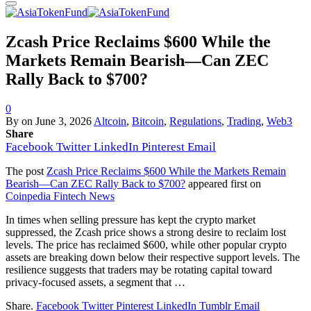
Zcash Price Reclaims $600 While the
Markets Remain Bearish—Can ZEC
Rally Back to $700?
0
By
on
June 3, 2026
Altcoin
,
Bitcoin
,
Regulations
,
Trading
,
Web3
Share
Facebook
Twitter
LinkedIn
Pinterest
Email
The post
Zcash Price Reclaims $600 While the Markets Remain
Bearish—Can ZEC Rally Back to $700?
appeared first on
Coinpedia Fintech News
In times when selling pressure has kept the crypto market
suppressed, the Zcash price shows a strong desire to reclaim lost
levels. The price has reclaimed $600, while other popular crypto
assets are breaking down below their respective support levels. The
resilience suggests that traders may be rotating capital toward
privacy-focused assets, a segment that …
Share.
Facebook
Twitter
Pinterest
LinkedIn
Tumblr
Email