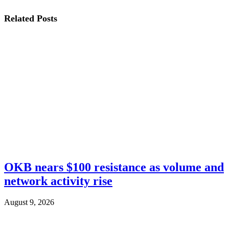
Related
Posts
OKB nears $100 resistance as volume and
network activity rise
August 9, 2026