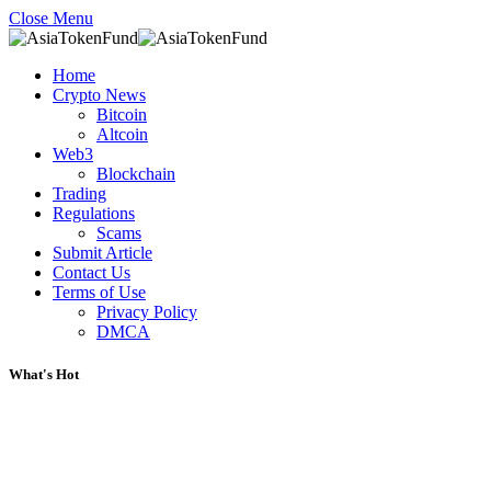
Close Menu
Home
Crypto News
Bitcoin
Altcoin
Web3
Blockchain
Trading
Regulations
Scams
Submit Article
Contact Us
Terms of Use
Privacy Policy
DMCA
What's Hot