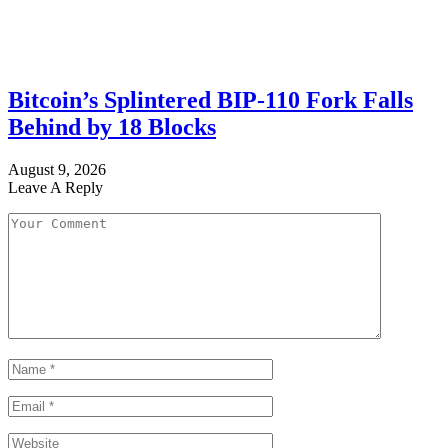
Bitcoin’s Splintered BIP-110 Fork Falls
Behind by 18 Blocks
August 9, 2026
Leave A Reply