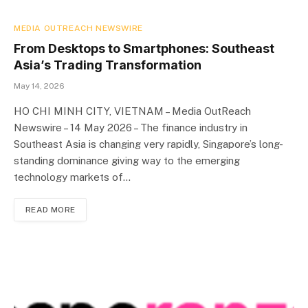
MEDIA OUTREACH NEWSWIRE
From Desktops to Smartphones: Southeast
Asia’s Trading Transformation
May 14, 2026
HO CHI MINH CITY, VIETNAM – Media OutReach
Newswire – 14 May 2026 – The finance industry in
Southeast Asia is changing very rapidly, Singapore’s long-
standing dominance giving way to the emerging
technology markets of…
READ MORE