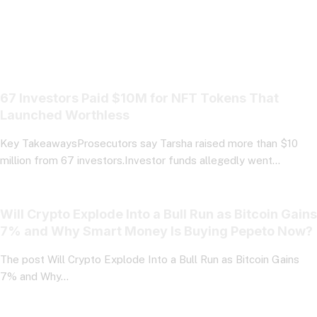
67 Investors Paid $10M for NFT Tokens That
Launched Worthless
Key TakeawaysProsecutors say Tarsha raised more than $10
million from 67 investors.Investor funds allegedly went…
Will Crypto Explode Into a Bull Run as Bitcoin Gains
7% and Why Smart Money Is Buying Pepeto Now?
The post Will Crypto Explode Into a Bull Run as Bitcoin Gains
7% and Why…