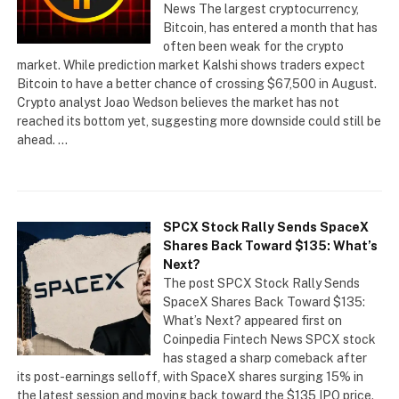
News The largest cryptocurrency,
Bitcoin, has entered a month that has
often been weak for the crypto
market. While prediction market Kalshi shows traders expect
Bitcoin to have a better chance of crossing $67,500 in August.
Crypto analyst Joao Wedson believes the market has not
reached its bottom yet, suggesting more downside could still be
ahead. …
SPCX Stock Rally Sends SpaceX
Shares Back Toward $135: What’s
Next?
The post SPCX Stock Rally Sends
SpaceX Shares Back Toward $135:
What’s Next? appeared first on
Coinpedia Fintech News SPCX stock
has staged a sharp comeback after
its post-earnings selloff, with SpaceX shares surging 15% in
the latest session and moving back toward the $135 IPO price.