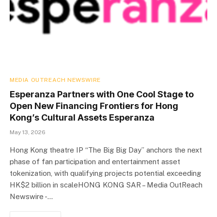
MEDIA OUTREACH NEWSWIRE
Esperanza Partners with One Cool Stage to
Open New Financing Frontiers for Hong
Kong’s Cultural Assets Esperanza
May 13, 2026
Hong Kong theatre IP “The Big Big Day” anchors the next
phase of fan participation and entertainment asset
tokenization, with qualifying projects potential exceeding
HK$2 billion in scaleHONG KONG SAR – Media OutReach
Newswire -…