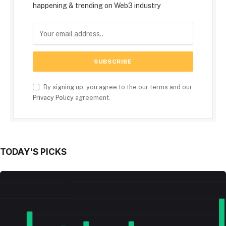
happening & trending on Web3 industry
By signing up, you agree to the our terms and our
Privacy Policy
agreement.
TODAY'S PICKS