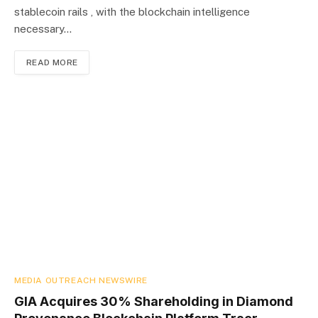
stablecoin rails , with the blockchain intelligence
necessary…
READ MORE
MEDIA OUTREACH NEWSWIRE
GIA Acquires 30% Shareholding in Diamond