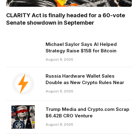
CLARITY Act is finally headed for a 60-vote
Senate showdown in September
Michael Saylor Says AI Helped
Strategy Raise $15B for Bitcoin
August 8, 2026
Russia Hardware Wallet Sales
Double as New Crypto Rules Near
August 8, 2026
Trump Media and Crypto.com Scrap
$6.42B CRO Venture
August 8, 2026