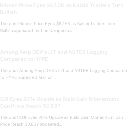
Bitcoin Price Eyes $67.5K as Kalshi Traders Turn
Bullish
The post Bitcoin Price Eyes $67.5K as Kalshi Traders Turn
Bullish appeared first on Coinpedia…
Among Perp DEX’s LIT and ASTER Lagging
Compared to HYPE
The post Among Perp DEX’s LIT and ASTER Lagging Compared
to HYPE appeared first on…
SUI Eyes 20% Upside as Bulls Gain Momentum:
Can Price Reach $0.83?
The post SUI Eyes 20% Upside as Bulls Gain Momentum: Can
Price Reach $0.83? appeared…