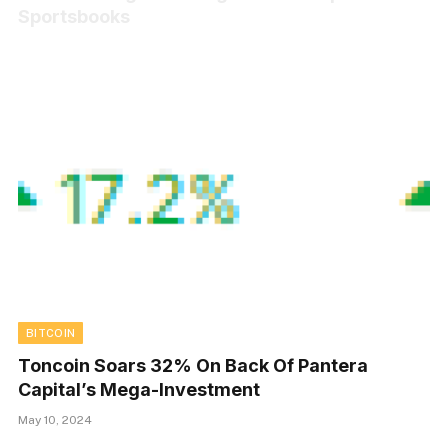
Sportsbooks
BITCOIN
Toncoin Soars 32% On Back Of Pantera
Capital’s Mega-Investment
May 10, 2024