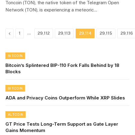
Toncoin (TON), the native token of the Telegram Open
Network (TON), is experiencing a meteoric…
Previous
…
1
29,112
29,113
29,114
29,115
29,116
BITCOIN
Bitcoin’s Splintered BIP-110 Fork Falls Behind by 18
Blocks
BITCOIN
ADA and Privacy Coins Outperform While XRP Slides
ALTCOIN
GT Price Tests Long-Term Support as Gate Layer
Gains Momentum