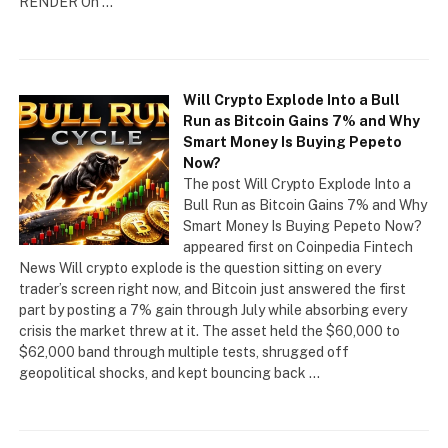
RENDER On …
Will Crypto Explode Into a Bull
Run as Bitcoin Gains 7% and Why
Smart Money Is Buying Pepeto
Now?
The post Will Crypto Explode Into a
Bull Run as Bitcoin Gains 7% and Why
Smart Money Is Buying Pepeto Now?
appeared first on Coinpedia Fintech
News Will crypto explode is the question sitting on every
trader’s screen right now, and Bitcoin just answered the first
part by posting a 7% gain through July while absorbing every
crisis the market threw at it. The asset held the $60,000 to
$62,000 band through multiple tests, shrugged off
geopolitical shocks, and kept bouncing back …