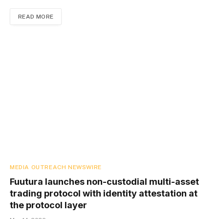
READ MORE
MEDIA OUTREACH NEWSWIRE
Fuutura launches non-custodial multi-asset
trading protocol with identity attestation at
the protocol layer