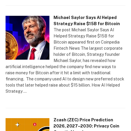
Michael Saylor Says AI Helped
Strategy Raise $15B for Bitcoin
The post Michael Saylor Says AI
Helped Strategy Raise $15B for
Bitcoin appeared first on Coinpedia
Fintech News The largest corporate
holder of Bitcoin, Strategy founder
Michael Saylor, has revealed how
artificial intelligence helped the company find new ways to
raise money for Bitcoin after it hit a limit with traditional
financing. The company used AI to design new preferred stock
tools that later helped raise about $15 billion. How AI Helped
Strategy …
Zcash (ZEC) Price Prediction
2026, 2027–2030: Privacy Coin