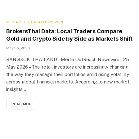
MEDIA OUTREACH NEWSWIRE
BrokersThai Data: Local Traders Compare
Gold and Crypto Side by Side as Markets Shift
May 25, 2026
BANGKOK, THAILAND – Media OutReach Newswire – 25
May 2026 – Thai retail investors are increasingly changing
the way they manage their portfolios amid rising volatility
across global financial markets. According to new market
insights…
READ MORE