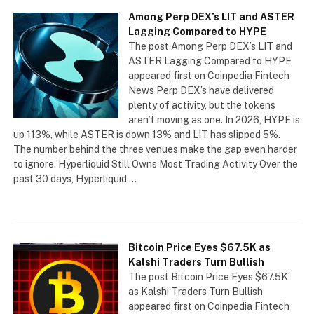
Among Perp DEX’s LIT and ASTER
Lagging Compared to HYPE
The post Among Perp DEX’s LIT and
ASTER Lagging Compared to HYPE
appeared first on Coinpedia Fintech
News Perp DEX’s have delivered
plenty of activity, but the tokens
aren’t moving as one. In 2026, HYPE is
up 113%, while ASTER is down 13% and LIT has slipped 5%.
The number behind the three venues make the gap even harder
to ignore. Hyperliquid Still Owns Most Trading Activity Over the
past 30 days, Hyperliquid …
Bitcoin Price Eyes $67.5K as
Kalshi Traders Turn Bullish
The post Bitcoin Price Eyes $67.5K
as Kalshi Traders Turn Bullish
appeared first on Coinpedia Fintech