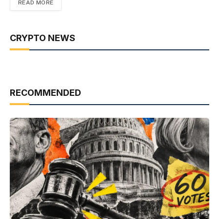
READ MORE
CRYPTO NEWS
RECOMMENDED