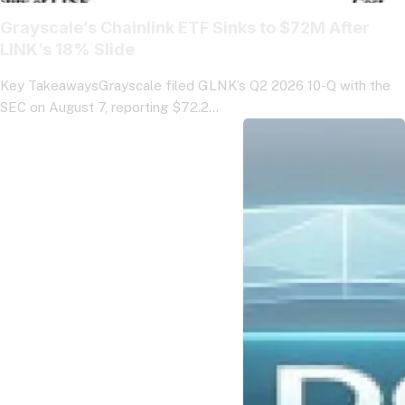
Grayscale’s Chainlink ETF Sinks to $72M After
LINK’s 18% Slide
Key TakeawaysGrayscale filed GLNK’s Q2 2026 10-Q with the
SEC on August 7, reporting $72.2…