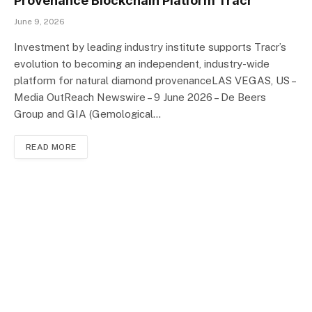
Provenance Blockchain Platform Tracr
June 9, 2026
Investment by leading industry institute supports Tracr’s
evolution to becoming an independent, industry-wide
platform for natural diamond provenanceLAS VEGAS, US –
Media OutReach Newswire – 9 June 2026 – De Beers
Group and GIA (Gemological…
READ MORE