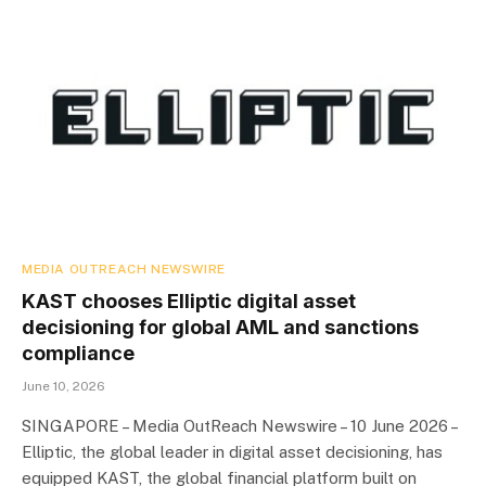
MEDIA OUTREACH NEWSWIRE
KAST chooses Elliptic digital asset
decisioning for global AML and sanctions
compliance
June 10, 2026
SINGAPORE – Media OutReach Newswire – 10 June 2026 –
Elliptic, the global leader in digital asset decisioning, has
equipped KAST, the global financial platform built on