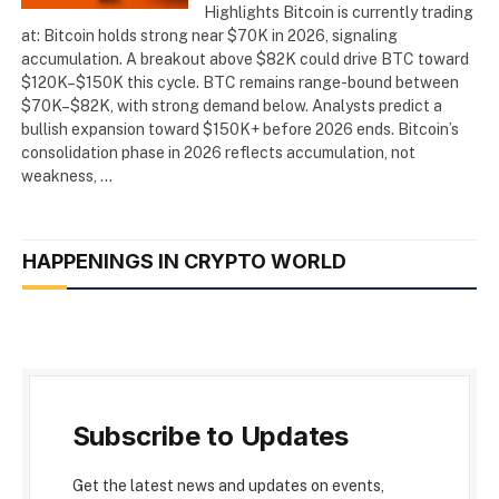
Highlights Bitcoin is currently trading
at: Bitcoin holds strong near $70K in 2026, signaling
accumulation. A breakout above $82K could drive BTC toward
$120K–$150K this cycle. BTC remains range-bound between
$70K–$82K, with strong demand below. Analysts predict a
bullish expansion toward $150K+ before 2026 ends. Bitcoin’s
consolidation phase in 2026 reflects accumulation, not
weakness, …
HAPPENINGS IN CRYPTO WORLD
Subscribe to Updates
Get the latest news and updates on events,