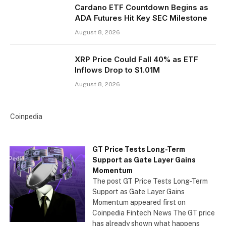
Cardano ETF Countdown Begins as
ADA Futures Hit Key SEC Milestone
August 8, 2026
XRP Price Could Fall 40% as ETF
Inflows Drop to $1.01M
August 8, 2026
Coinpedia
GT Price Tests Long-Term
Support as Gate Layer Gains
Momentum
The post GT Price Tests Long-Term
Support as Gate Layer Gains
Momentum appeared first on
Coinpedia Fintech News The GT price
has already shown what happens