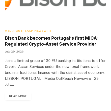
MEDIA OUTREACH NEWSWIRE
Bison Bank becomes Portugal’s first MiCA-
Regulated Crypto-Asset Service Provider
July 29, 2026
Joins a limited group of 30 EU banking institutions to offer
Crypto-Asset Services under the new legal framework,
bridging traditional finance with the digital asset economy.
LISBON, PORTUGAL – Media OutReach Newswire – 29
July…
READ MORE