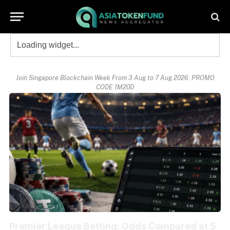
Join Singapore Blockchain Week From 3 Aug to 7 Aug 2026. PROMO
CODE 1M20D
Premier League Betting: Odds Compared at 5