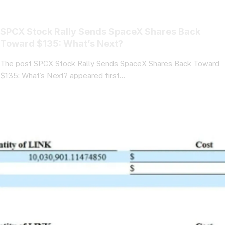
SPCX Stock Rally Sends SpaceX Shares Back
Toward $135: What’s Next?
The post SPCX Stock Rally Sends SpaceX Shares Back Toward
$135: What’s Next? appeared first…