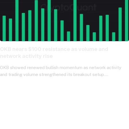
OKB nears $100 resistance as volume and
network activity rise
OKB showed renewed bullish momentum as network activity
and trading volume strengthened its breakout setup.…