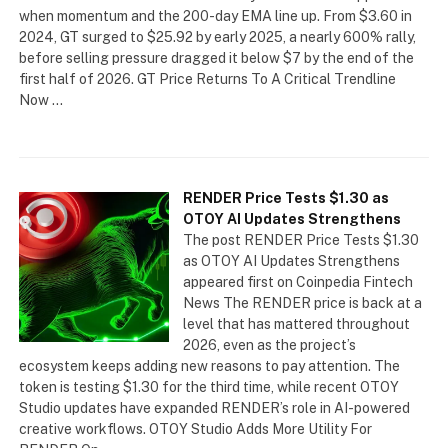
when momentum and the 200-day EMA line up. From $3.60 in
2024, GT surged to $25.92 by early 2025, a nearly 600% rally,
before selling pressure dragged it below $7 by the end of the
first half of 2026. GT Price Returns To A Critical Trendline
Now …
RENDER Price Tests $1.30 as
OTOY AI Updates Strengthens
The post RENDER Price Tests $1.30
as OTOY AI Updates Strengthens
appeared first on Coinpedia Fintech
News The RENDER price is back at a
level that has mattered throughout
2026, even as the project’s
ecosystem keeps adding new reasons to pay attention. The
token is testing $1.30 for the third time, while recent OTOY
Studio updates have expanded RENDER’s role in AI-powered
creative workflows. OTOY Studio Adds More Utility For