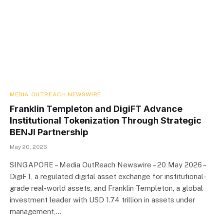
MEDIA OUTREACH NEWSWIRE
Franklin Templeton and DigiFT Advance
Institutional Tokenization Through Strategic
BENJI Partnership
May 20, 2026
SINGAPORE – Media OutReach Newswire – 20 May 2026 –
DigiFT, a regulated digital asset exchange for institutional-
grade real-world assets, and Franklin Templeton, a global
investment leader with USD 1.74 trillion in assets under
management,…