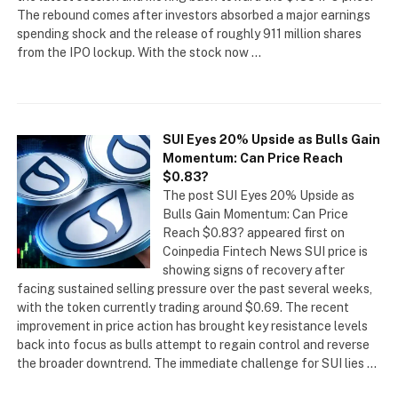
The rebound comes after investors absorbed a major earnings
spending shock and the release of roughly 911 million shares
from the IPO lockup. With the stock now …
SUI Eyes 20% Upside as Bulls Gain
Momentum: Can Price Reach
$0.83?
The post SUI Eyes 20% Upside as
Bulls Gain Momentum: Can Price
Reach $0.83? appeared first on
Coinpedia Fintech News SUI price is
showing signs of recovery after
facing sustained selling pressure over the past several weeks,
with the token currently trading around $0.69. The recent
improvement in price action has brought key resistance levels
back into focus as bulls attempt to regain control and reverse
the broader downtrend. The immediate challenge for SUI lies …