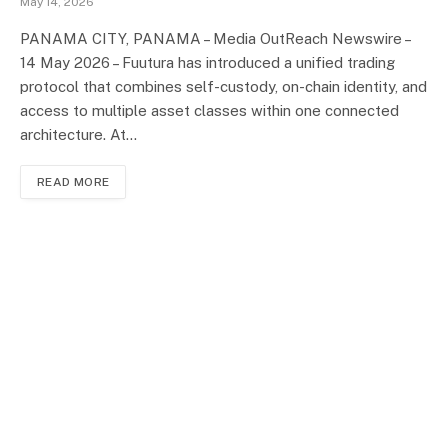
May 14, 2026
PANAMA CITY, PANAMA – Media OutReach Newswire –
14 May 2026 – Fuutura has introduced a unified trading
protocol that combines self-custody, on-chain identity, and
access to multiple asset classes within one connected
architecture. At…
READ MORE