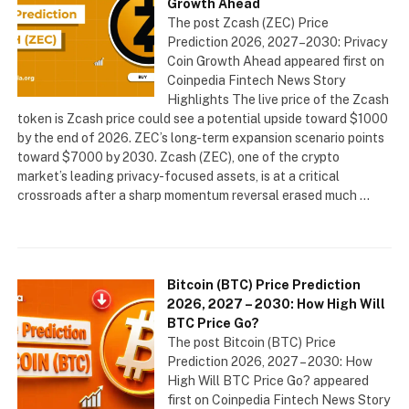
Growth Ahead
The post Zcash (ZEC) Price
Prediction 2026, 2027–2030: Privacy
Coin Growth Ahead appeared first on
Coinpedia Fintech News Story
Highlights The live price of the Zcash
token is Zcash price could see a potential upside toward $1000
by the end of 2026. ZEC’s long-term expansion scenario points
toward $7000 by 2030. Zcash (ZEC), one of the crypto
market’s leading privacy-focused assets, is at a critical
crossroads after a sharp momentum reversal erased much …
Bitcoin (BTC) Price Prediction
2026, 2027 – 2030: How High Will
BTC Price Go?
The post Bitcoin (BTC) Price
Prediction 2026, 2027 – 2030: How
High Will BTC Price Go? appeared
first on Coinpedia Fintech News Story