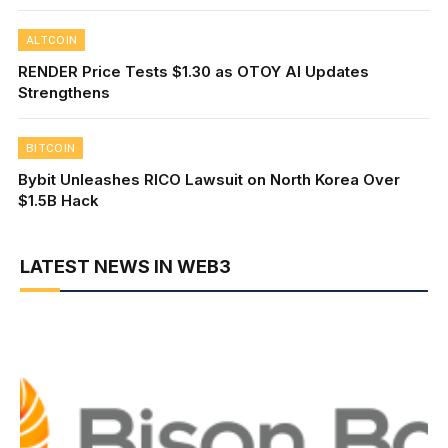
ALTCOIN
RENDER Price Tests $1.30 as OTOY AI Updates
Strengthens
BITCOIN
Bybit Unleashes RICO Lawsuit on North Korea Over
$1.5B Hack
LATEST NEWS IN WEB3